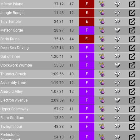
Inferno Island
37.12
17
E
Jungle Boogie
11.48
12
E
Tiny Temple
24.31
11
E
Meteor Gorge
28.97
18
F
Barin Ruins
35.16
14
E-
Deep Sea Driving
1:12.14
10
F
Out of Time
1:20.41
8
F
Clockwork Wumpa
55.50
11
F
Thunder Struck
1:09.56
10
F
Assembly Lane
1:19.79
12
F
Android Alley
1:07.31
12
F
Electron Avenue
2:09.59
10
F
Hyper Spaceway
57.97
11
F
Retro Stadium
13.39
6
F
Twilight Tour
43.33
8
F
Prehistoric
54.13
13
F