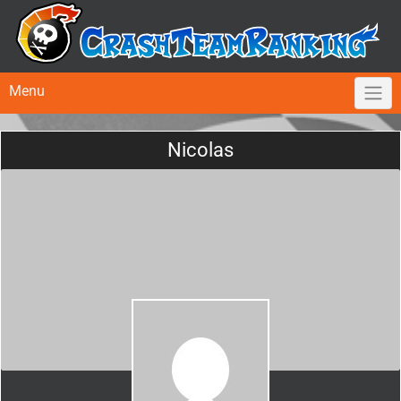
Menu
Nicolas