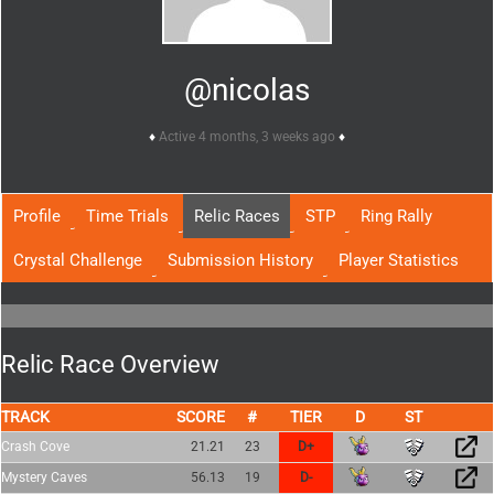
@nicolas
Active 4 months, 3 weeks ago
Profile
Time Trials
Relic Races
STP
Ring Rally
Crystal Challenge
Submission History
Player Statistics
Relic Race Overview
TRACK
SCORE
TIER
Crash Cove
21.21
23
D+
Mystery Caves
56.13
19
D-