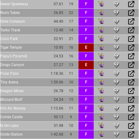
Sewer Speedway
07.61
19
F
Roo's Tubes
26.85
22
F
Slide Coliseum
44.40
17
F
Turbo Track
12.40
14
F
Coco Park
22.91
21
F
Tiger Temple
10.95
16
E
Papu's Pyramid
24.53
16
F
Dingo Canyon
27.27
13
E
Polar Pass
1:18.36
11
F
Tiny Arena
1:59.06
10
F
Dragon Mines
26.78
12
F
Blizzard Bluff
24.24
15
F
Hot Air Skyway
1:12.66
11
F
Cortex Castle
50.13
9
F
N.Gin Labs
31.98
10
F
Oxide Station
1:42.68
9
F