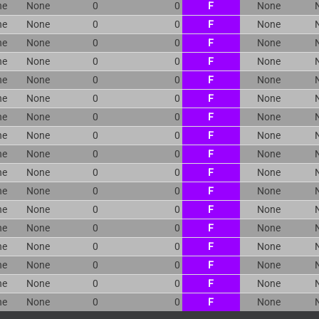
ne
None
0
0
F
None
ne
None
0
0
F
None
ne
None
0
0
F
None
ne
None
0
0
F
None
ne
None
0
0
F
None
ne
None
0
0
F
None
ne
None
0
0
F
None
ne
None
0
0
F
None
ne
None
0
0
F
None
ne
None
0
0
F
None
ne
None
0
0
F
None
ne
None
0
0
F
None
ne
None
0
0
F
None
ne
None
0
0
F
None
ne
None
0
0
F
None
ne
None
0
0
F
None
ne
None
0
0
F
None