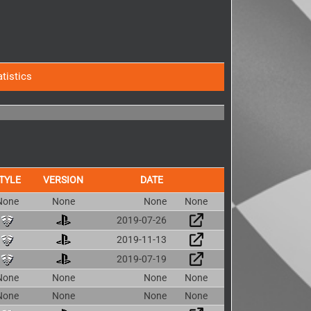
atistics
TYLE
VERSION
DATE
None
None
None
None
2019-07-26
2019-11-13
2019-07-19
None
None
None
None
None
None
None
None