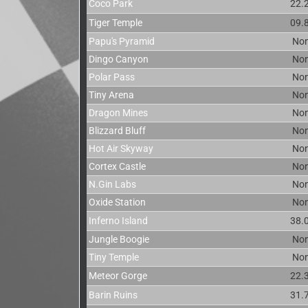
Coco Park
22.
Tiger Temple
09.
Papu's Pyramid
No
Dingo Canyon
No
Polar Pass
No
Tiny Arena
No
Dragon Mines
No
Blizzard Bluff
No
Hot Air Skyway
No
Cortex Castle
No
N.Gin Labs
No
Oxide Station
No
Inferno Island
38.
Jungle Boogie
No
Tiny Temple
No
Meteor Gorge
22.
Barin Ruins
31.