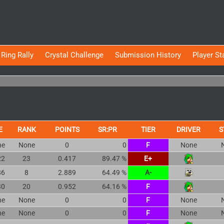
Ring Rally
Crystal Challenge
Submission History
Player St
E
RANK
POINTS
SR:PR
TIER
DRIVER
S
ne
None
0
0
F
None
22
23
0.417
89.47 %
E+
86
8
2.889
64.49 %
A-
30
20
0.952
64.16 %
F
ne
None
0
0
F
None
ne
None
0
0
F
None