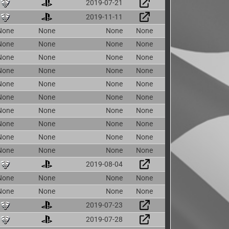
2019-07-21
2019-11-11
None
None
None
None
None
None
None
None
None
None
None
None
None
None
None
None
None
None
None
None
None
None
None
None
None
None
None
None
None
None
None
None
None
None
None
None
None
None
None
None
2019-08-04
None
None
None
None
None
None
None
None
2019-07-23
2019-07-28