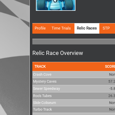
Profile
Time Trials
Relic Races
STP
Relic Race Overview
TRACK
SCOR
Crash Cove
No
Mystery Caves
57.
Sewer Speedway
-5.
Roo's Tubes
26.
Slide Coliseum
No
Turbo Track
No