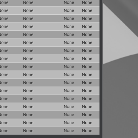
None
None
None
None
None
None
None
None
None
None
None
None
None
None
None
None
None
None
None
None
None
None
None
None
None
None
None
None
None
None
None
None
None
None
None
None
None
None
None
None
None
None
None
None
None
None
None
None
None
None
None
None
None
None
None
None
None
None
None
None
None
None
None
None
None
None
None
None