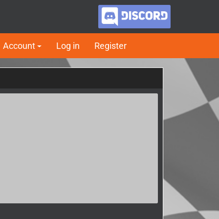
Account
Log in
Register