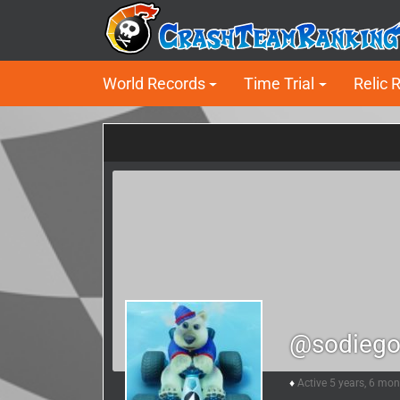
World Records
Time Trial
Relic 
@sodiego
Active 5 years, 6 mo