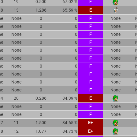
20
19
0.500
67.02 %
F
88
13
1.286
65.59 %
E
ne
None
0
0
F
None
ne
None
0
0
F
None
ne
None
0
0
F
None
ne
None
0
0
F
None
ne
None
0
0
F
None
ne
None
0
0
F
None
ne
None
0
0
F
None
ne
None
0
0
F
None
ne
None
0
0
F
None
ne
None
0
0
F
None
04
20
0.286
84.39 %
E
ne
None
0
0
F
None
ne
None
0
0
F
None
37
11
1.500
84.65 %
E+
78
12
1.077
84.73 %
E+