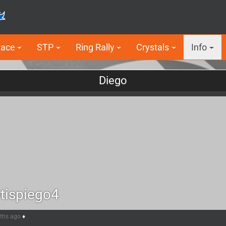
Race
STP
Ring Rally
Crystals
Info
Diego
tispiego4
nths ago