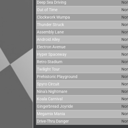
Deep Sea Driving
No
Out of Time
No
Clockwork Wumpa
No
Thunder Struck
No
Assembly Lane
No
Android Alley
No
Electron Avenue
No
Hyper Spaceway
No
Retro Stadium
No
Twilight Tour
No
Prehistoric Playground
No
Spyro Circuit
No
Nina's Nightmare
No
Koala Carnival
No
Gingerbread Joyride
No
Megamix Mania
No
Drive-Thru Danger
No