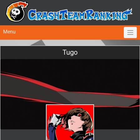
Menu
Tugo