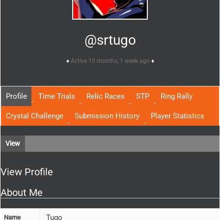
@srtugo
Active 10 months, 1 week ago
Profile
Time Trials
Relic Races
STP
Ring Rally
Crystal Challenge
Submission History
Player Statistics
View
View Profile
About Me
Tugo
Name