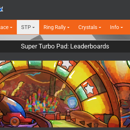
Race
STP
Ring Rally
Crystals
Info
Super Turbo Pad: Leaderboards