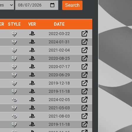
ER
STYLE
VER
DATE
2022-03-22
2024-01-31
2021-02-04
2020-08-25
2020-07-17
2020-06-29
2019-12-18
2019-11-18
2024-02-05
2021-05-03
2021-08-03
2019-11-18