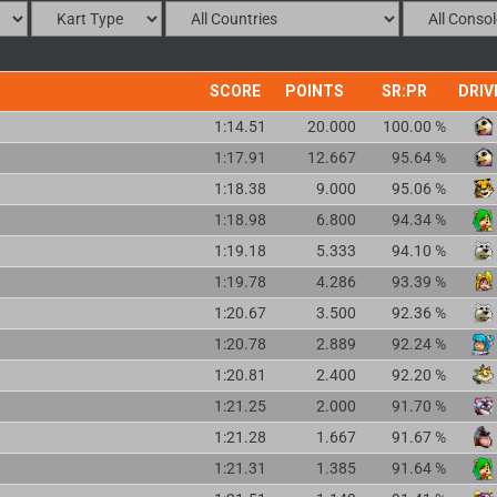
SCORE
POINTS
SR:PR
DRIV
1:14.51
20.000
100.00 %
1:17.91
12.667
95.64 %
1:18.38
9.000
95.06 %
1:18.98
6.800
94.34 %
1:19.18
5.333
94.10 %
1:19.78
4.286
93.39 %
1:20.67
3.500
92.36 %
1:20.78
2.889
92.24 %
1:20.81
2.400
92.20 %
1:21.25
2.000
91.70 %
1:21.28
1.667
91.67 %
1:21.31
1.385
91.64 %