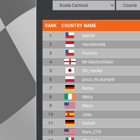
RANK
COUNTRY
NAME
1
Martín
2
rianshinoda
3
Pancho
4
Mr MachoGlobe
5
SG_Hacka
6
poco_mi_kumpel
7
Katsu
8
Misty
9
Mayo
10
Jasu
11
Gahsd
12
Rare_CTR