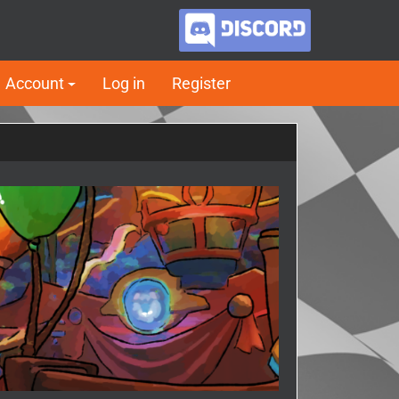
Account
Log in
Register