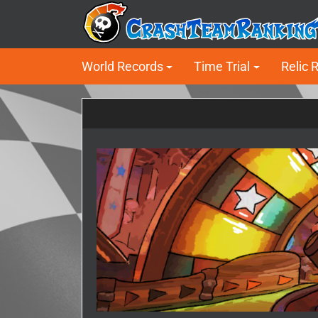
World Records
Time Trial
Relic 