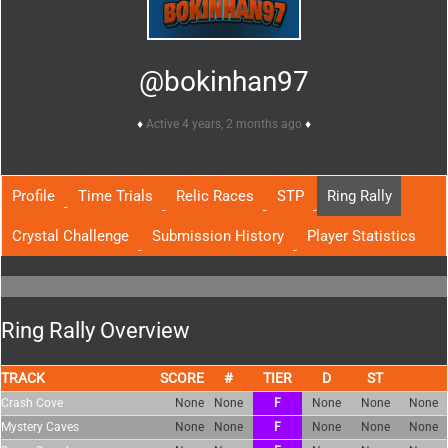
@bokinhan97
Active 4 years, 2 months ago
Profile
Time Trials
Relic Races
STP
Ring Rally
Crystal Challenge
Submission History
Player Statistics
Ring Rally Overview
TRACK
SCORE
TIER
Crash Cove
None
None
F
None
None
None
Mystery Caves
None
None
F
None
None
None