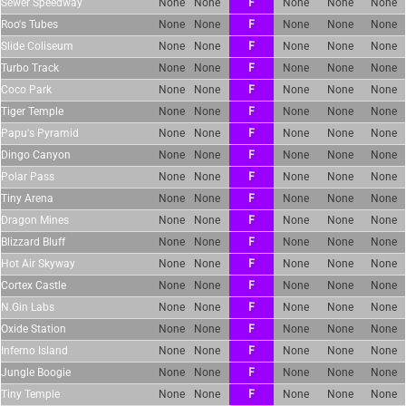
Sewer Speedway
None
None
F
None
None
None
Roo's Tubes
None
None
F
None
None
None
Slide Coliseum
None
None
F
None
None
None
Turbo Track
None
None
F
None
None
None
Coco Park
None
None
F
None
None
None
Tiger Temple
None
None
F
None
None
None
Papu's Pyramid
None
None
F
None
None
None
Dingo Canyon
None
None
F
None
None
None
Polar Pass
None
None
F
None
None
None
Tiny Arena
None
None
F
None
None
None
Dragon Mines
None
None
F
None
None
None
Blizzard Bluff
None
None
F
None
None
None
Hot Air Skyway
None
None
F
None
None
None
Cortex Castle
None
None
F
None
None
None
N.Gin Labs
None
None
F
None
None
None
Oxide Station
None
None
F
None
None
None
Inferno Island
None
None
F
None
None
None
Jungle Boogie
None
None
F
None
None
None
Tiny Temple
None
None
F
None
None
None