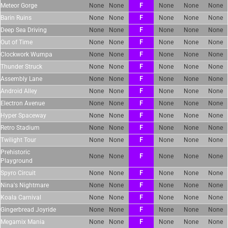
Meteor Gorge
None
None
F
None
None
None
Barin Ruins
None
None
F
None
None
None
Deep Sea Driving
None
None
F
None
None
None
Out of Time
None
None
F
None
None
None
Clockwork Wumpa
None
None
F
None
None
None
Thunder Struck
None
None
F
None
None
None
Assembly Lane
None
None
F
None
None
None
Android Alley
None
None
F
None
None
None
Electron Avenue
None
None
F
None
None
None
Hyper Spaceway
None
None
F
None
None
None
Retro Stadium
None
None
F
None
None
None
Twilight Tour
None
None
F
None
None
None
Prehistoric
None
None
F
None
None
None
Playground
Spyro Circuit
None
None
F
None
None
None
Nina's Nightmare
None
None
F
None
None
None
Koala Carnival
None
None
F
None
None
None
Gingerbread Joyride
None
None
F
None
None
None
Megamix Mania
None
None
F
None
None
None