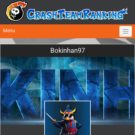
Menu
Bokinhan97