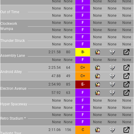
None
None
F
None
None
None
None
None
F
None
None
None
Out of Time
None
None
F
None
None
None
None
None
F
None
None
None
Clockwork
Wumpa
None
None
F
None
None
None
None
None
F
None
None
None
Thunder Struck
None
None
F
None
None
None
2:21.58
80
B-
Assembly Lane
None
None
F
None
None
None
2:25.54
64
C+
Android Alley
47.88
49
C+
2:54.90
85
E-
Electron Avenue
57.92
63
F
None
None
F
None
None
None
Hyper Spaceway
None
None
F
None
None
None
None
None
F
None
None
None
Retro Stadium *
None
None
F
None
None
None
2:11.06
156
C
Twilight Tour