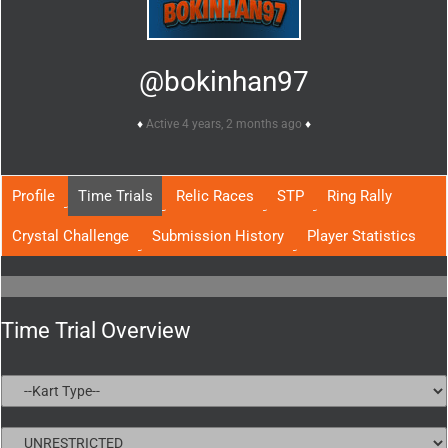
@bokinhan97
Active 4 years, 2 months ago
Profile
Time Trials
Relic Races
STP
Ring Rally
Crystal Challenge
Submission History
Player Statistics
Time Trial Overview