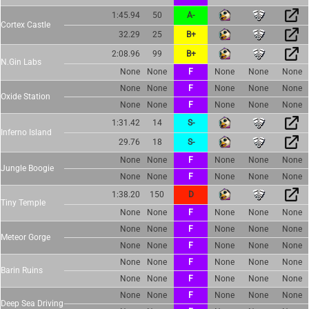
1:45.94
50
A-
Cortex Castle
32.29
25
B+
2:08.96
99
B+
N.Gin Labs
None
None
F
None
None
None
None
None
F
None
None
None
Oxide Station
None
None
F
None
None
None
1:31.42
14
S-
Inferno Island
29.76
18
S-
None
None
F
None
None
None
Jungle Boogie
None
None
F
None
None
None
1:38.20
150
D
Tiny Temple
None
None
F
None
None
None
None
None
F
None
None
None
Meteor Gorge
None
None
F
None
None
None
None
None
F
None
None
None
Barin Ruins
None
None
F
None
None
None
None
None
F
None
None
None
Deep Sea Driving