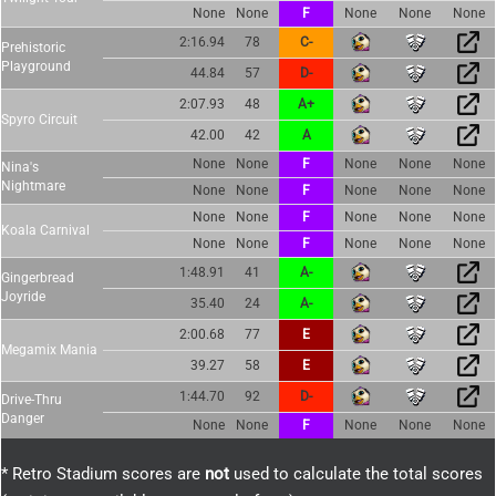
None
None
F
None
None
None
2:16.94
78
C-
Prehistoric
Playground
44.84
57
D-
2:07.93
48
A+
Spyro Circuit
42.00
42
A
None
None
F
None
None
None
Nina's
Nightmare
None
None
F
None
None
None
None
None
F
None
None
None
Koala Carnival
None
None
F
None
None
None
1:48.91
41
A-
Gingerbread
Joyride
35.40
24
A-
2:00.68
77
E
Megamix Mania
39.27
58
E
1:44.70
92
D-
Drive-Thru
Danger
None
None
F
None
None
None
* Retro Stadium scores are
not
used to calculate the total scores