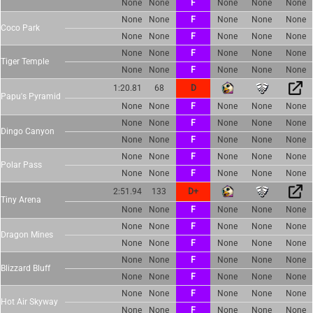
None
None
F
None
None
None
None
None
F
None
None
None
Coco Park
None
None
F
None
None
None
None
None
F
None
None
None
Tiger Temple
None
None
F
None
None
None
1:20.81
68
D
Papu's Pyramid
None
None
F
None
None
None
None
None
F
None
None
None
Dingo Canyon
None
None
F
None
None
None
None
None
F
None
None
None
Polar Pass
None
None
F
None
None
None
2:51.94
133
D+
Tiny Arena
None
None
F
None
None
None
None
None
F
None
None
None
Dragon Mines
None
None
F
None
None
None
None
None
F
None
None
None
Blizzard Bluff
None
None
F
None
None
None
None
None
F
None
None
None
Hot Air Skyway
None
None
F
None
None
None