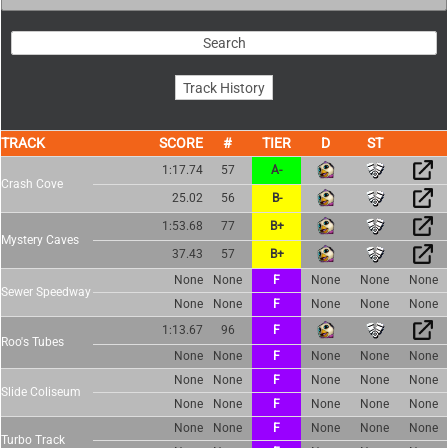
TRACK
SCORE
TIER
1:17.74
57
A-
Crash Cove
25.02
56
B-
1:53.68
77
B+
Mystery Caves
37.43
57
B+
None
None
F
None
None
None
Sewer Speedway
None
None
F
None
None
None
1:13.67
96
F
Roo's Tubes
None
None
F
None
None
None
None
None
F
None
None
None
Slide Coliseum
None
None
F
None
None
None
None
None
F
None
None
None
Turbo Track