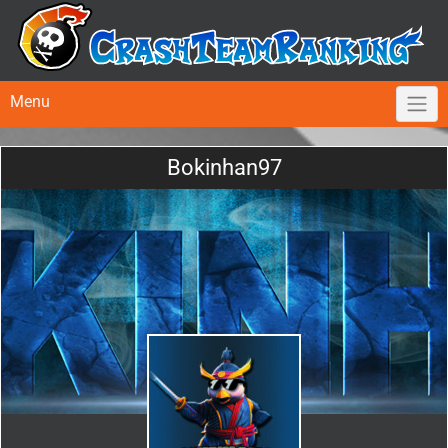
Menu
Bokinhan97