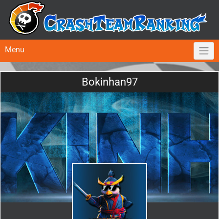
Menu
Bokinhan97