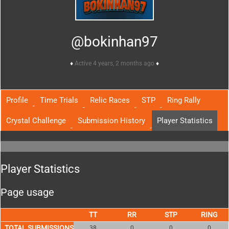
@bokinhan97
Active 4 years, 2 months ago
Profile
Time Trials
Relic Races
STP
Ring Rally
Crystal Challenge
Submission History
Player Statistics
Player Statistics
Page usage
TOTAL SUBMISSIONS
38
0
0
0