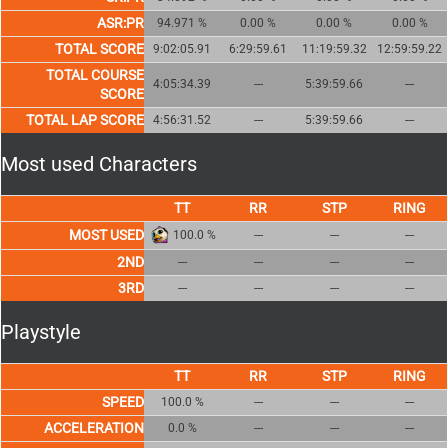
ASR:PR
94.971 %
0.00 %
0.00 %
0.00 %
TOTAL SCORE
9:02:05.91
6:29:59.61
11:19:59.32
12:59:59.22
TOTAL COURSE
4:05:34.39
---
5:39:59.66
---
SCORE
TOTAL LAP SCORE
4:56:31.52
---
5:39:59.66
---
Most used Characters
MOST USED
100.0 %
---
---
---
2ND
---
---
---
---
3RD
---
---
---
---
Playstyle
SPEED
100.0 %
---
---
---
ACCELERATION
0.0 %
---
---
---