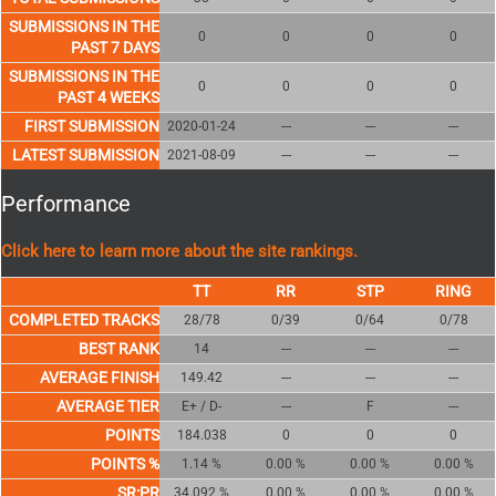
SUBMISSIONS IN THE
0
0
0
0
PAST 7 DAYS
SUBMISSIONS IN THE
0
0
0
0
PAST 4 WEEKS
FIRST SUBMISSION
2020-01-24
---
---
---
LATEST SUBMISSION
2021-08-09
---
---
---
Performance
Click here to learn more about the site rankings.
COMPLETED TRACKS
28/78
0/39
0/64
0/78
BEST RANK
14
---
---
---
AVERAGE FINISH
149.42
---
---
---
AVERAGE TIER
E+ / D-
---
F
---
POINTS
184.038
0
0
0
POINTS %
1.14 %
0.00 %
0.00 %
0.00 %
SR:PR
34.092 %
0.00 %
0.00 %
0.00 %