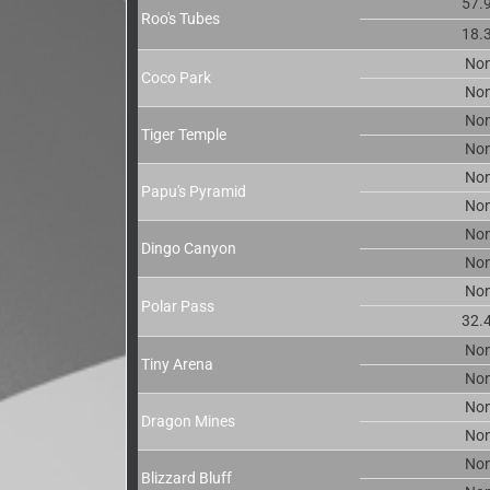
57.
Roo's Tubes
18.
No
Coco Park
No
No
Tiger Temple
No
No
Papu's Pyramid
No
No
Dingo Canyon
No
No
Polar Pass
32.
No
Tiny Arena
No
No
Dragon Mines
No
No
Blizzard Bluff