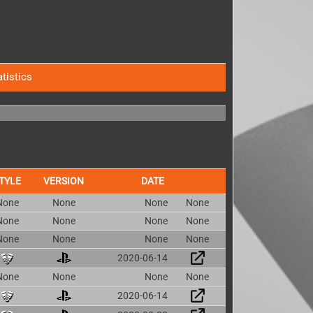
atistics
TYLE
VERSION
DATE
None
None
None
None
None
None
None
None
None
None
None
None
2020-06-14
None
None
None
None
2020-06-14