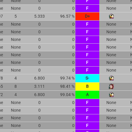
ne
None
0
0
F
None
ne
None
0
0
F
None
07
5
5.333
96.57 %
D+
ne
None
0
0
F
None
ne
None
0
0
F
None
ne
None
0
0
F
None
ne
None
0
0
F
None
ne
None
0
0
F
None
ne
None
0
0
F
None
ne
None
0
0
F
None
78
4
6.800
99.74 %
S-
65
8
3.111
98.41 %
B
72
4
6.800
99.04 %
A
ne
None
0
0
F
None
ne
None
0
0
F
None
ne
None
0
0
F
None
ne
None
0
0
F
None