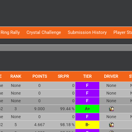
Ring Rally
Crystal Challenge
Submission History
Player St
E
RANK
POINTS
SR:PR
TIER
DRIVER
S
ne
None
0
0
F
None
ne
None
0
0
F
None
ne
None
0
0
F
None
62
3
9.000
99.44 %
A+
ne
None
0
0
F
None
82
5
4.667
98.18 %
B-