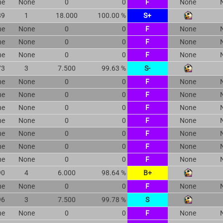
ne
None
0
0
F
None
89
1
18.000
100.00 %
S+
ne
None
0
0
F
None
ne
None
0
0
F
None
ne
None
0
0
F
None
73
3
7.500
99.63 %
S-
ne
None
0
0
F
None
ne
None
0
0
F
None
ne
None
0
0
F
None
ne
None
0
0
F
None
ne
None
0
0
F
None
ne
None
0
0
F
None
ne
None
0
0
F
None
90
4
6.000
98.64 %
B+
ne
None
0
0
F
None
96
3
7.500
99.78 %
S
ne
None
0
0
F
None