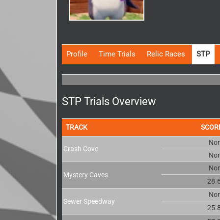
Profile
Time Trials
Relic Races
STP
STP Trials Overview
TRACK
SCOR
No
Crash Cove
No
No
Mystery Caves
28.
No
Sewer Speedway
25.