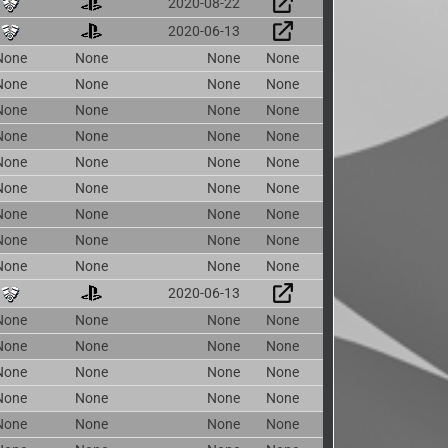
2020-08-22
2020-06-13
None
None
None
None
None
None
None
None
None
None
None
None
None
None
None
None
None
None
None
None
None
None
None
None
None
None
None
None
None
None
None
None
None
None
None
None
2020-06-13
None
None
None
None
None
None
None
None
None
None
None
None
None
None
None
None
None
None
None
None