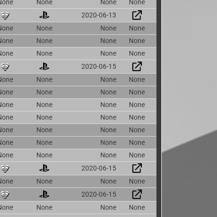
None
None
None
None
2020-06-13
None
None
None
None
None
None
None
None
None
None
None
None
2020-06-15
None
None
None
None
None
None
None
None
None
None
None
None
None
None
None
None
None
None
None
None
None
None
None
None
None
None
None
None
2020-06-15
None
None
None
None
2020-06-15
None
None
None
None