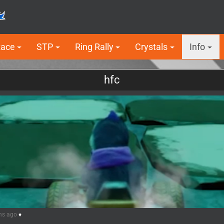
Race
STP
Ring Rally
Crystals
Info
hfc
ths ago