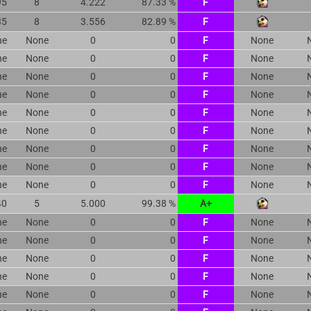
95
8
4.222
87.33 %
F
35
8
3.556
82.89 %
F
ne
None
0
0
F
None
ne
None
0
0
F
None
ne
None
0
0
F
None
ne
None
0
0
F
None
ne
None
0
0
F
None
ne
None
0
0
F
None
ne
None
0
0
F
None
ne
None
0
0
F
None
ne
None
0
0
F
None
40
5
5.000
99.38 %
A+
ne
None
0
0
F
None
ne
None
0
0
F
None
ne
None
0
0
F
None
ne
None
0
0
F
None
ne
None
0
0
F
None