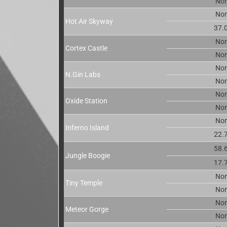
No
No
Hot Air Skyway
37.
No
Cortex Castle
No
No
N.Gin Labs
No
No
Oxide Station
No
No
Inferno Island
22.
58.
Jungle Boogie
17.
No
Tiny Temple
No
No
Meteor Gorge
No