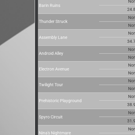
No
Barin Ruins
24.
No
Thunder Struck
No
No
Assembly Lane
34.
No
Android Alley
No
No
Electron Avenue
No
No
Twilight Tour
No
No
Prehistoric Playground
38.
No
Spyro Circuit
31.
No
Nina's Nightmare