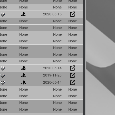
None
None
None
None
None
None
None
None
2020-06-15
None
None
None
None
None
None
None
None
None
None
None
None
None
None
None
None
None
None
None
None
None
None
None
None
None
None
None
None
2020-06-14
2019-11-20
2020-06-14
None
None
None
None
None
None
None
None
None
None
None
None
None
None
None
None