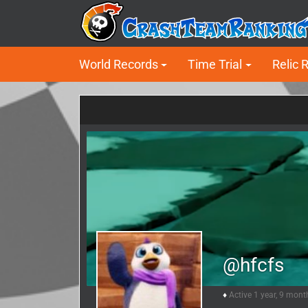
World Records
Time Trial
Relic 
@hfcfs
Active 1 year, 9 mon