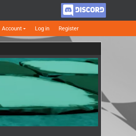
Account
Log in
Register