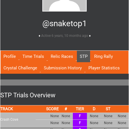
@snaketop1
Active 6 years, 10 months ago
Profile
Time Trials
Relic Races
STP
Ring Rally
Crystal Challenge
Submission History
Player Statistics
STP Trials Overview
TRACK
SCORE
TIER
None
None
F
None
None
None
Crash Cove
None
None
F
None
None
None