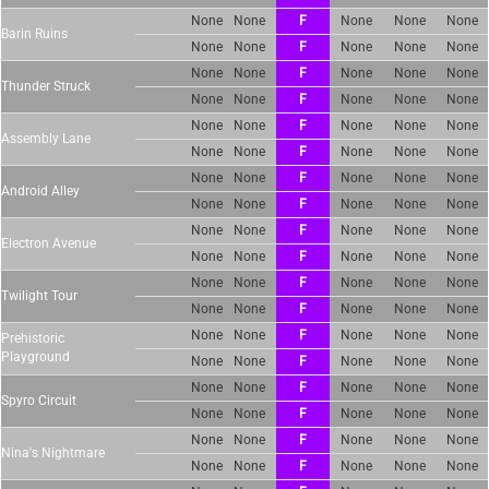
None
None
F
None
None
None
Barin Ruins
None
None
F
None
None
None
None
None
F
None
None
None
Thunder Struck
None
None
F
None
None
None
None
None
F
None
None
None
Assembly Lane
None
None
F
None
None
None
None
None
F
None
None
None
Android Alley
None
None
F
None
None
None
None
None
F
None
None
None
Electron Avenue
None
None
F
None
None
None
None
None
F
None
None
None
Twilight Tour
None
None
F
None
None
None
None
None
F
None
None
None
Prehistoric
Playground
None
None
F
None
None
None
None
None
F
None
None
None
Spyro Circuit
None
None
F
None
None
None
None
None
F
None
None
None
Nina's Nightmare
None
None
F
None
None
None