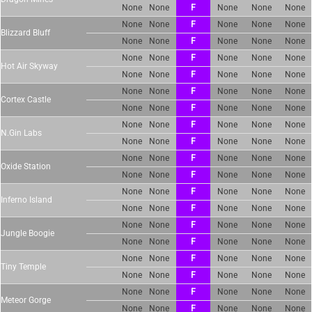
None
None
F
None
None
None
None
None
F
None
None
None
Blizzard Bluff
None
None
F
None
None
None
None
None
F
None
None
None
Hot Air Skyway
None
None
F
None
None
None
None
None
F
None
None
None
Cortex Castle
None
None
F
None
None
None
None
None
F
None
None
None
N.Gin Labs
None
None
F
None
None
None
None
None
F
None
None
None
Oxide Station
None
None
F
None
None
None
None
None
F
None
None
None
Inferno Island
None
None
F
None
None
None
None
None
F
None
None
None
Jungle Boogie
None
None
F
None
None
None
None
None
F
None
None
None
Tiny Temple
None
None
F
None
None
None
None
None
F
None
None
None
Meteor Gorge
None
None
F
None
None
None