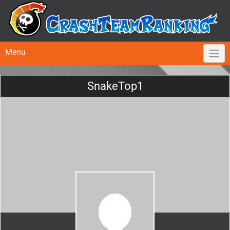
Menu
SnakeTop1