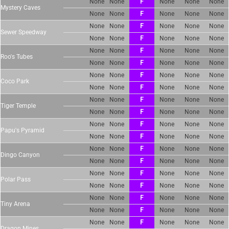
None
None
F
None
None
None
Mystery Caves
None
None
F
None
None
None
None
None
F
None
None
None
Sewer Speedway
None
None
F
None
None
None
None
None
F
None
None
None
Roo's Tubes
None
None
F
None
None
None
None
None
F
None
None
None
Coco Park
None
None
F
None
None
None
None
None
F
None
None
None
Tiger Temple
None
None
F
None
None
None
None
None
F
None
None
None
Papu's Pyramid
None
None
F
None
None
None
None
None
F
None
None
None
Dingo Canyon
None
None
F
None
None
None
None
None
F
None
None
None
Polar Pass
None
None
F
None
None
None
None
None
F
None
None
None
Tiny Arena
None
None
F
None
None
None
None
None
F
None
None
None
Dragon Mines