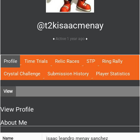
@t2kisaacmenay
Active 1 year ago
Profile
Time Trials
Relic Races
STP
Ring Rally
Crystal Challenge
Submission History
Player Statistics
View
View Profile
About Me
isaac leandro menay sanchez
Name