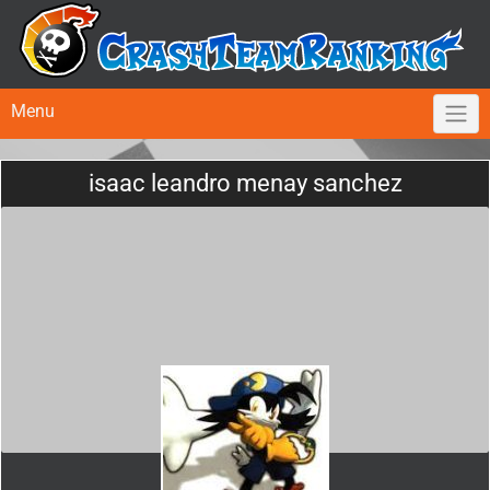
Menu
isaac leandro menay sanchez