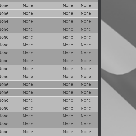
None
None
None
None
None
None
None
None
None
None
None
None
None
None
None
None
None
None
None
None
None
None
None
None
None
None
None
None
None
None
None
None
None
None
None
None
None
None
None
None
None
None
None
None
None
None
None
None
None
None
None
None
None
None
None
None
None
None
None
None
None
None
None
None
None
None
None
None