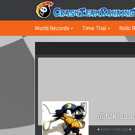
World Records
Time Trial
Relic 
@t2kisaa
Active 1 year ago