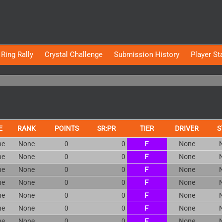
Ring Rally
Crystal Challenge
Submission History
Player St
E
RANK
POINTS
SR:PR
TIER
DRIVER
S
ne
None
0
0
F
None
ne
None
0
0
F
None
ne
None
0
0
F
None
ne
None
0
0
F
None
ne
None
0
0
F
None
ne
None
0
0
F
None
ne
None
0
0
F
None