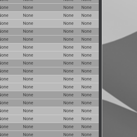
None
None
None
None
None
None
None
None
None
None
None
None
None
None
None
None
None
None
None
None
None
None
None
None
None
None
None
None
None
None
None
None
None
None
None
None
None
None
None
None
None
None
None
None
None
None
None
None
None
None
None
None
None
None
None
None
None
None
None
None
None
None
None
None
None
None
None
None