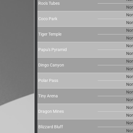
Roo's Tubes
No
No
Coco Park
No
No
Tiger Temple
No
No
Papu's Pyramid
No
No
Dingo Canyon
No
No
Polar Pass
No
No
Tiny Arena
No
No
Dragon Mines
No
No
Blizzard Bluff
No