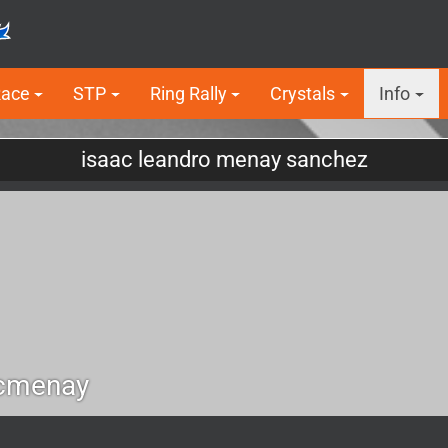
Race
STP
Ring Rally
Crystals
Info
isaac leandro menay sanchez
cmenay