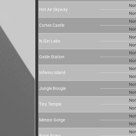
No
Hot Air Skyway
No
No
Cortex Castle
No
No
N.Gin Labs
No
No
Oxide Station
No
No
Inferno Island
No
No
Jungle Boogie
No
No
Tiny Temple
No
No
Meteor Gorge
No
No
Barin Ruins