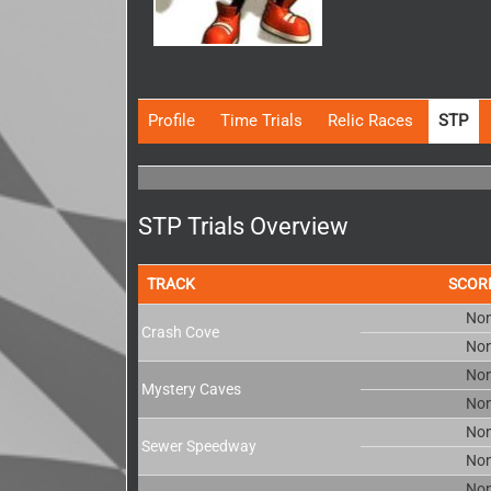
Profile
Time Trials
Relic Races
STP
STP Trials Overview
TRACK
SCOR
No
Crash Cove
No
No
Mystery Caves
No
No
Sewer Speedway
No
No