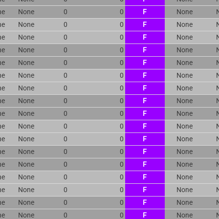
ne
None
0
0
F
None
ne
None
0
0
F
None
ne
None
0
0
F
None
ne
None
0
0
F
None
ne
None
0
0
F
None
ne
None
0
0
F
None
ne
None
0
0
F
None
ne
None
0
0
F
None
ne
None
0
0
F
None
ne
None
0
0
F
None
ne
None
0
0
F
None
ne
None
0
0
F
None
ne
None
0
0
F
None
ne
None
0
0
F
None
ne
None
0
0
F
None
ne
None
0
0
F
None
ne
None
0
0
F
None