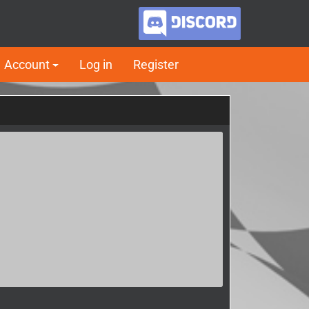
Account
Log in
Register