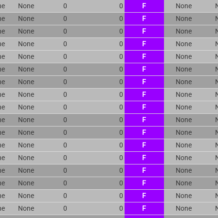
ne
None
0
0
F
None
ne
None
0
0
F
None
ne
None
0
0
F
None
ne
None
0
0
F
None
ne
None
0
0
F
None
ne
None
0
0
F
None
ne
None
0
0
F
None
ne
None
0
0
F
None
ne
None
0
0
F
None
ne
None
0
0
F
None
ne
None
0
0
F
None
ne
None
0
0
F
None
ne
None
0
0
F
None
ne
None
0
0
F
None
ne
None
0
0
F
None
ne
None
0
0
F
None
ne
None
0
0
F
None