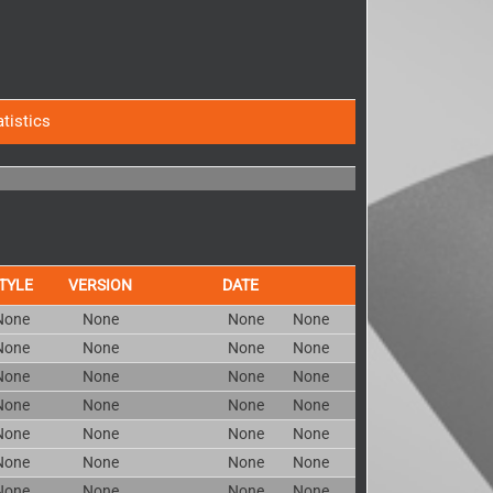
atistics
TYLE
VERSION
DATE
None
None
None
None
None
None
None
None
None
None
None
None
None
None
None
None
None
None
None
None
None
None
None
None
None
None
None
None