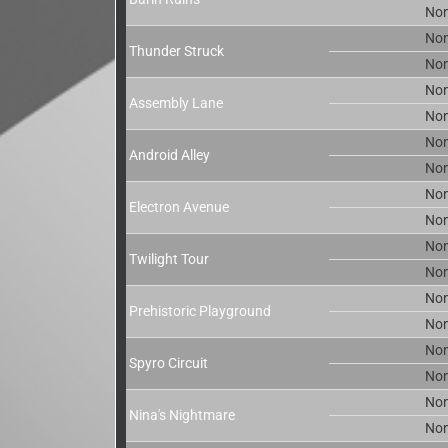
No
No
Thunder Struck
No
No
Assembly Lane
No
No
Android Alley
No
No
Electron Avenue
No
No
Twilight Tour
No
No
Prehistoric Playground
No
No
Spyro Circuit
No
No
Nina's Nightmare
No