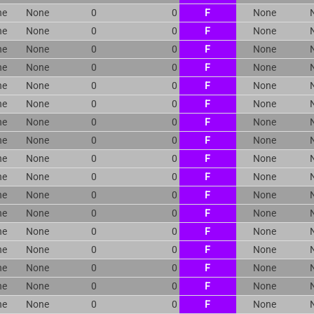
ne
None
0
0
F
None
ne
None
0
0
F
None
ne
None
0
0
F
None
ne
None
0
0
F
None
ne
None
0
0
F
None
ne
None
0
0
F
None
ne
None
0
0
F
None
ne
None
0
0
F
None
ne
None
0
0
F
None
ne
None
0
0
F
None
ne
None
0
0
F
None
ne
None
0
0
F
None
ne
None
0
0
F
None
ne
None
0
0
F
None
ne
None
0
0
F
None
ne
None
0
0
F
None
ne
None
0
0
F
None