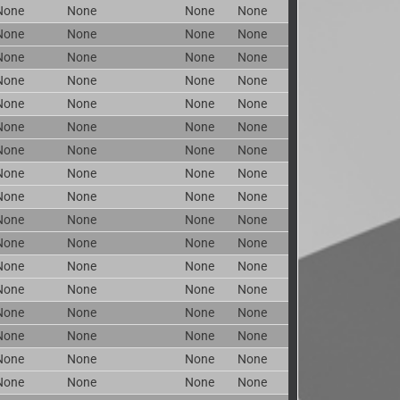
None
None
None
None
None
None
None
None
None
None
None
None
None
None
None
None
None
None
None
None
None
None
None
None
None
None
None
None
None
None
None
None
None
None
None
None
None
None
None
None
None
None
None
None
None
None
None
None
None
None
None
None
None
None
None
None
None
None
None
None
None
None
None
None
None
None
None
None