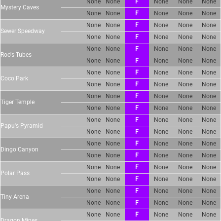
None
None
F
None
None
None
Mystery Caves
None
None
F
None
None
None
None
None
F
None
None
None
Sewer Speedway
None
None
F
None
None
None
None
None
F
None
None
None
Roo's Tubes
None
None
F
None
None
None
None
None
F
None
None
None
Coco Park
None
None
F
None
None
None
None
None
F
None
None
None
Tiger Temple
None
None
F
None
None
None
None
None
F
None
None
None
Papu's Pyramid
None
None
F
None
None
None
None
None
F
None
None
None
Dingo Canyon
None
None
F
None
None
None
None
None
F
None
None
None
Polar Pass
None
None
F
None
None
None
None
None
F
None
None
None
Tiny Arena
None
None
F
None
None
None
None
None
F
None
None
None
Dragon Mines