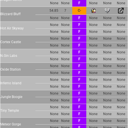
None
None
F
None
None
None
54.85
7
C-
Blizzard Bluff
None
None
F
None
None
None
None
None
F
None
None
None
Hot Air Skyway
None
None
F
None
None
None
None
None
F
None
None
None
Cortex Castle
None
None
F
None
None
None
None
None
F
None
None
None
N.Gin Labs
None
None
F
None
None
None
None
None
F
None
None
None
Oxide Station
None
None
F
None
None
None
None
None
F
None
None
None
Inferno Island
None
None
F
None
None
None
None
None
F
None
None
None
Jungle Boogie
None
None
F
None
None
None
None
None
F
None
None
None
Tiny Temple
None
None
F
None
None
None
None
None
F
None
None
None
Meteor Gorge
None
None
F
None
None
None