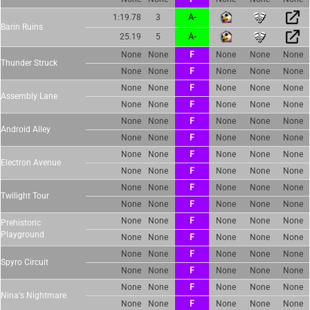
1:19.78
3
A-
Barin Ruins
25.19
5
A-
None
None
F
None
None
None
Thunder Struck
None
None
F
None
None
None
None
None
F
None
None
None
Assembly Lane
None
None
F
None
None
None
None
None
F
None
None
None
Android Alley
None
None
F
None
None
None
None
None
F
None
None
None
Electron Avenue
None
None
F
None
None
None
None
None
F
None
None
None
Twilight Tour
None
None
F
None
None
None
None
None
F
None
None
None
Prehistoric
Playground
None
None
F
None
None
None
None
None
F
None
None
None
Spyro Circuit
None
None
F
None
None
None
None
None
F
None
None
None
Nina's Nightmare
None
None
F
None
None
None