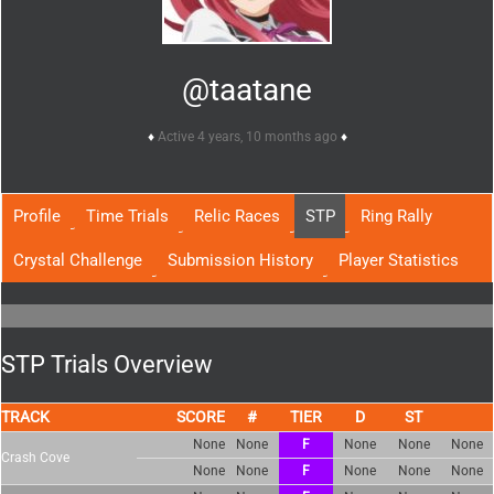
@taatane
Active 4 years, 10 months ago
Profile
Time Trials
Relic Races
STP
Ring Rally
Crystal Challenge
Submission History
Player Statistics
STP Trials Overview
TRACK
SCORE
TIER
None
None
F
None
None
None
Crash Cove
None
None
F
None
None
None