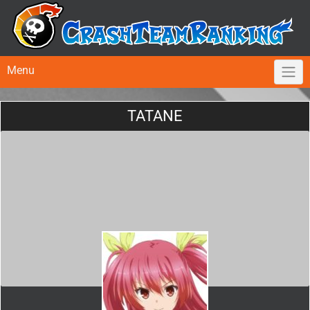
Menu
TATANE