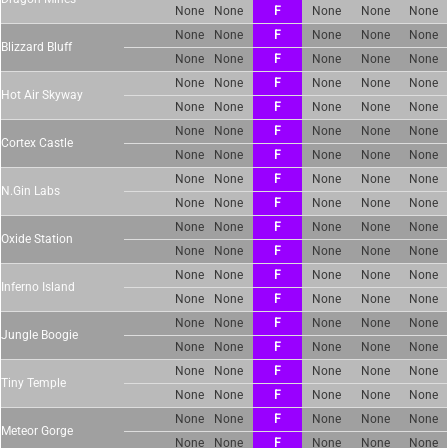
None
None
F
None
None
None
None
None
F
None
None
None
Blizzard Bluff
None
None
F
None
None
None
None
None
F
None
None
None
Hot Air Skyway
None
None
F
None
None
None
None
None
F
None
None
None
Cortex Castle
None
None
F
None
None
None
None
None
F
None
None
None
N.Gin Labs
None
None
F
None
None
None
None
None
F
None
None
None
Oxide Station
None
None
F
None
None
None
None
None
F
None
None
None
Inferno Island
None
None
F
None
None
None
None
None
F
None
None
None
Jungle Boogie
None
None
F
None
None
None
None
None
F
None
None
None
Tiny Temple
None
None
F
None
None
None
None
None
F
None
None
None
Meteor Gorge
None
None
F
None
None
None