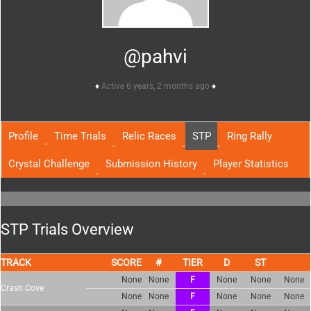
@pahvi
Active 6 years, 2 months ago
Profile
Time Trials
Relic Races
STP
Ring Rally
Crystal Challenge
Submission History
Player Statistics
STP Trials Overview
TRACK
SCORE
TIER
None
None
F
None
None
None
Crash Cove
None
None
F
None
None
None