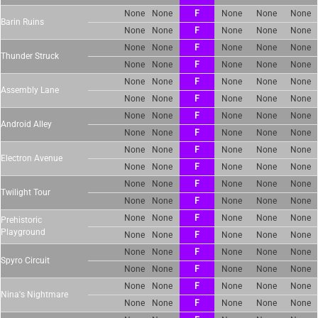
None
None
F
None
None
None
Barin Ruins
None
None
F
None
None
None
None
None
F
None
None
None
Thunder Struck
None
None
F
None
None
None
None
None
F
None
None
None
Assembly Lane
None
None
F
None
None
None
None
None
F
None
None
None
Android Alley
None
None
F
None
None
None
None
None
F
None
None
None
Electron Avenue
None
None
F
None
None
None
None
None
F
None
None
None
Twilight Tour
None
None
F
None
None
None
None
None
F
None
None
None
Prehistoric
Playground
None
None
F
None
None
None
None
None
F
None
None
None
Spyro Circuit
None
None
F
None
None
None
None
None
F
None
None
None
Nina's Nightmare
None
None
F
None
None
None