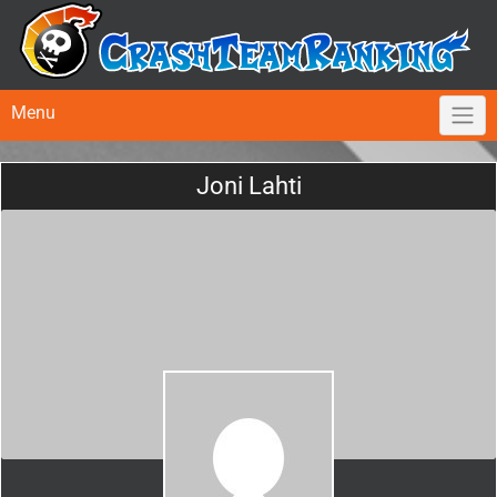
Menu
Joni Lahti