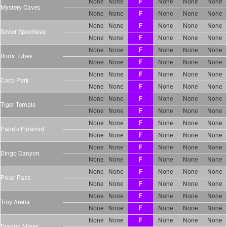
None
None
F
None
None
None
Mystery Caves
None
None
F
None
None
None
None
None
F
None
None
None
Sewer Speedway
None
None
F
None
None
None
None
None
F
None
None
None
Roo's Tubes
None
None
F
None
None
None
None
None
F
None
None
None
Coco Park
None
None
F
None
None
None
None
None
F
None
None
None
Tiger Temple
None
None
F
None
None
None
None
None
F
None
None
None
Papu's Pyramid
None
None
F
None
None
None
None
None
F
None
None
None
Dingo Canyon
None
None
F
None
None
None
None
None
F
None
None
None
Polar Pass
None
None
F
None
None
None
None
None
F
None
None
None
Tiny Arena
None
None
F
None
None
None
None
None
F
None
None
None
Dragon Mines