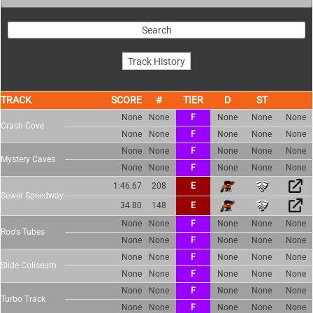
TRACK
SCORE
TIER
None
None
F
None
None
None
Crash Cove
None
None
F
None
None
None
None
None
F
None
None
None
Mystery Caves
None
None
F
None
None
None
1:46.67
208
E
Sewer Speedway
34.80
148
E
None
None
F
None
None
None
Roo's Tubes
None
None
F
None
None
None
None
None
F
None
None
None
Slide Coliseum
None
None
F
None
None
None
None
None
F
None
None
None
Turbo Track
None
None
F
None
None
None