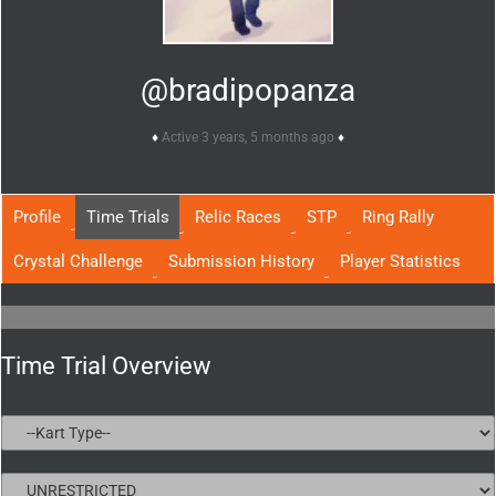
@bradipopanza
Active 3 years, 5 months ago
Profile
Time Trials
Relic Races
STP
Ring Rally
Crystal Challenge
Submission History
Player Statistics
Time Trial Overview