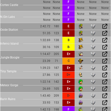
None
None
F
None
None
None
Cortex Castle
None
None
F
None
None
None
None
None
F
None
None
None
N.Gin Labs
None
None
F
None
None
None
2:42.72
180
E
Oxide Station
51.35
123
E
1:32.69
138
B
Inferno Island
30.16
109
B-
1:14.47
205
E+
Jungle Boogie
23.39
71
C
1:39.23
187
E+
Tiny Temple
27.86
125
D+
1:22.14
142
E+
Meteor Gorge
26.69
105
E+
1:43.40
209
D-
Barin Ruins
33.93
153
E+
1:42.13
198
F