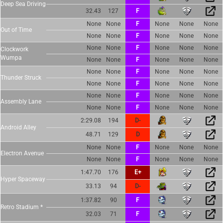
Deep Sea Driving
32.43
127
F
None
None
F
None
None
None
Out of Time
None
None
F
None
None
None
None
None
F
None
None
None
Clockwork
Wumpa
None
None
F
None
None
None
None
None
F
None
None
None
Thunder Struck
None
None
F
None
None
None
None
None
F
None
None
None
Assembly Lane
None
None
F
None
None
None
2:29.08
194
D-
Android Alley
48.71
129
D
None
None
F
None
None
None
Electron Avenue
None
None
F
None
None
None
1:47.70
176
E+
Hyper Spaceway
33.13
94
D-
1:37.82
90
F
Retro Stadium *
32.03
71
F