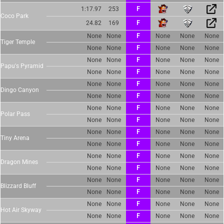
1:17.97
253
F
Coco Park
24.82
169
F
None
None
F
None
None
None
Tiger Temple
None
None
F
None
None
None
None
None
F
None
None
None
Papu's Pyramid
None
None
F
None
None
None
None
None
F
None
None
None
Dingo Canyon
None
None
F
None
None
None
None
None
F
None
None
None
Polar Pass
None
None
F
None
None
None
None
None
F
None
None
None
Tiny Arena
None
None
F
None
None
None
None
None
F
None
None
None
Dragon Mines
None
None
F
None
None
None
None
None
F
None
None
None
Blizzard Bluff
None
None
F
None
None
None
None
None
F
None
None
None
Hot Air Skyway
None
None
F
None
None
None