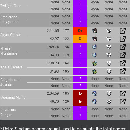
None
None
F
None
None
None
Twilight Tour
None
None
F
None
None
None
None
None
F
None
None
None
Prehistoric
Playground
None
None
F
None
None
None
2:11.65
177
D+
Spyro Circuit
42.97
122
C-
1:49.74
156
F
Nina's
Nightmare
34.93
119
F
1:39.20
164
F
Koala Carnival
31.93
105
F
None
None
F
None
None
None
Gingerbread
Joyride
None
None
F
None
None
None
2:04.59
185
E-
Megamix Mania
40.70
129
E-
None
None
F
None
None
None
Drive-Thru
Danger
None
None
F
None
None
None
* Retro Stadium scores are
not
used to calculate the total scores