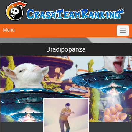
Menu
Bradipopanza