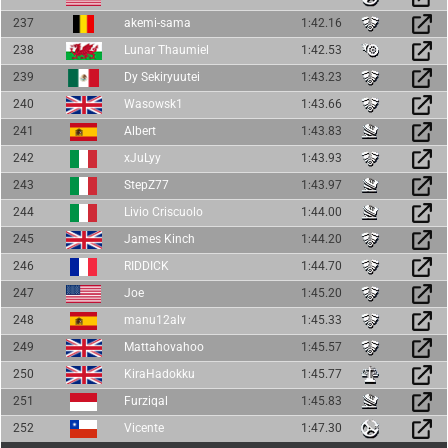
237
akemi-sama
1:42.16
238
Lunar Thaumiel
1:42.53
239
Dy Sekiryuutei
1:43.23
240
Wasowsk1
1:43.66
241
Albert
1:43.83
242
xJuLyy
1:43.93
243
StepZ77
1:43.97
244
Livio Criscuolo
1:44.00
245
James Kinch
1:44.20
246
RIDDICK
1:44.70
247
Joe
1:45.20
248
manu12alv
1:45.33
249
Mattahovahoo
1:45.57
250
KiraHadokku
1:45.77
251
Furziqal
1:45.83
252
Vicente
1:47.30