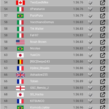
54
TwoEyedMike
1:36.76
54
ilPataturco
1:36.76
57
PuroPura
1:36.79
58
VacchianoDomus
1:36.83
58
Trk Walter
1:36.83
58
Fef-97
1:36.83
58
Noah Brown
1:36.83
58
Nicolas
1:36.83
63
YukiChi
1:36.86
63
[RSC]Swipe243
1:36.86
63
Hyène_Shaaks
1:36.86
66
Ashadow255
1:36.89
66
Toben
1:36.89
68
GSC_Remiix_J
1:36.93
68
SG_Hacka
1:36.93
68
KITSUNCO
1:36.93
71
KomodoJakke
1:36.96