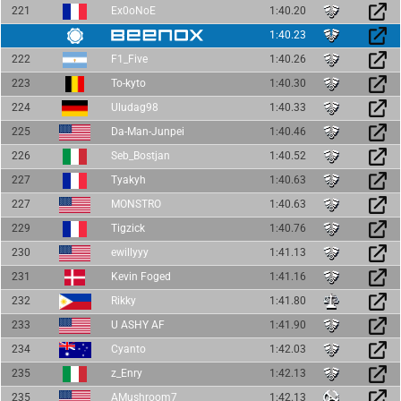
221
Ex0oNoE
1:40.20
1:40.23
222
F1_Five
1:40.26
223
To-kyto
1:40.30
224
Uludag98
1:40.33
225
Da-Man-Junpei
1:40.46
226
Seb_Bostjan
1:40.52
227
Tyakyh
1:40.63
227
MONSTRO
1:40.63
229
Tigzick
1:40.76
230
ewillyyy
1:41.13
231
Kevin Foged
1:41.16
232
Rikky
1:41.80
233
U ASHY AF
1:41.90
234
Cyanto
1:42.03
235
z_Enry
1:42.13
235
AMushroom7
1:42.13