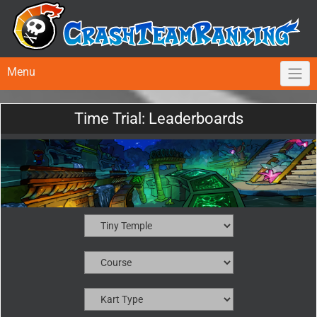
Menu
Time Trial: Leaderboards