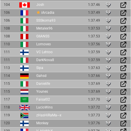
104
Josh
1:37.46
106
iArcadia
1:37.49
106
SSSkorna93
1:37.49
108
Metalex96
1:37.53
108
GIIANSS
1:37.53
110
Lornoveo
1:37.56
111
VC Lehtoo
1:37.59
111
DarkNova8
1:37.59
113
Sipa
1:37.63
114
Gahsd
1:37.66
115
Danielife
1:37.69
115
Younes
1:37.69
117
Faisal02
1:37.70
118
LucioWins
1:37.72
119
zHasHiRaMa---x
1:37.73
120
Monkey
1:37.76
120
V_HiirMaX
1:37.76