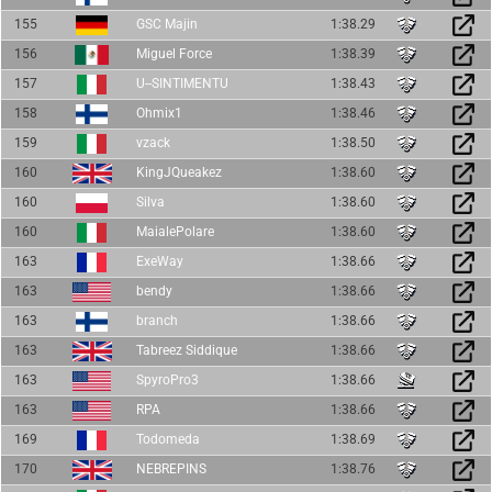
155
GSC Majin
1:38.29
156
Miguel Force
1:38.39
157
U--SINTIMENTU
1:38.43
158
Ohmix1
1:38.46
159
vzack
1:38.50
160
KingJQueakez
1:38.60
160
Silva
1:38.60
160
MaialePolare
1:38.60
163
ExeWay
1:38.66
163
bendy
1:38.66
163
branch
1:38.66
163
Tabreez Siddique
1:38.66
163
SpyroPro3
1:38.66
163
RPA
1:38.66
169
Todomeda
1:38.69
170
NEBREPINS
1:38.76