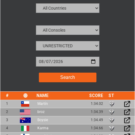
NAME
SCORE
1
Martín
1:34.02
2
broz
1:34.39
3
Boysie
1:34.49
4
Karma
1:34.66