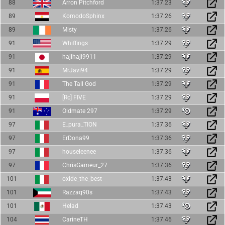
88
Arron Pitchford
1:37.23
89
KomodoSphinx
1:37.26
89
Misty
1:37.26
91
Whiffings
1:37.29
91
hajihaji9911
1:37.29
91
MrJavi94
1:37.29
91
The Tall God
1:37.29
91
[Rc] FIVE
1:37.29
91
Oldmate 297
1:37.29
97
E_pura_TION
1:37.36
97
ErDona99
1:37.36
97
houseleenee
1:37.36
97
ChrisGameur_27
1:37.36
101
oxide_the_best
1:37.43
101
Razzaq90s
1:37.43
101
Helad
1:37.43
104
CarineTH
1:37.46