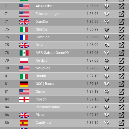
71
Alexa Bliss
1:36.96
71
EtheLamborghini
1:36.96
71
DareDevil
1:36.96
75
Quaxpy
1:36.99
75
Leeshino
1:36.99
75
Dzivi
1:36.99
78
MFR_Saiyan Gume99
1:37.03
79
Xerdzio
1:37.06
79
McSpudd
1:37.06
81
Dimitri
1:37.13
81
GSC | Barca
1:37.13
81
Ormin
1:37.13
84
moschi
1:37.16
84
Rockhandsome
1:37.16
86
Pizza
1:37.19
86
Candyiela
1:37.19