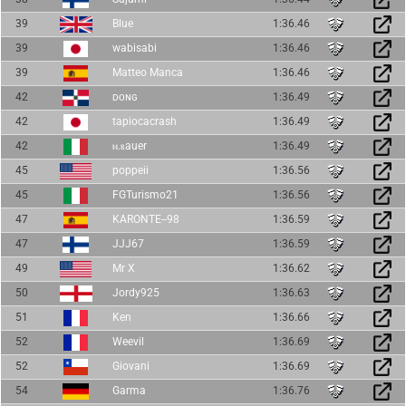
39
Blue
1:36.46
39
wabisabi
1:36.46
39
Matteo Manca
1:36.46
42
ᴅᴏɴɢ
1:36.49
42
tapiocacrash
1:36.49
42
ⲛ.ⲃauer
1:36.49
45
poppeii
1:36.56
45
FGTurismo21
1:36.56
47
KARONTE--98
1:36.59
47
JJJ67
1:36.59
49
Mr X
1:36.62
50
Jordy925
1:36.63
51
Ken
1:36.66
52
Weevil
1:36.69
52
Giovani
1:36.69
54
Garma
1:36.76