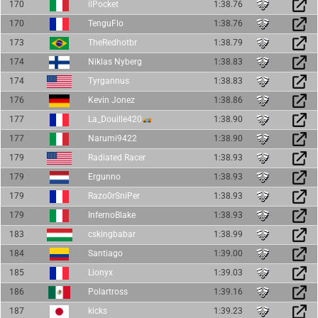
170
ilPocket
1:38.76
170
TenguFlo
1:38.76
173
TheRedhotbr
1:38.79
174
Niklas Nyberg
1:38.83
174
Tyrgannus
1:38.83
176
Kevin Jonez
1:38.86
177
La_Douille420
1:38.90
177
Narumi9422
1:38.90
179
Radiated Racer
1:38.93
179
Ergunno
1:38.93
179
Razo0rSniPer
1:38.93
179
InfernoBlake
1:38.93
183
cskingbabar
1:38.99
184
Santiago
1:39.00
185
Lionyx
1:39.03
186
Polartross
1:39.16
187
kicks
1:39.23