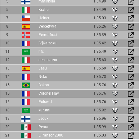
5
mmikkola
1:34.99
5
Krähe
1:34.99
7
Heiner
1:35.03
8
Vercetty94
1:35.26
9
Permafrost
1:35.39
10
[V]Kaizoku
1:35.42
11
hfc
1:35.49
12
ᴏʀꜱᴏʙʀᴜɴᴏ
1:35.63
13
Jasu
1:35.69
14
Neko
1:35.73
15
Bakon
1:35.76
15
Colonel Hay
1:35.76
15
Polswid
1:35.76
18
kurumi
1:35.92
19
Jecux
1:35.96
20
Penta
1:35.99
21
ElPanson2000
1:36.03