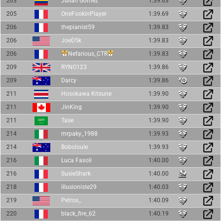
203
Julián Gómez
1:39.63
205
OneFookinPlayer
1:39.69
206
thepianist59
1:39.83
206
JoeD5k
1:39.83
206
Nefarious_CTR
1:39.83
209
RYNO123
1:39.86
209
Darcy
1:39.86
211
Hosokawa Kitsune
1:39.90
211
JinKing
1:39.90
211
Tase
1:39.90
214
mrpaky_1988
1:39.93
214
Bobolouie
1:39.93
216
Luca Fasoli
1:40.00
216
SusieShark
1:40.00
218
illusioniste29
1:40.03
219
Petros_
1:40.09
220
black_fire_62
1:40.19