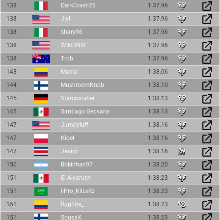
138
DarkCrash26
1:37.96
138
Jiyl
1:37.96
138
shary96
1:37.96
138
WINDNIV
1:37.96
138
Trob
1:37.96
143
Makia
1:38.06
144
MushroomKnob
1:38.10
145
Starcrunsher
1:38.13
145
Santiago Geovany
1:38.13
147
Jumpyluff
1:38.16
147
Kideł
1:38.16
147
Javich
1:38.16
150
Bokinhan97
1:38.20
151
El Alvarush
1:38.23
151
iiPro_KilLeRz
1:38.23
151
Bug1ite_
1:38.23
151
SousaX
1:38.23