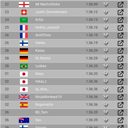
22
Mr MachoGlobe
1:36.09
23
Justin Zimmermann
1:36.12
24
Ilvfzx
1:36.13
25
Hyène_JurassX
1:36.16
26
AntGTone
1:36.19
26
Henks
1:36.19
28
Katsu
1:36.29
28
Rc Shymii
1:36.29
28
Luskas
1:36.29
31
Nayu
1:36.33
32
fokas_t
1:36.36
32
dj_olive_
1:36.36
32
NinjaMonkey619
1:36.36
32
Rogomezto
1:36.36
36
BS_Tam
1:36.39
36
Sav
1:36.39
38
Sajumi
1:36.44