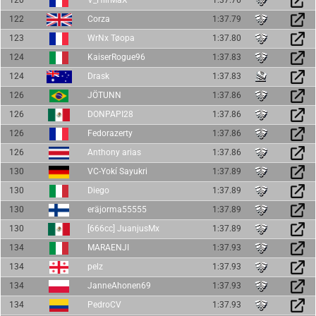
122
Corza
1:37.79
123
WrNx Tøopa
1:37.80
124
KaiserRogue96
1:37.83
124
Drask
1:37.83
126
JÖTUNN
1:37.86
126
DONPAPI28
1:37.86
126
Fedorazerty
1:37.86
126
Anthony arias
1:37.86
130
VC-Yokí Sayukri
1:37.89
130
Diego
1:37.89
130
eräjorma55555
1:37.89
130
[666cc] JuanjusMx
1:37.89
134
MARAENJI
1:37.93
134
pelz
1:37.93
134
JanneAhonen69
1:37.93
134
PedroCV
1:37.93