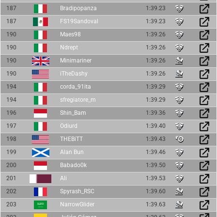
187
Bradipopanza
1:39.23
187
FS19Sandoval
1:39.23
190
Maes98
1:39.26
190
Ndrept
1:39.26
190
Minimariner
1:39.26
190
iTheDashy
1:39.26
194
corda_91ita
1:39.29
194
sfregiatore_m
1:39.29
196
Shin_Bam
1:39.36
197
Odiurd
1:39.40
198
THEBiTT
1:39.43
199
Alan Bun
1:39.46
200
Babado0k
1:39.50
201
Ali
1:39.53
202
Spyrash_RSC
1:39.60
203
NarrowGlider
1:39.63