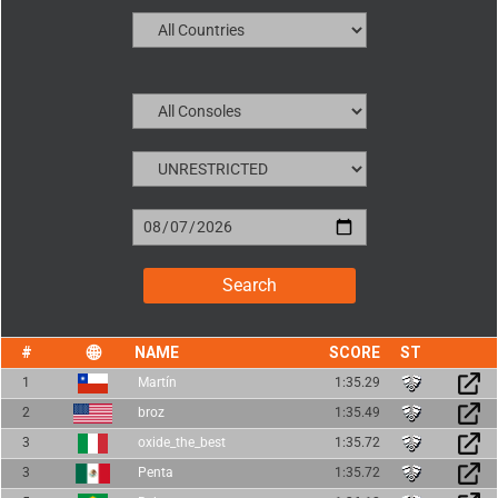
NAME
SCORE
1
Martín
1:35.29
2
broz
1:35.49
3
oxide_the_best
1:35.72
3
Penta
1:35.72