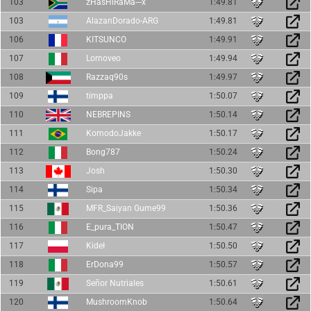
103
zHasHiRaMa---x
1:49.81
103
AlazanDorado-ARG
1:49.81
106
KITSUNCO
1:49.91
107
Lornoveo
1:49.94
108
Razzaq90s
1:49.97
109
timppa
1:50.07
110
NEBREPINS
1:50.14
111
KomodoJakke
1:50.17
112
Bong787
1:50.24
113
Josh
1:50.30
114
Sipa
1:50.34
115
MFR_Saiyan Gume99
1:50.36
116
E_pura_TION
1:50.47
117
Kideł
1:50.50
118
ErDona99
1:50.57
119
Señor Nutriales
1:50.61
120
MushroomKnob
1:50.64