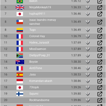
5
Bakon
1:36.12
6
NinjaMonkey619
1:36.33
7
hajihaji9911
1:36.46
isaac leandro menay
8
1:36.49
sanchez
8
Tugo
1:36.49
10
Colonel Hay
1:36.79
11
Hyène_JurassX
1:37.69
12
MissDaemon
1:37.89
12
DieSpytPoep_01
1:37.89
14
Boysie
1:38.30
15
AntGTone
1:38.46
16
Jasu
1:38.53
17
Komandan-akash
1:38.86
18
73topA
1:39.26
19
Sajumi
1:39.80
20
Rockhandsome
1:39.86