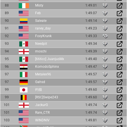
88
Misty
1:49.01
89
Feb
1:49.07
90
Saleate
1:49.14
91
raney_day
1:49.23
92
FoxyKrunk
1:49.33
93
Needpit
1:49.34
94
moschi
1:49.39
95
[666cc] JuanjusMx
1:49.40
96
KomodoSphinx
1:49.47
97
Metalex96
1:49.57
97
Gahsd
1:49.57
99
灼猫
1:49.60
99
[RSC]Swipe243
1:49.60
101
JackurG
1:49.74
101
Rare_CTR
1:49.74
103
WINDNIV
1:49.81