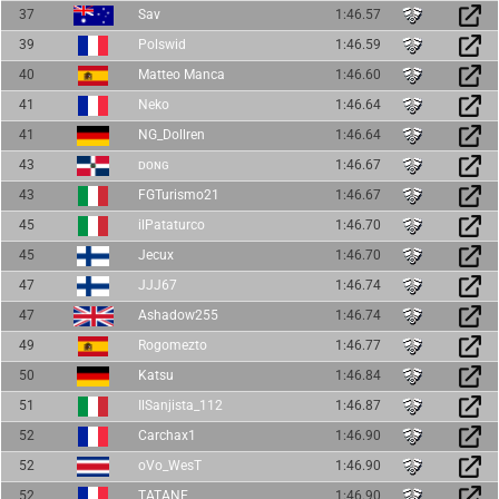
37
Sav
1:46.57
39
Polswid
1:46.59
40
Matteo Manca
1:46.60
41
Neko
1:46.64
41
NG_Dollren
1:46.64
43
ᴅᴏɴɢ
1:46.67
43
FGTurismo21
1:46.67
45
ilPataturco
1:46.70
45
Jecux
1:46.70
47
JJJ67
1:46.74
47
Ashadow255
1:46.74
49
Rogomezto
1:46.77
50
Katsu
1:46.84
51
IlSanjista_112
1:46.87
52
Carchax1
1:46.90
52
oVo_WesT
1:46.90
52
TATANE
1:46.90