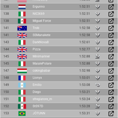
138
Ergunno
1:52.51
138
NICIX69
1:52.51
138
Miguel Force
1:52.51
141
Trob
1:52.58
141
SSManakete
1:52.58
143
DarkNova8
1:52.61
144
Pizza
1:52.77
145
Minimariner
1:52.88
145
MaialePolare
1:52.88
147
cskingbabar
1:52.98
148
Lionyx
1:53.01
149
Emilio
1:53.08
150
Diego
1:53.21
151
sfregiatore_m
1:53.24
152
StS97D
1:53.28
153
JÖTUNN
1:53.31