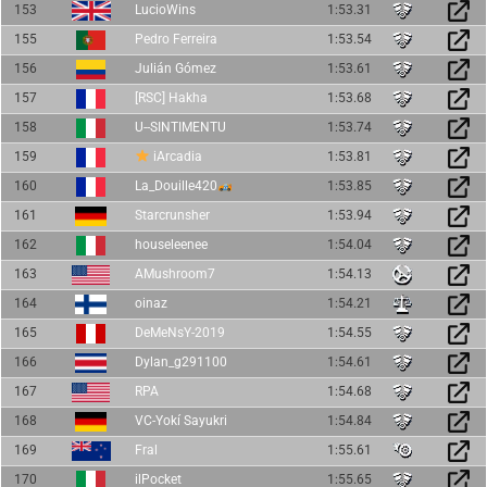
153
LucioWins
1:53.31
155
Pedro Ferreira
1:53.54
156
Julián Gómez
1:53.61
157
[RSC] Hakha
1:53.68
158
U--SINTIMENTU
1:53.74
159
iArcadia
1:53.81
160
La_Douille420
1:53.85
161
Starcrunsher
1:53.94
162
houseleenee
1:54.04
163
AMushroom7
1:54.13
164
oinaz
1:54.21
165
DeMeNsY-2019
1:54.55
166
Dylan_g291100
1:54.61
167
RPA
1:54.68
168
VC-Yokí Sayukri
1:54.84
169
Fral
1:55.61
170
ilPocket
1:55.65