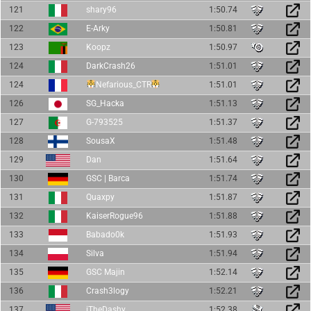
121
shary96
1:50.74
122
E-Arky
1:50.81
123
Koopz
1:50.97
124
DarkCrash26
1:51.01
124
Nefarious_CTR
1:51.01
126
SG_Hacka
1:51.13
127
G-793525
1:51.37
128
SousaX
1:51.48
129
Dan
1:51.64
130
GSC | Barca
1:51.74
131
Quaxpy
1:51.87
132
KaiserRogue96
1:51.88
133
Babado0k
1:51.93
134
Silva
1:51.94
135
GSC Majin
1:52.14
136
Crash3logy
1:52.21
137
iTheDashy
1:52.38