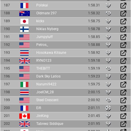
187
Polskai
1:58.31
188
Oldmate 297
1:58.32
189
kicks
1:58.75
190
Niklas Nyberg
1:58.78
191
Jumpyluff
1:58.85
192
Petros_
1:58.88
193
Hosokawa Kitsune
1:58.92
194
RYNO123
1:59.18
195
THEBiTT
1:59.19
196
Dark Sky Latios
1:59.23
197
Narumi9422
1:59.75
198
JoelCM_28
2:00.15
199
Steel Crescent
2:00.92
200
Eifi
2:01.11
201
JinKing
2:01.45
202
Tabreez Siddique
2:01.95