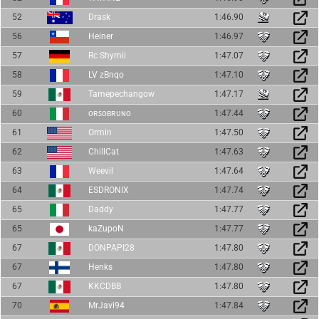
52
Drask
1:46.90
56
Heiner
1:46.97
57
Rc Shymii
1:47.07
58
LV zBnqo
1:47.10
59
Tamepechangow
1:47.17
60
ᴏʀꜱᴏʙʀᴜɴᴏ
1:47.44
61
Ormin
1:47.50
62
ChillCat
1:47.63
63
Weevil
1:47.64
64
ESDRONIX
1:47.74
65
Daddy
1:47.77
65
kaZupoN
1:47.77
67
DONPAPI28
1:47.80
67
Henks
1:47.80
67
KKCDBB
1:47.80
70
MrJavi94
1:47.84