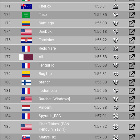
171
FireFox
1:55.81
172
Tase
1:55.85
173
Santiago
1:56.08
174
JoeD5k
1:56.18
175
Tomislav
1:56.22
176
Redo Yare
1:56.51
177
Ali
1:56.58
177
TenguFlo
1:56.58
179
Bug1ite_
1:56.81
180
branch
1:56.88
181
Todomeda
1:56.95
182
Ratchet [Windows]
1:56.98
182
Vincent
1:56.98
184
Spyrash_RSC
1:57.01
Chez Tikkesi (PSN:
185
1:57.72
Penguin_Yay_1)
186
Makys182
1:57.88