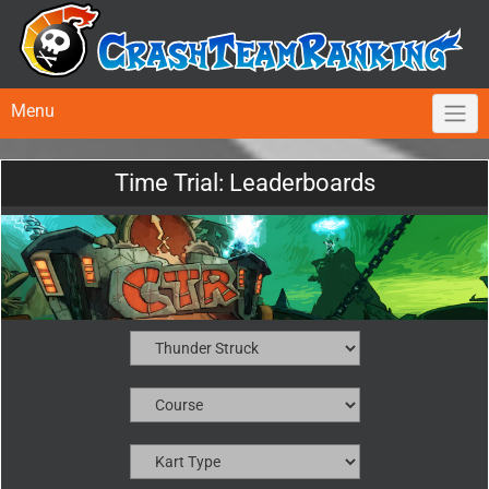
Menu
Time Trial: Leaderboards