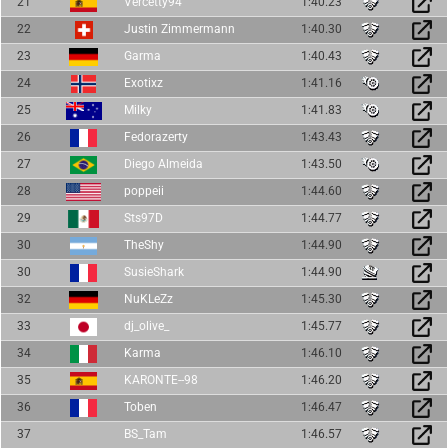
21
Vercetty94
1:40.23
22
Justin Zimmermann
1:40.30
23
Garma
1:40.43
24
Exotixz
1:41.16
25
Milky
1:41.83
26
Fedorazerty
1:43.43
27
Diego Almeida
1:43.50
28
poppeii
1:44.60
29
Sts97D
1:44.77
30
TheShy
1:44.90
30
SusieShark
1:44.90
32
NuKLeZz
1:45.30
33
dj_olive_
1:45.77
34
Karma
1:46.10
35
KARONTE--98
1:46.20
36
Toben
1:46.47
37
BS_Tam
1:46.57