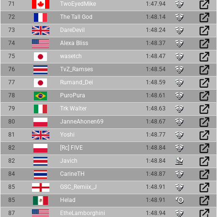
71
TwoEyedMike
1:47.94
72
The Tall God
1:48.14
73
DareDevil
1:48.24
74
Alexa Bliss
1:48.37
75
wasetch
1:48.47
76
TvZ_Ramses
1:48.54
77
Rumand_Dei
1:48.59
78
PuroPura
1:48.61
79
Trk Walter
1:48.63
80
JanneAhonen69
1:48.67
81
Yoshi
1:48.77
82
[Rc] FIVE
1:48.84
82
Javich
1:48.84
84
CarineTH
1:48.87
85
GSC_Remiix_J
1:48.91
85
Helad
1:48.91
87
EtheLamborghini
1:48.94