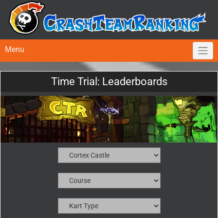
Menu
Time Trial: Leaderboards