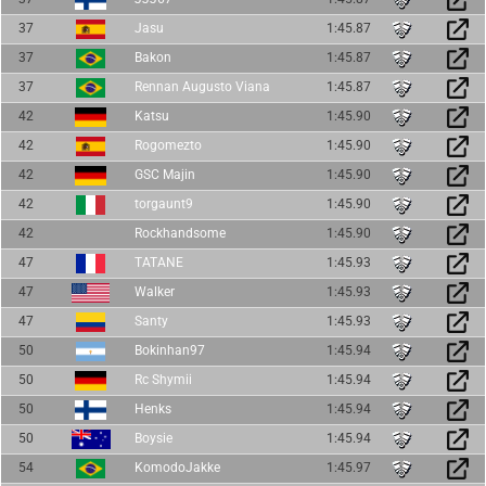
37
Jasu
1:45.87
37
Bakon
1:45.87
37
Rennan Augusto Viana
1:45.87
42
Katsu
1:45.90
42
Rogomezto
1:45.90
42
GSC Majin
1:45.90
42
torgaunt9
1:45.90
42
Rockhandsome
1:45.90
47
TATANE
1:45.93
47
Walker
1:45.93
47
Santy
1:45.93
50
Bokinhan97
1:45.94
50
Rc Shymii
1:45.94
50
Henks
1:45.94
50
Boysie
1:45.94
54
KomodoJakke
1:45.97