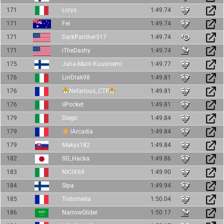
171
Lorys
1:49.74
171
Fei
1:49.74
171
DarkPanther517
1:49.74
171
iTheDashy
1:49.74
175
Juha-Matti Kuusniemi
1:49.77
176
LorDrak98
1:49.81
176
Nefarious_CTR
1:49.81
176
ilPocket
1:49.81
179
Diego
1:49.84
179
iArcadia
1:49.84
179
Makys182
1:49.84
182
SG_Hacka
1:49.86
183
NICIX69
1:49.90
184
Sipa
1:49.94
185
Todomeda
1:50.04
186
NarrowGlider
1:50.17