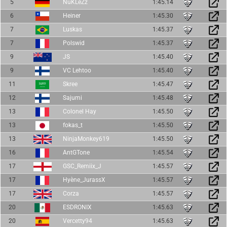
5
NuKLeZz
1:45.14
6
Heiner
1:45.30
7
Luskas
1:45.37
7
Polswid
1:45.37
9
JS
1:45.40
9
VC Lehtoo
1:45.40
11
Skree
1:45.47
12
Sajumi
1:45.48
13
Colonel Hay
1:45.50
13
fokas_t
1:45.50
13
NinjaMonkey619
1:45.50
16
AntGTone
1:45.54
17
GSC_Remiix_J
1:45.57
17
Hyène_JurassX
1:45.57
17
Corza
1:45.57
20
ESDRONIX
1:45.63
20
Vercetty94
1:45.63