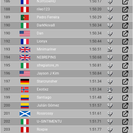
186
N3rr0owHD
1:50.17
188
rileo123
1:50.20
189
Pedro Ferreira
1:50.29
190
DarkNova8
1:50.34
190
Dan
1:50.34
192
Lionyx
1:50.44
193
Minimariner
1:50.51
194
NEBREPINS
1:50.68
195
sfregiatore_m
1:50.81
196
Jayson J Kim
1:50.84
197
Starcrunsher
1:51.34
197
Exotixz
1:51.34
199
Santiago
1:51.48
200
Julián Gómez
1:51.57
201
Rossrossy
1:51.61
202
U--SINTIMENTU
1:51.71
203
Roxpie
1:51.77