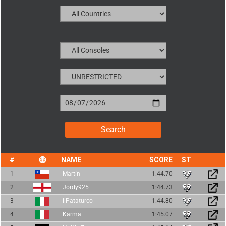
NAME
SCORE
1
Martín
1:44.70
2
Jordy925
1:44.73
3
ilPataturco
1:44.80
4
Karma
1:45.07