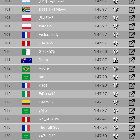
101
[𝖥𝖡𝖨]ℛ𝒶𝓏𝑒𝓇ℛ𝒾𝓋𝑒𝓇
1:46.97
101
zHasHiRaMa---x
1:46.97
101
[Rc] FIVE
1:46.97
101
Xerdzio
1:46.97
101
Fedorazerty
1:46.97
101
GIIANSS
1:46.97
110
G-793525
1:47.00
111
Drask
1:47.07
112
André
1:47.17
113
hfc
1:47.20
113
Kaoz
1:47.20
115
ErDona99
1:47.27
116
PedroCV
1:47.31
117
yMjed
1:47.37
118
NK_GPBlast
1:47.47
119
The Tall God
1:47.54
120
xA7mD33
1:47.60