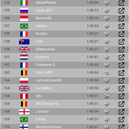
154
MaialePolare
1:49.04
155
crash_ip21
1:49.14
156
Babado0k
1:49.16
157
Mateus
1:49.24
158
Polskai
1:49.27
158
Trob
1:49.27
158
SSManakete
1:49.27
161
Ergunno
1:49.41
162
Firekeeper_8
1:49.44
162
Glenn_M92
1:49.44
164
JanneAhonen69
1:49.50
164
LucioWins
1:49.50
166
2Bv
1:49.51
166
[RSC]Swipe243
1:49.51
168
JackurG
1:49.54
169
E-Arky
1:49.57
170
MushroomKnob
1:49.67