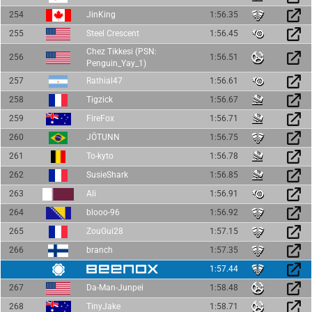
254
JinKing
1:56.35
255
Steel Crescent
1:56.45
Chez Tikkesi (PSN:
256
1:56.51
Penguin_Yay_1)
257
Rathial47
1:56.61
258
Tigzick
1:56.67
259
FireFox
1:56.71
260
JÖTUNN
1:56.75
261
To-kyto
1:56.78
262
SusieShark
1:56.85
263
Ali
1:56.91
264
blooo-96
1:56.92
265
ZouGui28
1:57.15
266
branch
1:57.35
1:57.44
267
Da-Man-Junpei
1:58.48
268
TinyJake
1:58.71