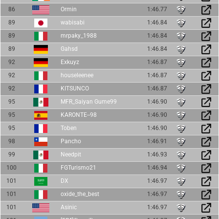
86
Ormin
1:46.77
89
wabisabi
1:46.84
89
mrpaky_1988
1:46.84
89
Gahsd
1:46.84
92
Exkuyz
1:46.87
92
houseleenee
1:46.87
92
KITSUNCO
1:46.87
95
MFR_Saiyan Gume99
1:46.90
95
KARONTE--98
1:46.90
95
Toben
1:46.90
98
Pancho
1:46.91
99
Needpit
1:46.93
100
FGTurismo21
1:46.94
101
DX
1:46.97
101
oxide_the_best
1:46.97
101
Asinic
1:46.97