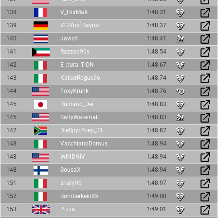
138
V_HiirMaX
1:48.31
139
VC-Yokí Sayukri
1:48.37
140
Javich
1:48.41
141
Razzaq90s
1:48.54
142
E_pura_TION
1:48.67
143
KaiserRogue96
1:48.74
144
FoxyKrunk
1:48.76
145
Rumand_Dei
1:48.83
145
SaltyWaterball
1:48.83
147
DieSpytPoep_01
1:48.87
148
VacchianoDomus
1:48.94
148
WINDNIV
1:48.94
148
SousaX
1:48.94
151
shary96
1:48.97
152
Bomberkein95
1:49.00
153
Pizza
1:49.01