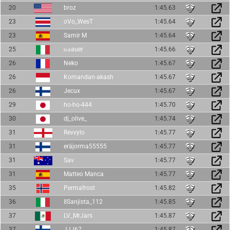
20
broz
1:45.63
23
oVo_WesT
1:45.64
23
Samir M
1:45.64
25
ⲛ.ⲃauer
1:45.66
26
Neko
1:45.67
26
Komandan-akash
1:45.67
26
Jecux
1:45.67
29
ho-ho-444
1:45.70
30
dj_olive_
1:45.74
31
Revvylo
1:45.77
31
eräjorma55555
1:45.77
31
Sav
1:45.77
31
Matteo Manca
1:45.77
35
Permafrost
1:45.82
36
IlSanjista_112
1:45.85
37
LV_MrJars
1:45.87
37
JJJ67
1:45.87