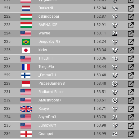
221
DarkerNL
1:52.84
222
cskingbabar
1:52.87
223
BARNAJOE
1:52.91
224
Wayne
1:53.11
225
DingoBoy_98
1:53.24
226
kicks
1:53.34
227
THEBiTT
1:53.36
228
TenguFlo
1:53.44
229
_EmmaTH
1:53.48
229
PiscesGamer98
1:53.48
231
Radiated Racer
1:53.51
232
AMushroom7
1:53.61
233
Raayer
1:53.71
234
SpyroPro3
1:53.78
235
Jumpyluff
1:53.98
236
Crumpet
1:53.99