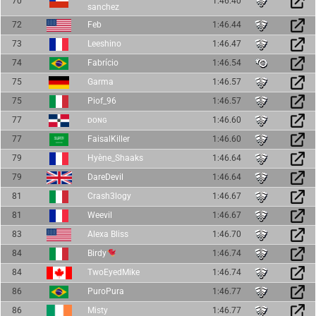
70
1:46.40
sanchez
72
Feb
1:46.44
73
Leeshino
1:46.47
74
Fabrício
1:46.54
75
Garma
1:46.57
75
Piof_96
1:46.57
77
ᴅᴏɴɢ
1:46.60
77
FaisalKiller
1:46.60
79
Hyène_Shaaks
1:46.64
79
DareDevil
1:46.64
81
Crash3logy
1:46.67
81
Weevil
1:46.67
83
Alexa Bliss
1:46.70
84
Birdy
1:46.74
84
TwoEyedMike
1:46.74
86
PuroPura
1:46.77
86
Misty
1:46.77