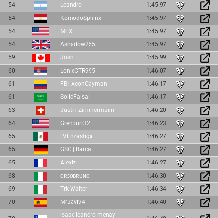
54
Leandro
1:45.97
54
KomodoSphinx
1:45.97
54
Mr X
1:45.97
54
Ashadow255
1:45.97
59
Josh
1:45.99
60
LonieCTR995
1:46.07
61
FBI_AeonCayman
1:46.17
61
SolidFaisal
1:46.17
63
Justin Zimmermann
1:46.20
64
Grenburr32
1:46.23
65
LVEnzastiga
1:46.27
65
GSC | Barca
1:46.27
65
Alexiz
1:46.27
68
ᴏʀꜱᴏʙʀᴜɴᴏ
1:46.30
69
Trk Walter
1:46.34
70
MrJavi94
1:46.40
isaac leandro menay