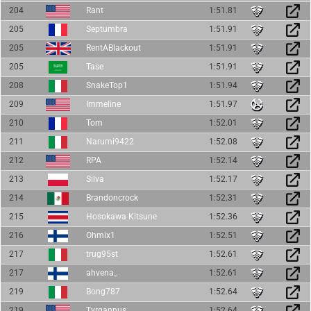
204
Rant
1:51.81
205
Septumbra
1:51.91
205
RentABlackout
1:51.91
205
Tase
1:51.91
208
SnakeTop1
1:51.94
209
Immeline
1:51.97
210
Tom
1:52.01
211
Narumi9422
1:52.08
212
RPA
1:52.14
213
Silva
1:52.17
214
Brandoncrock
1:52.31
215
Hosokawa Kitsune
1:52.36
216
Ohmix1
1:52.51
217
trug95st
1:52.61
217
ahvena_
1:52.61
219
Bong787
1:52.64
219
Tyrgannus
1:52.64