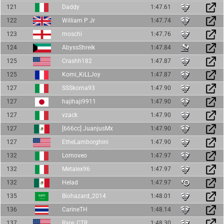
121
Daddy
1:47.61
122
William P Jr
1:47.74
123
moschi
1:47.76
124
AbyssShreik
1:47.84
125
Crashh182
1:47.87
125
Komi_KiLLJoy
1:47.87
127
SSSkorna93
1:47.90
127
hajihaji9911
1:47.90
127
vzack
1:47.90
127
[666cc] JuanjusMx
1:47.90
127
EtheLamborghini
1:47.90
132
Lornoveo
1:47.97
132
Metalex96
1:47.97
132
Helad
1:47.97
135
Biohazard_2014
1:48.01
136
CarineTH
1:48.14
137
Rare_CTR
1:48.30