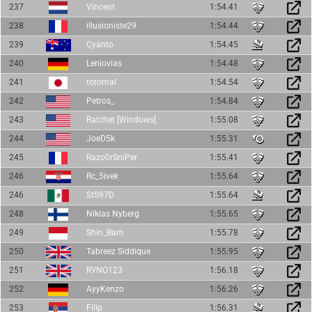
237
Vincent
1:54.41
238
illusioniste29
1:54.44
239
Cyanto
1:54.45
240
Leniovias
1:54.48
241
totomal
1:54.54
242
Petros_
1:54.84
243
Ratchet [Windows]
1:55.08
244
JoeD5k
1:55.31
245
Razo0rSniPer
1:55.41
246
Rc_5ivek
1:55.64
246
StS97D
1:55.64
248
Niklas Nyberg
1:55.65
249
Shin_Bam
1:55.78
250
Tabreez Siddique
1:55.95
251
RYNO123
1:56.18
252
AyyKenzo
1:56.26
253
Filip
1:56.31