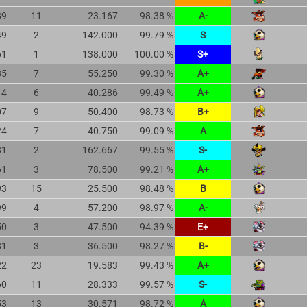
89
11
23.167
98.38 %
A-
49
2
142.000
99.79 %
S
61
1
138.000
100.00 %
S+
85
7
55.250
99.30 %
A+
14
6
40.286
99.49 %
A+
07
9
50.400
98.73 %
B+
24
7
40.750
99.09 %
A
81
2
162.667
99.55 %
S-
61
3
78.500
99.21 %
A+
93
15
25.500
98.48 %
B
99
4
57.200
98.97 %
A-
50
3
47.500
94.39 %
E+
81
3
36.500
98.27 %
B-
22
23
19.583
99.43 %
A+
60
11
28.333
99.57 %
S-
53
13
30.571
98.72 %
A