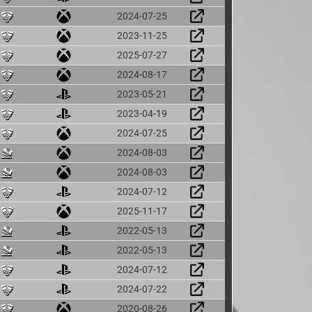
2024-07-25
2023-11-25
2025-07-27
2024-08-17
2023-05-21
2023-04-19
2024-07-25
2024-08-03
2024-08-03
2024-07-12
2025-11-17
2022-05-13
2022-05-13
2024-07-12
2024-07-22
2020-08-26