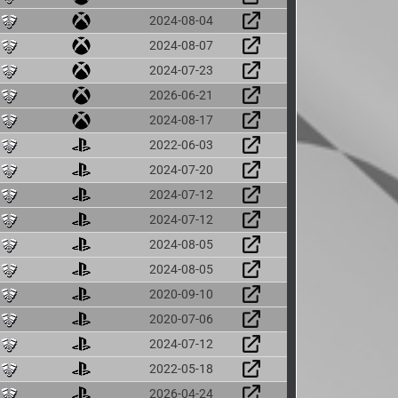
2024-08-04
2024-08-07
2024-07-23
2026-06-21
2024-08-17
2022-06-03
2024-07-20
2024-07-12
2024-07-12
2024-08-05
2024-08-05
2020-09-10
2020-07-06
2024-07-12
2022-05-18
2026-04-24