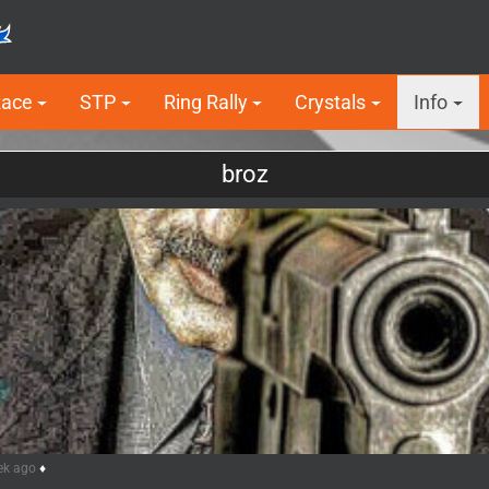
Race
STP
Ring Rally
Crystals
Info
broz
ek ago