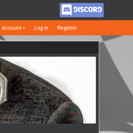
Account
Log in
Register