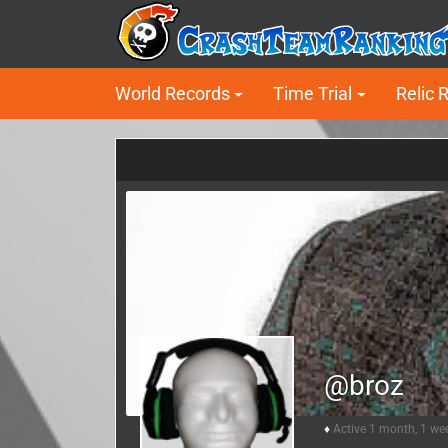
World Records
Time Trial
Relic 
@broz
Active 1 month, 1 we