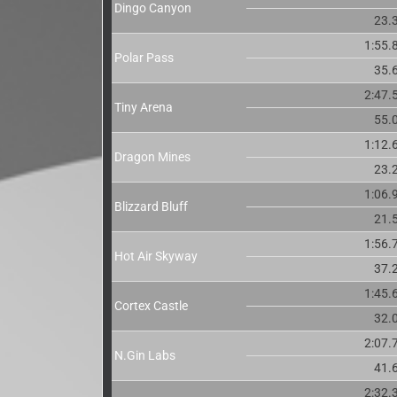
Dingo Canyon
23.
1:55.
Polar Pass
35.
2:47.
Tiny Arena
55.
1:12.
Dragon Mines
23.
1:06.
Blizzard Bluff
21.
1:56.
Hot Air Skyway
37.
1:45.
Cortex Castle
32.
2:07.
N.Gin Labs
41.
2:32.