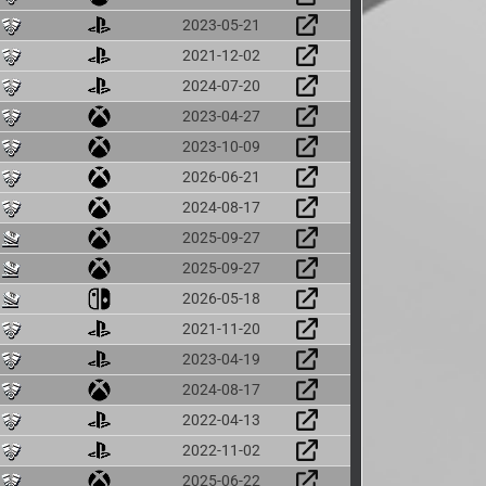
2023-05-21
2021-12-02
2024-07-20
2023-04-27
2023-10-09
2026-06-21
2024-08-17
2025-09-27
2025-09-27
2026-05-18
2021-11-20
2023-04-19
2024-08-17
2022-04-13
2022-11-02
2025-06-22