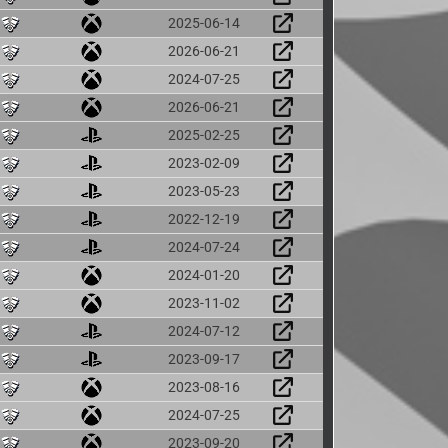
2025-06-14
2026-06-21
2024-07-25
2026-06-21
2025-02-25
2023-02-09
2023-05-23
2022-12-19
2024-07-24
2024-01-20
2023-11-02
2024-07-12
2023-09-17
2023-08-16
2024-07-25
2023-09-20