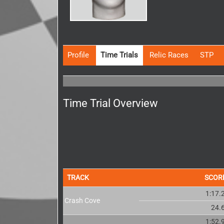
Profile
Time Trials
Relic Races
STP
Time Trial Overview
TRACK
SCOR
1:17.
Crash Cove
24.
1:52.