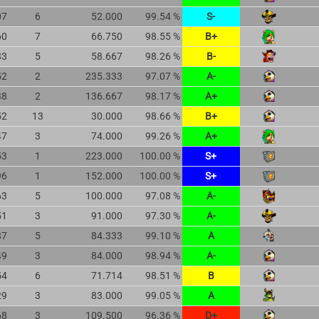
07
6
52.000
99.54 %
S-
60
7
66.750
98.55 %
B+
83
5
58.667
98.26 %
B-
52
2
235.333
97.07 %
A-
38
2
136.667
98.17 %
A+
52
13
30.000
98.66 %
B+
47
3
74.000
99.26 %
A+
53
1
223.000
100.00 %
S+
96
1
152.000
100.00 %
S+
63
5
100.000
97.08 %
A-
51
3
91.000
97.30 %
A-
87
5
84.333
99.10 %
A
49
3
84.000
98.94 %
A-
54
6
71.714
98.51 %
B
29
3
83.000
99.05 %
A
68
3
109.500
96.36 %
D+