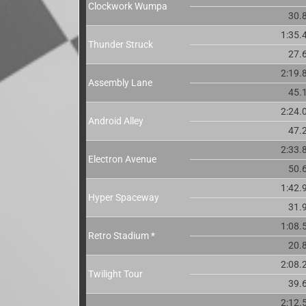
Clockwork Wumpa
30.
1:35.
Thunder Struck
27.
2:19.
Assembly Lane
45.
2:24.
Android Alley
47.
2:33.
Electron Avenue
50.
1:42.
Hyper Spaceway
31.
1:08.
Retro Stadium *
20.
2:08.
Twilight Tour
39.
2:12.