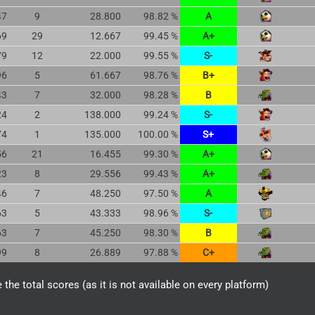
47
9
28.800
98.82 %
A
69
29
12.667
99.45 %
A+
79
12
22.000
99.55 %
S-
96
5
61.667
98.76 %
B+
43
7
32.000
98.28 %
B
24
2
138.000
99.24 %
S-
74
1
135.000
100.00 %
S+
56
21
16.455
99.30 %
A+
23
8
29.556
99.43 %
A+
46
7
48.250
97.50 %
A
63
5
43.333
98.96 %
S-
63
7
45.250
98.30 %
B
99
8
26.889
97.88 %
C+
the total scores (as it is not available on every platform)