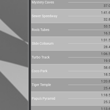
Mystery Caves
37.
1:41.
Sewer Speedway
32.
53.
Roo's Tubes
16.
1:31.
Slide Coliseum
28.
1:06.
Turbo Track
19.
58.
Coco Park
18.
1:20.
Tiger Temple
25.
1:18.
Papu's Pyramid
25.
1:13.