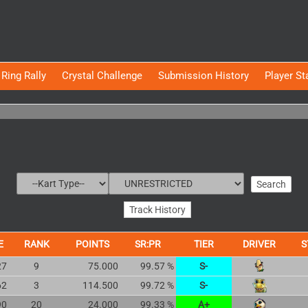
Ring Rally
Crystal Challenge
Submission History
Player St
E
RANK
POINTS
SR:PR
TIER
DRIVER
S
27
9
75.000
99.57 %
S-
62
3
114.500
99.72 %
S-
90
20
24.000
99.33 %
A+