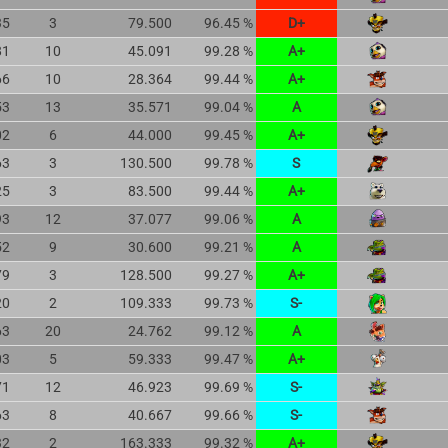
35
3
79.500
96.45 %
D+
81
10
45.091
99.28 %
A+
66
10
28.364
99.44 %
A+
53
13
35.571
99.04 %
A
02
6
44.000
99.45 %
A+
63
3
130.500
99.78 %
S
25
3
83.500
99.44 %
A+
93
12
37.077
99.06 %
A
52
9
30.600
99.21 %
A
79
3
128.500
99.27 %
A+
20
2
109.333
99.73 %
S-
63
20
24.762
99.12 %
A
03
5
59.333
99.47 %
A+
71
12
46.923
99.69 %
S-
63
8
40.667
99.66 %
S-
32
2
163.333
99.32 %
A+