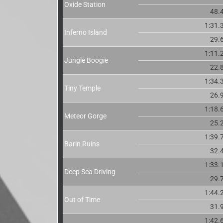
Oxide Station
48.
1:31.
Inferno Island
29.
1:11.
Jungle Boogie
22.
1:34.
Tiny Temple
26.
1:18.
Meteor Gorge
25.
1:39.
Barin Ruins
32.
1:33.
Deep Sea Driving
29.
1:44.
Out of Time
31.
1:42.