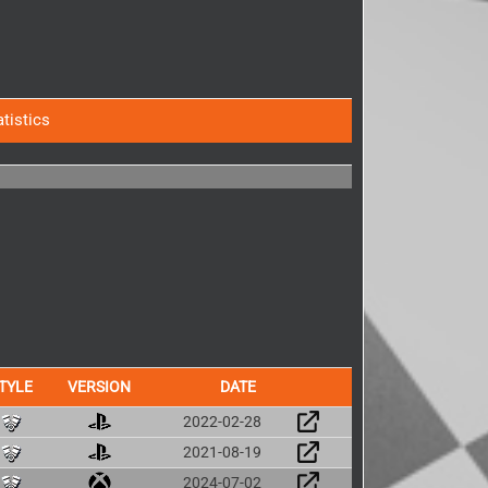
atistics
TYLE
VERSION
DATE
2022-02-28
2021-08-19
2024-07-02