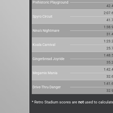
Prehistoric Playground
42.
2:07.
Spyro Circuit
41.
1:38.
Nina's Nightmare
31.
1:23.
Koala Carnival
25.
1:48.
Gingerbread Joyride
35.
1:42.
Megamix Mania
32.
1:41.
Drive-Thru Danger
32.
* Retro Stadium scores are
not
used to calculate 