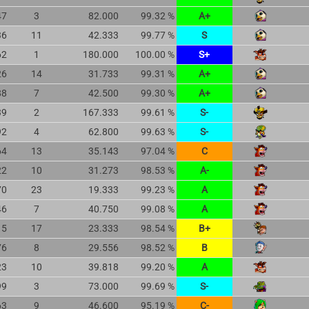
47
3
82.000
99.32 %
A+
36
11
42.333
99.77 %
S
62
1
180.000
100.00 %
S+
26
14
31.733
99.31 %
A+
88
7
42.500
99.30 %
A+
39
2
167.333
99.61 %
S-
92
4
62.800
99.63 %
S-
64
13
35.143
97.04 %
C
22
10
31.273
98.53 %
A-
70
23
19.333
99.23 %
A
46
7
40.750
99.08 %
A
15
17
23.333
98.54 %
B+
76
8
29.556
98.52 %
B
23
10
39.818
99.20 %
A
99
3
73.000
99.69 %
S-
63
9
46.600
95.19 %
C-