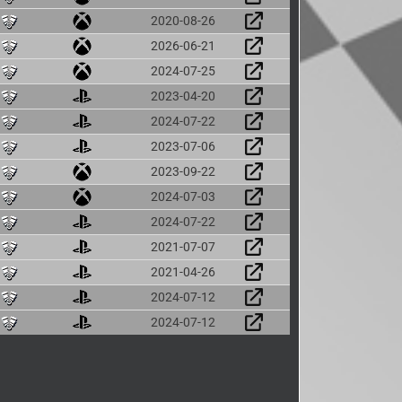
2020-08-26
2026-06-21
2024-07-25
2023-04-20
2024-07-22
2023-07-06
2023-09-22
2024-07-03
2024-07-22
2021-07-07
2021-04-26
2024-07-12
2024-07-12