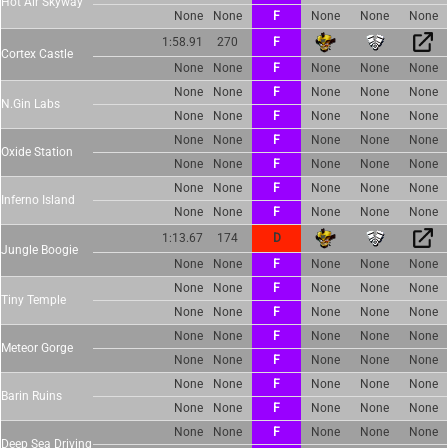
Hot Air Skyway
None
None
F
None
None
None
1:58.91
270
F
Cortex Castle
None
None
F
None
None
None
None
None
F
None
None
None
N.Gin Labs
None
None
F
None
None
None
None
None
F
None
None
None
Oxide Station
None
None
F
None
None
None
None
None
F
None
None
None
Inferno Island
None
None
F
None
None
None
1:13.67
174
D
Jungle Boogie
None
None
F
None
None
None
None
None
F
None
None
None
Tiny Temple
None
None
F
None
None
None
None
None
F
None
None
None
Meteor Gorge
None
None
F
None
None
None
None
None
F
None
None
None
Barin Ruins
None
None
F
None
None
None
None
None
F
None
None
None
Deep Sea Driving