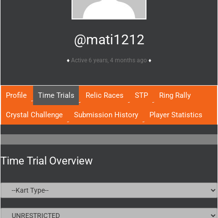
@mati1212
Active 6 years, 4 months ago
Profile
Time Trials
Relic Races
STP
Ring Rally
Crystal Challenge
Submission History
Player Statistics
Time Trial Overview