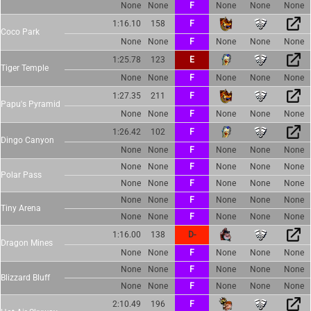
None
None
F
None
None
None
1:16.10
158
F
Coco Park
None
None
F
None
None
None
1:25.78
123
E
Tiger Temple
None
None
F
None
None
None
1:27.35
211
F
Papu's Pyramid
None
None
F
None
None
None
1:26.42
102
F
Dingo Canyon
None
None
F
None
None
None
None
None
F
None
None
None
Polar Pass
None
None
F
None
None
None
None
None
F
None
None
None
Tiny Arena
None
None
F
None
None
None
1:16.00
138
D-
Dragon Mines
None
None
F
None
None
None
None
None
F
None
None
None
Blizzard Bluff
None
None
F
None
None
None
2:10.49
196
F