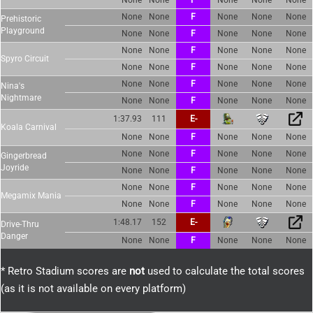
None
None
F
None
None
None
Prehistoric
Playground
None
None
F
None
None
None
None
None
F
None
None
None
Spyro Circuit
None
None
F
None
None
None
None
None
F
None
None
None
Nina's
Nightmare
None
None
F
None
None
None
1:37.93
111
E-
Koala Carnival
None
None
F
None
None
None
None
None
F
None
None
None
Gingerbread
Joyride
None
None
F
None
None
None
None
None
F
None
None
None
Megamix Mania
None
None
F
None
None
None
1:48.17
152
E-
Drive-Thru
Danger
None
None
F
None
None
None
* Retro Stadium scores are
not
used to calculate the total scores
(as it is not available on every platform)