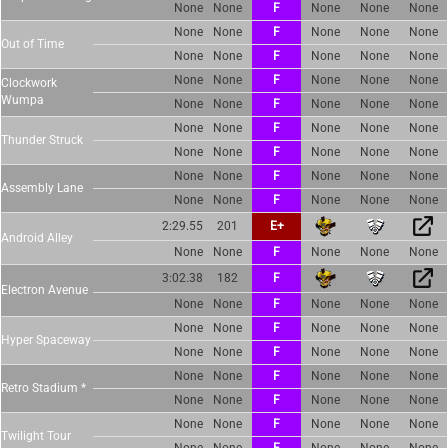
None
None
F
None
None
None
None
None
F
None
None
None
Out of Time
None
None
F
None
None
None
None
None
F
None
None
None
Clockwork
Wumpa
None
None
F
None
None
None
None
None
F
None
None
None
Thunder Struck
None
None
F
None
None
None
None
None
F
None
None
None
Assembly Lane
None
None
F
None
None
None
2:29.55
201
E+
Android Alley
None
None
F
None
None
None
3:02.38
182
F
Electron Avenue
None
None
F
None
None
None
None
None
F
None
None
None
Hyper Spaceway
None
None
F
None
None
None
None
None
F
None
None
None
Retro Stadium *
None
None
F
None
None
None
None
None
F
None
None
None
Twilight Tour
None
None
F
None
None
None