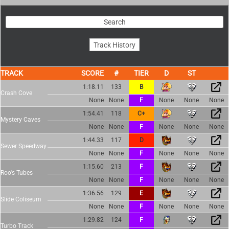
TRACK
SCORE
TIER
1:18.11
133
B
Crash Cove
None
None
F
None
None
None
1:54.41
118
C+
Mystery Caves
None
None
F
None
None
None
1:44.33
117
D
Sewer Speedway
None
None
F
None
None
None
1:15.60
213
F
Roo's Tubes
None
None
F
None
None
None
1:36.56
129
E
Slide Coliseum
None
None
F
None
None
None
1:29.82
124
F
Turbo Track