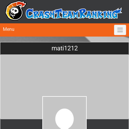
Menu
mati1212