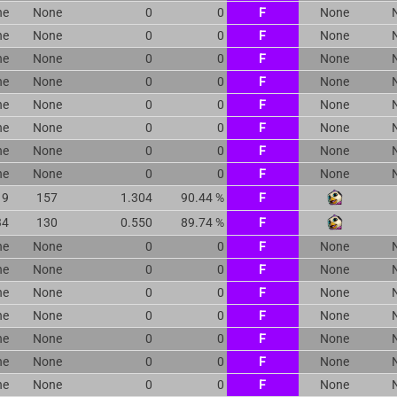
ne
None
0
0
F
None
ne
None
0
0
F
None
ne
None
0
0
F
None
ne
None
0
0
F
None
ne
None
0
0
F
None
ne
None
0
0
F
None
ne
None
0
0
F
None
ne
None
0
0
F
None
19
157
1.304
90.44 %
F
34
130
0.550
89.74 %
F
ne
None
0
0
F
None
ne
None
0
0
F
None
ne
None
0
0
F
None
ne
None
0
0
F
None
ne
None
0
0
F
None
ne
None
0
0
F
None
ne
None
0
0
F
None