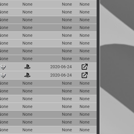
None
None
None
None
None
None
None
None
None
None
None
None
None
None
None
None
None
None
None
None
None
None
None
None
None
None
None
None
None
None
None
None
2020-06-24
2020-06-24
None
None
None
None
None
None
None
None
None
None
None
None
None
None
None
None
None
None
None
None
None
None
None
None
None
None
None
None