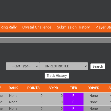
Ring Rally
Crystal Challenge
Submission History
Player St
E
RANK
POINTS
SR:PR
TIER
DRIVER
S
ne
None
0
0
F
None
ne
None
0
0
F
None
ne
None
0
0
F
None