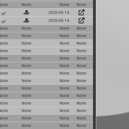
None
None
None
None
2020-06-14
2020-06-14
None
None
None
None
None
None
None
None
None
None
None
None
None
None
None
None
None
None
None
None
None
None
None
None
None
None
None
None
None
None
None
None
None
None
None
None
None
None
None
None
None
None
None
None
None
None
None
None
None
None
None
None
None
None
None
None