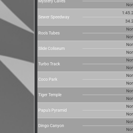
Mystery Caves
No
1:45.
Sewer Speedway
34.
No
Roo's Tubes
No
No
Slide Coliseum
No
No
Turbo Track
No
No
Coco Park
No
No
Tiger Temple
No
No
Papu's Pyramid
No
No
Dingo Canyon
No