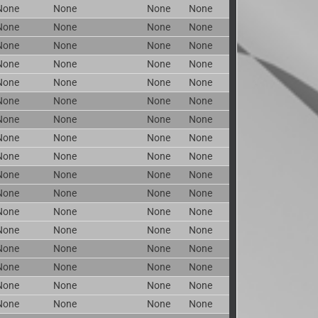
None
None
None
None
None
None
None
None
None
None
None
None
None
None
None
None
None
None
None
None
None
None
None
None
None
None
None
None
None
None
None
None
None
None
None
None
None
None
None
None
None
None
None
None
None
None
None
None
None
None
None
None
None
None
None
None
None
None
None
None
None
None
None
None
None
None
None
None