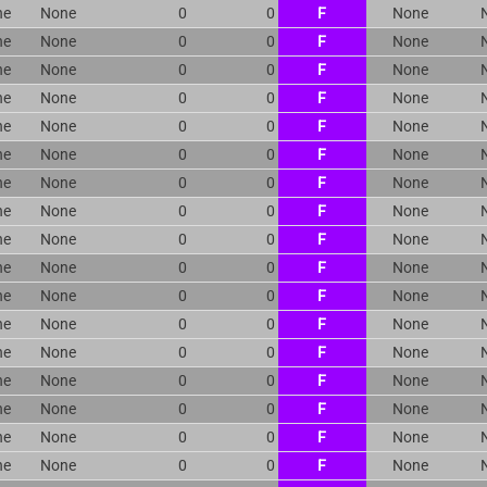
ne
None
0
0
F
None
ne
None
0
0
F
None
ne
None
0
0
F
None
ne
None
0
0
F
None
ne
None
0
0
F
None
ne
None
0
0
F
None
ne
None
0
0
F
None
ne
None
0
0
F
None
ne
None
0
0
F
None
ne
None
0
0
F
None
ne
None
0
0
F
None
ne
None
0
0
F
None
ne
None
0
0
F
None
ne
None
0
0
F
None
ne
None
0
0
F
None
ne
None
0
0
F
None
ne
None
0
0
F
None