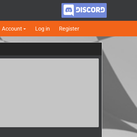
Account
Log in
Register