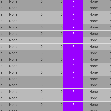
ne
None
0
0
F
None
ne
None
0
0
F
None
ne
None
0
0
F
None
ne
None
0
0
F
None
ne
None
0
0
F
None
ne
None
0
0
F
None
ne
None
0
0
F
None
ne
None
0
0
F
None
ne
None
0
0
F
None
ne
None
0
0
F
None
ne
None
0
0
F
None
ne
None
0
0
F
None
ne
None
0
0
F
None
ne
None
0
0
F
None
ne
None
0
0
F
None
ne
None
0
0
F
None
ne
None
0
0
F
None