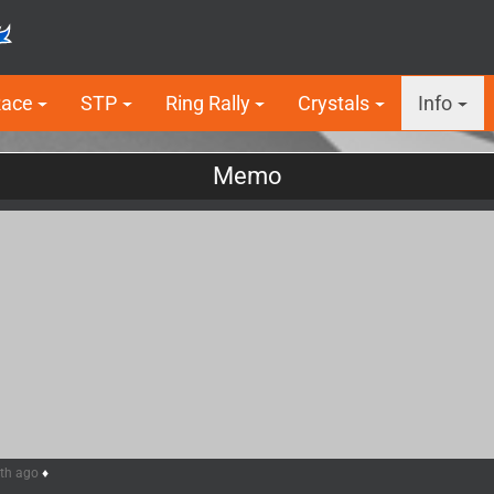
Race
STP
Ring Rally
Crystals
Info
Memo
nth ago