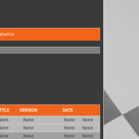
atistics
TYLE
VERSION
DATE
None
None
None
None
None
None
None
None
None
None
None
None