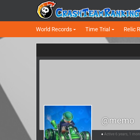
World Records
Time Trial
Relic 
@memo
Active 6 years, 1 mo