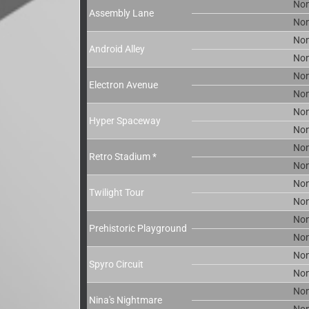
No
Assembly Lane
No
No
Android Alley
No
No
Electron Avenue
No
No
Hyper Spaceway
No
No
Retro Stadium *
No
No
Twilight Tour
No
No
Prehistoric Playground
No
No
Spyro Circuit
No
No
Nina's Nightmare