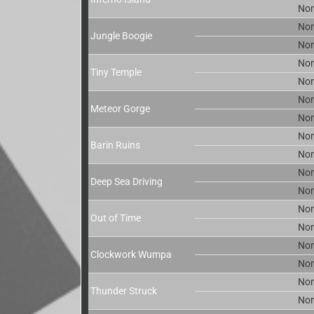
No
No
Jungle Boogie
No
No
Tiny Temple
No
No
Meteor Gorge
No
No
Barin Ruins
No
No
Deep Sea Driving
No
No
Out of Time
No
No
Clockwork Wumpa
No
No
Thunder Struck
No