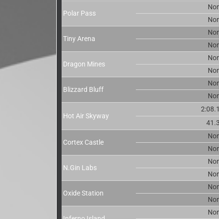
No
Polar Pass
No
No
Tiny Arena
No
No
Dragon Mines
No
No
Blizzard Bluff
No
2:08.
Hot Air Skyway
41.
No
Cortex Castle
No
No
N.Gin Labs
No
No
Oxide Station
No
No
Inferno Island