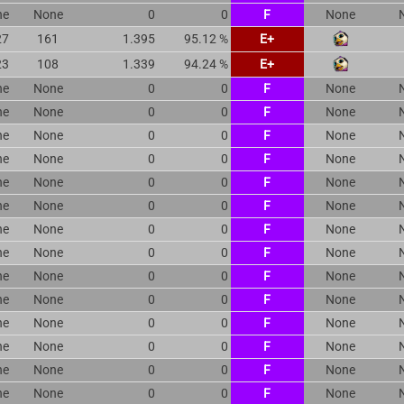
ne
None
0
0
F
None
27
161
1.395
95.12 %
E+
23
108
1.339
94.24 %
E+
ne
None
0
0
F
None
ne
None
0
0
F
None
ne
None
0
0
F
None
ne
None
0
0
F
None
ne
None
0
0
F
None
ne
None
0
0
F
None
ne
None
0
0
F
None
ne
None
0
0
F
None
ne
None
0
0
F
None
ne
None
0
0
F
None
ne
None
0
0
F
None
ne
None
0
0
F
None
ne
None
0
0
F
None
ne
None
0
0
F
None