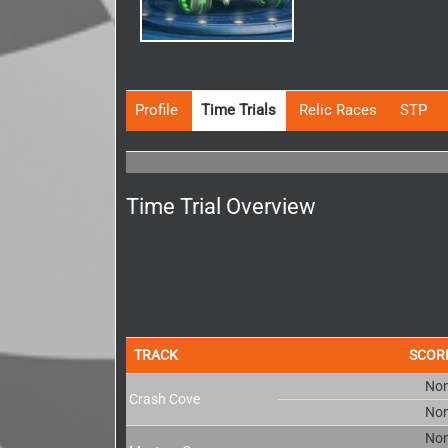
Profile
Time Trials
Relic Races
STP
Time Trial Overview
TRACK
SCOR
No
Crash Cove
No
No