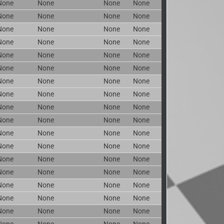
None
None
None
None
None
None
None
None
None
None
None
None
None
None
None
None
None
None
None
None
None
None
None
None
None
None
None
None
None
None
None
None
None
None
None
None
None
None
None
None
None
None
None
None
None
None
None
None
None
None
None
None
None
None
None
None
None
None
None
None
None
None
None
None
None
None
None
None