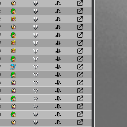
4
2
2
7
5
5
9
6
7
9
6
3
5
0
4
1