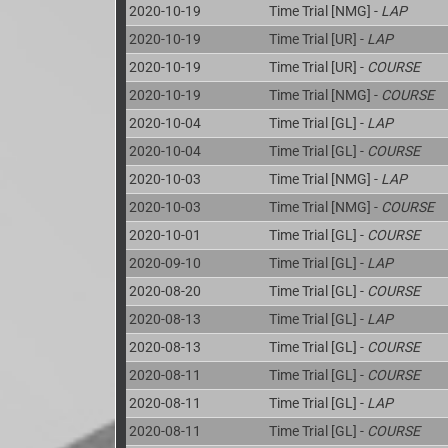
2020-10-19
Time Trial [NMG] -
LAP
2020-10-19
Time Trial [UR] -
LAP
2020-10-19
Time Trial [UR] -
COURSE
2020-10-19
Time Trial [NMG] -
COURSE
2020-10-04
Time Trial [GL] -
LAP
2020-10-04
Time Trial [GL] -
COURSE
2020-10-03
Time Trial [NMG] -
LAP
2020-10-03
Time Trial [NMG] -
COURSE
2020-10-01
Time Trial [GL] -
COURSE
2020-09-10
Time Trial [GL] -
LAP
2020-08-20
Time Trial [GL] -
COURSE
2020-08-13
Time Trial [GL] -
LAP
2020-08-13
Time Trial [GL] -
COURSE
2020-08-11
Time Trial [GL] -
COURSE
2020-08-11
Time Trial [GL] -
LAP
2020-08-11
Time Trial [GL] -
COURSE