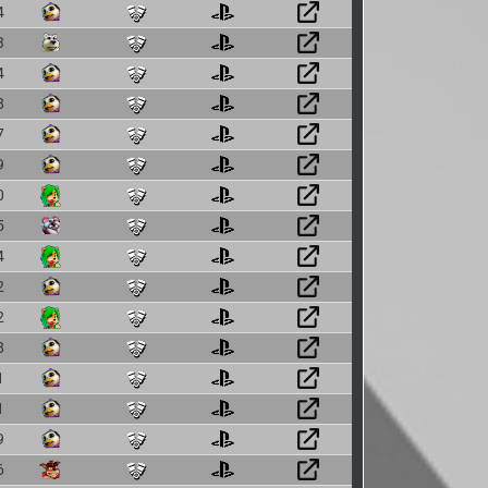
4
3
4
8
7
9
0
5
4
2
2
8
1
1
9
6