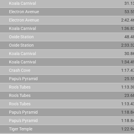
Koala Carnival
31.1
Electron Avenue
53.5
Electron Avenue
2:42.4
Koala Carnival
1:36.8
Oxide Station
48.4
Oxide Station
2:33.3
Koala Carnival
30.8
Koala Carnival
1:34.4
Crash Cove
1:17.4
Papu's Pyramid
25.5
Roo's Tubes
1:13.3
Roo's Tubes
23.6
Roo's Tubes
1:13.4
Papu's Pyramid
1:18.8
Papu's Pyramid
1:18.8
Tiger Temple
1:22.9