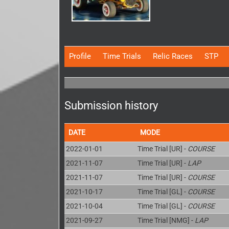
Profile
Time Trials
Relic Races
STP
Submission history
DATE
MODE
2022-01-01
Time Trial [UR] -
COURSE
2021-11-07
Time Trial [UR] -
LAP
2021-11-07
Time Trial [UR] -
COURSE
2021-10-17
Time Trial [GL] -
COURSE
2021-10-04
Time Trial [GL] -
COURSE
2021-09-27
Time Trial [NMG] -
LAP