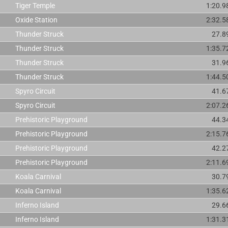
Tiger Temple
1:20.9
Oxide Station
2:32.5
Thunder Struck
27.8
Thunder Struck
1:35.7
Thunder Struck
31.9
Thunder Struck
1:44.5
Spyro Circuit
41.6
Spyro Circuit
2:07.2
Prehistoric Playground
44.3
Prehistoric Playground
2:15.7
Prehistoric Playground
42.2
Prehistoric Playground
2:11.6
Koala Carnival
30.7
Koala Carnival
1:35.6
Inferno Island
29.6
Inferno Island
1:31.3