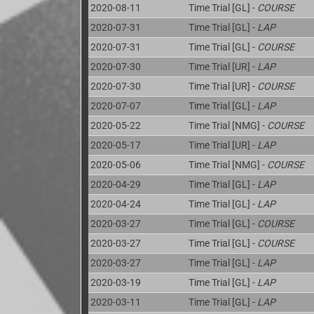
2020-08-11
Time Trial [GL] -
COURSE
2020-07-31
Time Trial [GL] -
LAP
2020-07-31
Time Trial [GL] -
COURSE
2020-07-30
Time Trial [UR] -
LAP
2020-07-30
Time Trial [UR] -
COURSE
2020-07-07
Time Trial [GL] -
LAP
2020-05-22
Time Trial [NMG] -
COURSE
2020-05-17
Time Trial [UR] -
LAP
2020-05-06
Time Trial [NMG] -
COURSE
2020-04-29
Time Trial [GL] -
LAP
2020-04-24
Time Trial [GL] -
LAP
2020-03-27
Time Trial [GL] -
COURSE
2020-03-27
Time Trial [GL] -
COURSE
2020-03-27
Time Trial [GL] -
LAP
2020-03-19
Time Trial [GL] -
LAP
2020-03-11
Time Trial [GL] -
LAP