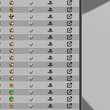
8
8
9
2
6
0
7
6
4
6
7
9
9
2
6
1