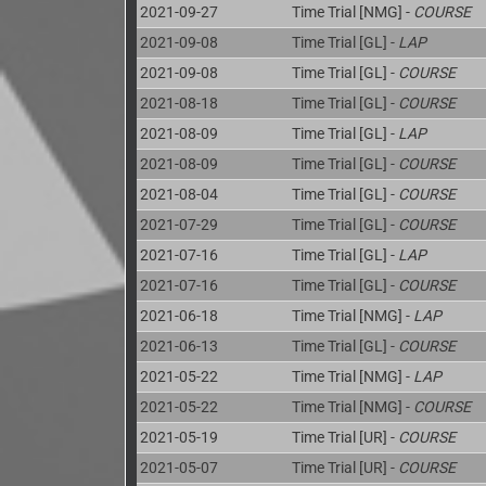
2021-09-27
Time Trial [NMG] -
COURSE
2021-09-08
Time Trial [GL] -
LAP
2021-09-08
Time Trial [GL] -
COURSE
2021-08-18
Time Trial [GL] -
COURSE
2021-08-09
Time Trial [GL] -
LAP
2021-08-09
Time Trial [GL] -
COURSE
2021-08-04
Time Trial [GL] -
COURSE
2021-07-29
Time Trial [GL] -
COURSE
2021-07-16
Time Trial [GL] -
LAP
2021-07-16
Time Trial [GL] -
COURSE
2021-06-18
Time Trial [NMG] -
LAP
2021-06-13
Time Trial [GL] -
COURSE
2021-05-22
Time Trial [NMG] -
LAP
2021-05-22
Time Trial [NMG] -
COURSE
2021-05-19
Time Trial [UR] -
COURSE
2021-05-07
Time Trial [UR] -
COURSE