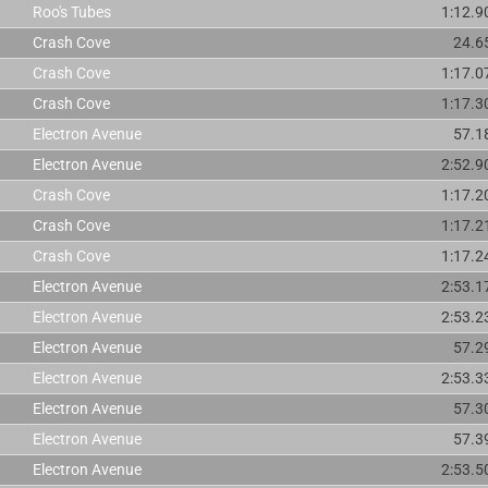
Roo's Tubes
1:12.9
Crash Cove
24.6
Crash Cove
1:17.0
Crash Cove
1:17.3
Electron Avenue
57.1
Electron Avenue
2:52.9
Crash Cove
1:17.2
Crash Cove
1:17.2
Crash Cove
1:17.2
Electron Avenue
2:53.1
Electron Avenue
2:53.2
Electron Avenue
57.2
Electron Avenue
2:53.3
Electron Avenue
57.3
Electron Avenue
57.3
Electron Avenue
2:53.5