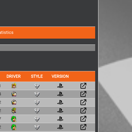
atistics
DRIVER
STYLE
VERSION
1
4
2
2
7
2