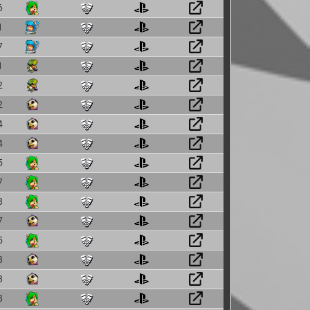
6
1
7
1
2
2
4
4
5
7
8
7
5
8
8
8