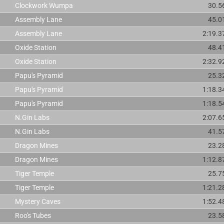
Clockwork Wumpa
30.5
Assembly Lane
45.0
Assembly Lane
2:19.3
Oxide Station
48.4
Oxide Station
2:32.9
Papu's Pyramid
25.3
Papu's Pyramid
1:18.3
Papu's Pyramid
1:18.5
N.Gin Labs
2:07.6
N.Gin Labs
41.5
Dragon Mines
23.2
Dragon Mines
1:12.8
Tiger Temple
25.7
Tiger Temple
1:21.2
Mystery Caves
1:52.4
Roo's Tubes
23.5