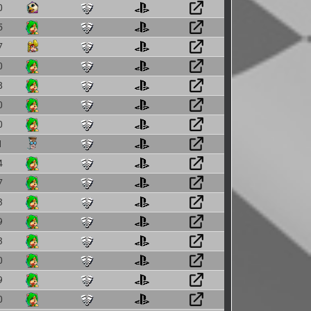
0
5
7
0
8
0
0
1
4
7
3
9
3
0
9
0