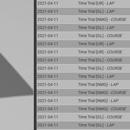
2021-04-11
Time Trial [UR] -
LAP
2021-04-11
Time Trial [GL] -
LAP
2021-04-11
Time Trial [NMG] -
COURSE
2021-04-11
Time Trial [GL] -
LAP
2021-04-11
Time Trial [GL] -
COURSE
2021-04-11
Time Trial [UR] -
LAP
2021-04-11
Time Trial [UR] -
COURSE
2021-04-11
Time Trial [GL] -
COURSE
2021-04-11
Time Trial [GL] -
COURSE
2021-04-11
Time Trial [GL] -
LAP
2021-04-11
Time Trial [NMG] -
LAP
2021-04-11
Time Trial [NMG] -
COURSE
2021-04-11
Time Trial [NMG] -
LAP
2021-04-11
Time Trial [NMG] -
COURSE
2021-04-11
Time Trial [GL] -
COURSE
2021-04-11
Time Trial [GL] -
LAP