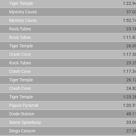
Tiger Temple
1:22.9
Mystery Caves
37.0
Mystery Caves
1:52.7
Roo's Tubes
23.1
Roo's Tubes
1:11.8
Tiger Temple
26.0
Crash Cove
1:17.3
Roo's Tubes
23.2
Crash Cove
1:17.3
Tiger Temple
26.1
Crash Cove
24.8
Tiger Temple
1:23.2
Papu's Pyramid
1:20.5
Oxide Station
49.1
Sewer Speedway
33.0
Dingo Canyon
27.2