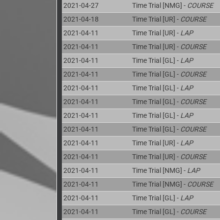
2021-04-27
Time Trial [NMG] -
COURSE
2021-04-18
Time Trial [UR] -
COURSE
2021-04-11
Time Trial [UR] -
LAP
2021-04-11
Time Trial [UR] -
COURSE
2021-04-11
Time Trial [GL] -
LAP
2021-04-11
Time Trial [GL] -
COURSE
2021-04-11
Time Trial [GL] -
LAP
2021-04-11
Time Trial [GL] -
COURSE
2021-04-11
Time Trial [GL] -
LAP
2021-04-11
Time Trial [GL] -
COURSE
2021-04-11
Time Trial [UR] -
LAP
2021-04-11
Time Trial [UR] -
COURSE
2021-04-11
Time Trial [NMG] -
LAP
2021-04-11
Time Trial [NMG] -
COURSE
2021-04-11
Time Trial [GL] -
LAP
2021-04-11
Time Trial [GL] -
COURSE