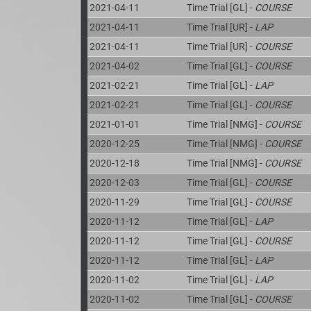
2021-04-11
Time Trial [GL] -
COURSE
2021-04-11
Time Trial [UR] -
LAP
2021-04-11
Time Trial [UR] -
COURSE
2021-04-02
Time Trial [GL] -
COURSE
2021-02-21
Time Trial [GL] -
LAP
2021-02-21
Time Trial [GL] -
COURSE
2021-01-01
Time Trial [NMG] -
COURSE
2020-12-25
Time Trial [NMG] -
COURSE
2020-12-18
Time Trial [NMG] -
COURSE
2020-12-03
Time Trial [GL] -
COURSE
2020-11-29
Time Trial [GL] -
COURSE
2020-11-12
Time Trial [GL] -
LAP
2020-11-12
Time Trial [GL] -
COURSE
2020-11-12
Time Trial [GL] -
LAP
2020-11-02
Time Trial [GL] -
LAP
2020-11-02
Time Trial [GL] -
COURSE