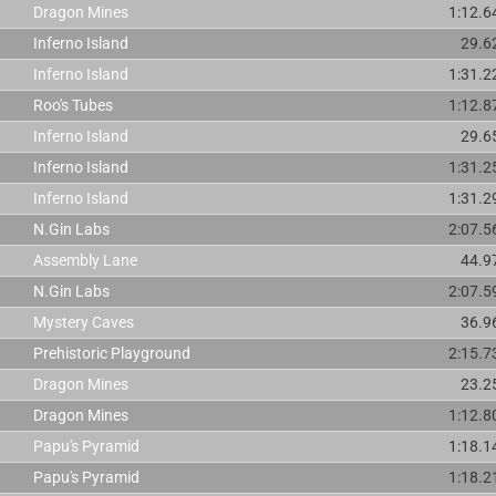
Dragon Mines
1:12.6
Inferno Island
29.6
Inferno Island
1:31.2
Roo's Tubes
1:12.8
Inferno Island
29.6
Inferno Island
1:31.2
Inferno Island
1:31.2
N.Gin Labs
2:07.5
Assembly Lane
44.9
N.Gin Labs
2:07.5
Mystery Caves
36.9
Prehistoric Playground
2:15.7
Dragon Mines
23.2
Dragon Mines
1:12.8
Papu's Pyramid
1:18.1
Papu's Pyramid
1:18.2