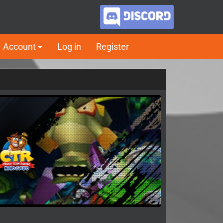
Account
Log in
Register