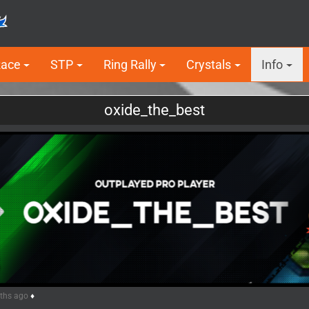
Race
STP
Ring Rally
Crystals
Info
oxide_the_best
5
nths ago