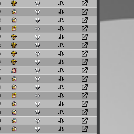
3
5
6
3
8
2
6
9
7
5
0
8
3
4
4
4