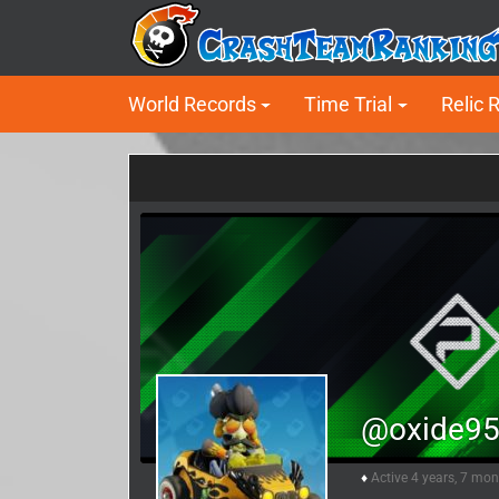
World Records
Time Trial
Relic 
@oxide9
Active 4 years, 7 mo