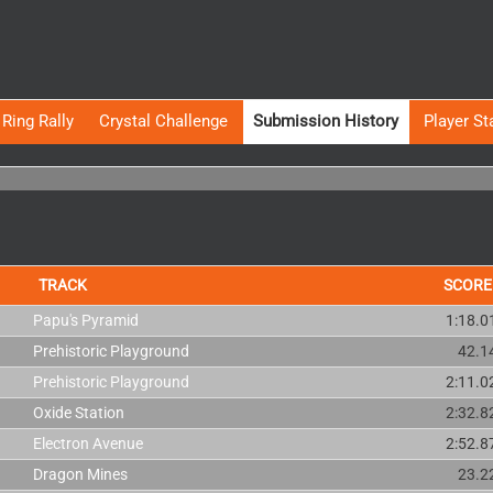
Ring Rally
Crystal Challenge
Submission History
Player St
TRACK
SCORE
Papu's Pyramid
1:18.0
Prehistoric Playground
42.1
Prehistoric Playground
2:11.0
Oxide Station
2:32.8
Electron Avenue
2:52.8
Dragon Mines
23.2