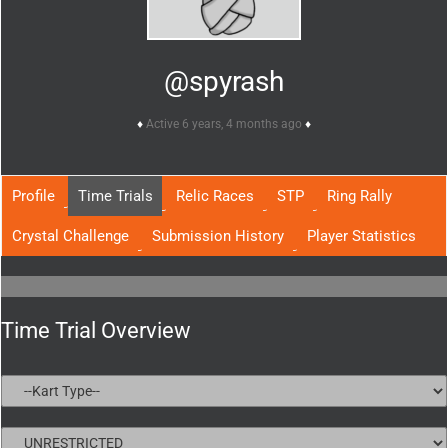
@spyrash
Active 6 years, 4 months ago
Profile
Time Trials
Relic Races
STP
Ring Rally
Crystal Challenge
Submission History
Player Statistics
Time Trial Overview