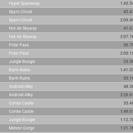
Hyper Spaceway
1:45.5
Spyro Circuit
42.4
Spyro Circuit
2:09.4
Hot Air Skyway
41.0
Hot Air Skyway
2:07.7
Polar Pass
36.7
Polar Pass
2:00.1
Jungle Boogie
23.5
Barin Ruins
1:41.0
Barin Ruins
33.1
Android Alley
48.3
Android Alley
2:26.9
Cortex Castle
33.4
Cortex Castle
1:49.0
Jungle Boogie
1:12.7
Meteor Gorge
1:21.7