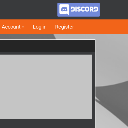
Account
Log in
Register