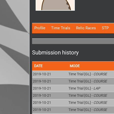
Profile
Time Trials
Relic Races
STP
Submission history
DATE
MODE
2019-10-21
Time Trial [GL] -
COURSE
2019-10-21
Time Trial [GL] -
COURSE
2019-10-21
Time Trial [GL] -
LAP
2019-10-21
Time Trial [GL] -
COURSE
2019-10-21
Time Trial [GL] -
COURSE
2019-10-21
Time Trial [GL] -
COURSE