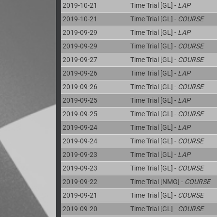
2019-10-21
Time Trial [GL] -
LAP
2019-10-21
Time Trial [GL] -
COURSE
2019-09-29
Time Trial [GL] -
LAP
2019-09-29
Time Trial [GL] -
COURSE
2019-09-27
Time Trial [GL] -
COURSE
2019-09-26
Time Trial [GL] -
LAP
2019-09-26
Time Trial [GL] -
COURSE
2019-09-25
Time Trial [GL] -
LAP
2019-09-25
Time Trial [GL] -
COURSE
2019-09-24
Time Trial [GL] -
LAP
2019-09-24
Time Trial [GL] -
COURSE
2019-09-23
Time Trial [GL] -
LAP
2019-09-23
Time Trial [GL] -
COURSE
2019-09-22
Time Trial [NMG] -
COURSE
2019-09-21
Time Trial [GL] -
COURSE
2019-09-20
Time Trial [GL] -
COURSE