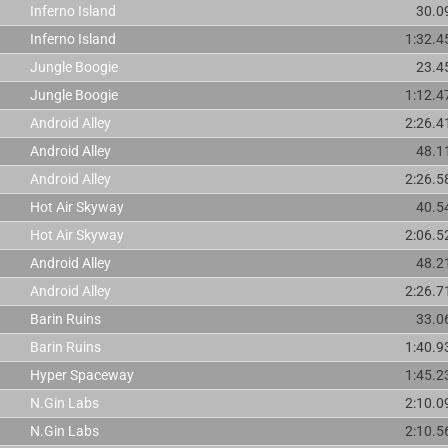
Inferno Island
30.0
Inferno Island
1:32.4
Jungle Boogie
23.4
Jungle Boogie
1:12.4
Android Alley
2:26.4
Android Alley
48.1
Android Alley
2:26.5
Hot Air Skyway
40.5
Hot Air Skyway
2:06.5
Android Alley
48.2
Android Alley
2:26.7
Barin Ruins
33.0
Barin Ruins
1:40.9
Hyper Spaceway
1:45.2
N.Gin Labs
2:10.0
N.Gin Labs
2:10.5