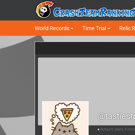
World Records
Time Trial
Relic 
@tastiest
Active 6 years, 9 mo