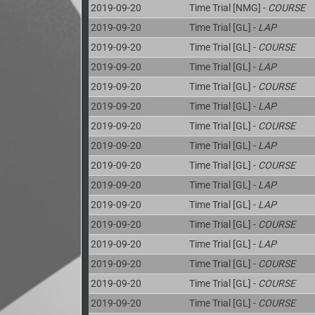
2019-09-20
Time Trial [NMG] -
COURSE
2019-09-20
Time Trial [GL] -
LAP
2019-09-20
Time Trial [GL] -
COURSE
2019-09-20
Time Trial [GL] -
LAP
2019-09-20
Time Trial [GL] -
COURSE
2019-09-20
Time Trial [GL] -
LAP
2019-09-20
Time Trial [GL] -
COURSE
2019-09-20
Time Trial [GL] -
LAP
2019-09-20
Time Trial [GL] -
COURSE
2019-09-20
Time Trial [GL] -
LAP
2019-09-20
Time Trial [GL] -
LAP
2019-09-20
Time Trial [GL] -
COURSE
2019-09-20
Time Trial [GL] -
LAP
2019-09-20
Time Trial [GL] -
COURSE
2019-09-20
Time Trial [GL] -
COURSE
2019-09-20
Time Trial [GL] -
COURSE