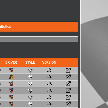
atistics
DRIVER
STYLE
VERSION
9
1
3
3
5
9