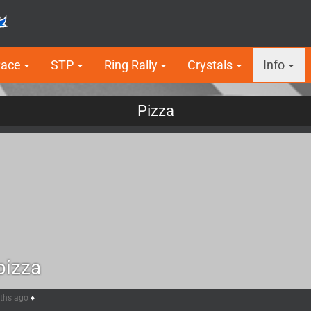
Race
STP
Ring Rally
Crystals
Info
Pizza
pizza
nths ago