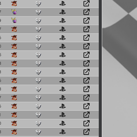
4
7
9
7
6
0
5
8
3
6
8
7
6
1
0
8