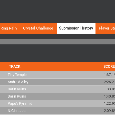
Ring Rally
Crystal Challenge
Submission History
Player St
TRACK
SCORE
Tiny Temple
1:37.1
Android Alley
2:26.2
Barin Ruins
33.0
Barin Ruins
1:40.8
Papu's Pyramid
1:22.9
N.Gin Labs
2:09.8