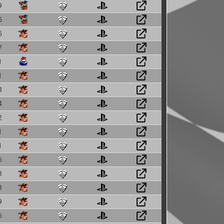
9
5
5
7
1
1
8
4
2
1
1
6
3
3
9
6