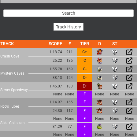
TRACK
SCORE
TIER
1:18.74
211
C+
Crash Cove
25.22
135
C
1:55.78
169
C-
Mystery Caves
38.13
124
C-
1:46.07
183
E+
Sewer Speedway
None
None
F
None
None
None
1:14.97
165
F
Roo's Tubes
24.35
117
F
None
None
F
None
None
None
Slide Coliseum
31.29
77
F
None
None
F
None
None
None