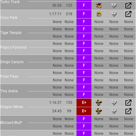
Turbo Track
30.26
125
F
1:17.11
218
F
Coco Park
None
None
F
None
None
None
None
None
F
None
None
None
Tiger Temple
None
None
F
None
None
None
None
None
F
None
None
None
Papu's Pyramid
None
None
F
None
None
None
None
None
F
None
None
None
Dingo Canyon
None
None
F
None
None
None
None
None
F
None
None
None
Polar Pass
None
None
F
None
None
None
None
None
F
None
None
None
Tiny Arena
None
None
F
None
None
None
1:16.57
155
E+
Dragon Mines
24.45
99
E+
None
None
F
None
None
None
Blizzard Bluff
None
None
F
None
None
None
None
None
F
None
None
None