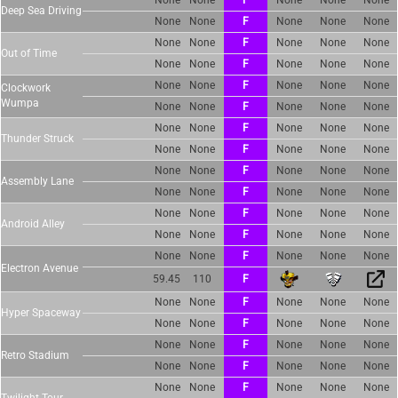
Deep Sea Driving
None
None
F
None
None
None
None
None
F
None
None
None
Out of Time
None
None
F
None
None
None
None
None
F
None
None
None
Clockwork
Wumpa
None
None
F
None
None
None
None
None
F
None
None
None
Thunder Struck
None
None
F
None
None
None
None
None
F
None
None
None
Assembly Lane
None
None
F
None
None
None
None
None
F
None
None
None
Android Alley
None
None
F
None
None
None
None
None
F
None
None
None
Electron Avenue
59.45
110
F
None
None
F
None
None
None
Hyper Spaceway
None
None
F
None
None
None
None
None
F
None
None
None
Retro Stadium
None
None
F
None
None
None
None
None
F
None
None
None
Twilight Tour