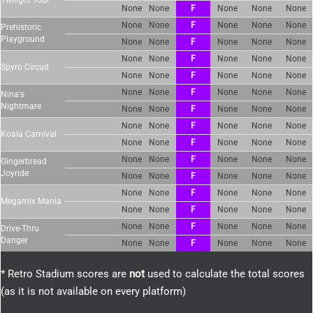
None
None
F
None
None
None
None
None
F
None
None
None
Prehistoric
Playground
None
None
F
None
None
None
None
None
F
None
None
None
Spyro Circuit
None
None
F
None
None
None
None
None
F
None
None
None
Nina's
Nightmare
None
None
F
None
None
None
None
None
F
None
None
None
Koala Carnival
None
None
F
None
None
None
None
None
F
None
None
None
Gingerbread
Joyride
None
None
F
None
None
None
None
None
F
None
None
None
Megamix Mania
None
None
F
None
None
None
None
None
F
None
None
None
Drive-Thru
Danger
None
None
F
None
None
None
* Retro Stadium scores are
not
used to calculate the total scores
(as it is not available on every platform)