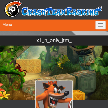
Menu
x1_n_only_jtm_