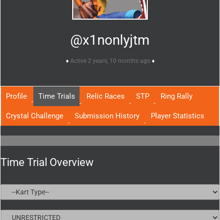
@x1nonlyjtm
Active 2 years, 10 months ago
Profile
Time Trials
Relic Races
STP
Ring Rally
Crystal Challenge
Submission History
Player Statistics
Time Trial Overview