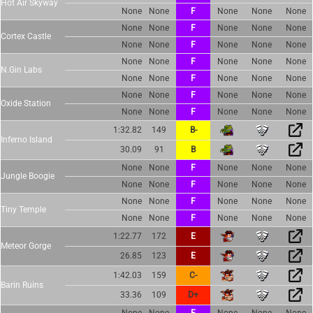
Hot Air Skyway
None
None
F
None
None
None
None
None
F
None
None
None
Cortex Castle
None
None
F
None
None
None
None
None
F
None
None
None
N.Gin Labs
None
None
F
None
None
None
None
None
F
None
None
None
Oxide Station
None
None
F
None
None
None
1:32.82
149
B-
Inferno Island
30.09
91
B
None
None
F
None
None
None
Jungle Boogie
None
None
F
None
None
None
None
None
F
None
None
None
Tiny Temple
None
None
F
None
None
None
1:22.77
172
E
Meteor Gorge
26.85
123
E
1:42.03
159
C-
Barin Ruins
33.36
109
D+
None
None
F
None
None
None