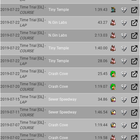
Time Trial [GL] -
2019-07-22
Tiny Temple
1:39.43
COURSE
Time Trial [GL] -
2019-07-22
N.Gin Labs
43.27
LAP
Time Trial [GL] -
2019-07-22
N.Gin Labs
2:13.03
COURSE
Time Trial [GL] -
2019-07-22
Tiny Temple
1:40.00
COURSE
Time Trial [GL] -
2019-07-22
Tiny Temple
28.06
LAP
Time Trial [GL] -
2019-07-22
Crash Cove
25.45
LAP
Time Trial [GL] -
2019-07-20
Crash Cove
1:19.07
COURSE
Time Trial [GL] -
2019-07-15
Sewer Speedway
34.86
LAP
Time Trial [GL] -
2019-07-11
Sewer Speedway
1:46.54
COURSE
Time Trial [GL] -
2019-07-07
Crash Cove
1:19.44
COURSE
Time Trial [GL] -
2019-07-02
Crash Cove
1:19.58