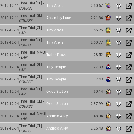
Time Trial [GL] -
2019-12-11
Tiny Arena
2:50.67
COURSE
Time Trial [GL] -
2019-12-11
Assembly Lane
2:21.84
COURSE
Time Trial [GL] -
2019-12-04
Tiny Arena
56.25
LAP
Time Trial [GL] -
2019-12-04
Tiny Arena
2:50.77
COURSE
Time Trial [NMG]
2019-12-04
Turbo Track
28.52
-
LAP
Time Trial [GL] -
2019-12-04
Tiny Temple
27.39
LAP
Time Trial [GL] -
2019-12-04
Tiny Temple
1:37.43
COURSE
Time Trial [GL] -
2019-12-04
Oxide Station
50.14
LAP
Time Trial [GL] -
2019-12-04
Oxide Station
2:37.99
COURSE
Time Trial [NMG]
2019-12-04
Android Alley
48.04
-
LAP
Time Trial [GL] -
2019-12-04
Android Alley
2:26.48
COURSE