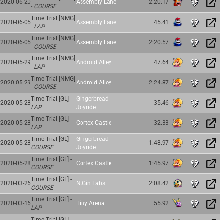
2020-06-20
Assembly Lane
2:20.17
-
COURSE
Time Trial [NMG]
2020-06-05
Assembly Lane
45.41
-
LAP
Time Trial [NMG]
2020-06-05
Assembly Lane
2:20.57
-
COURSE
Time Trial [NMG]
2020-05-29
Android Alley
47.64
-
LAP
Time Trial [NMG]
2020-05-29
Android Alley
2:24.87
-
COURSE
Time Trial [GL] -
Gingerbread
2020-05-28
35.46
LAP
Joyride
Time Trial [GL] -
2020-05-28
Cortex Castle
32.33
LAP
Time Trial [GL] -
Gingerbread
2020-05-28
1:48.97
COURSE
Joyride
Time Trial [GL] -
2020-05-28
Cortex Castle
1:45.97
COURSE
Time Trial [GL] -
2020-03-26
N.Gin Labs
2:08.42
COURSE
Time Trial [GL] -
2020-03-16
Tiny Arena
55.92
LAP
Time Trial [GL] -