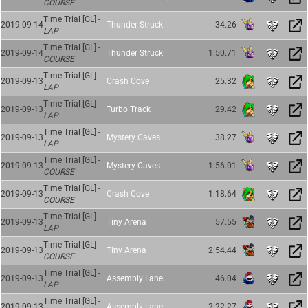
COURSE
Time Trial [GL] -
2019-09-14
Thunder Struck
34.26
LAP
Time Trial [GL] -
2019-09-14
Thunder Struck
1:50.71
COURSE
Time Trial [GL] -
2019-09-13
Crash Cove
25.32
LAP
Time Trial [GL] -
2019-09-13
Turbo Track
29.42
LAP
Time Trial [GL] -
2019-09-13
Mystery Caves
38.27
LAP
Time Trial [GL] -
2019-09-13
Mystery Caves
1:56.01
COURSE
Time Trial [GL] -
2019-09-13
Crash Cove
1:18.64
COURSE
Time Trial [GL] -
2019-09-13
Tiny Arena
57.55
LAP
Time Trial [GL] -
2019-09-13
Tiny Arena
2:54.44
COURSE
Time Trial [GL] -
2019-09-13
Assembly Lane
46.04
LAP
Time Trial [GL] -
2019-09-13
Assembly Lane
2:22.27