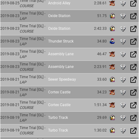
Time Trial [GL] -
2019-08-25
Android Alley
2:28.61
COURSE
Time Trial [GL] -
2019-08-23
Oxide Station
51.75
LAP
Time Trial [GL] -
2019-08-23
Oxide Station
2:42.33
COURSE
Time Trial [GL] -
2019-08-23
Thunder Struck
34.80
LAP
Time Trial [GL] -
2019-08-23
Assembly Lane
46.47
LAP
Time Trial [GL] -
2019-08-23
Assembly Lane
2:23.91
COURSE
Time Trial [GL] -
2019-08-21
Sewer Speedway
33.60
LAP
Time Trial [GL] -
2019-08-21
Cortex Castle
34.23
LAP
Time Trial [GL] -
2019-08-21
Cortex Castle
1:51.34
COURSE
Time Trial [GL] -
2019-08-19
Turbo Track
29.69
LAP
Time Trial [GL] -
2019-08-19
Turbo Track
1:30.02
COURSE