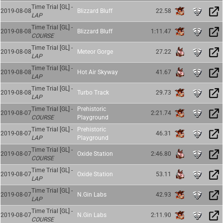
Time Trial [GL] -
2019-08-08
Blizzard Bluff
22.58
LAP
Time Trial [GL] -
2019-08-08
Blizzard Bluff
1:11.47
COURSE
Time Trial [GL] -
2019-08-08
Meteor Gorge
27.22
LAP
Time Trial [GL] -
2019-08-08
Hot Air Skyway
41.67
LAP
Time Trial [GL] -
2019-08-08
Turbo Track
29.73
LAP
Time Trial [GL] -
Prehistoric
2019-08-07
2:21.74
COURSE
Playground
Time Trial [GL] -
Prehistoric
2019-08-07
46.31
LAP
Playground
Time Trial [GL] -
2019-08-07
Oxide Station
2:46.80
COURSE
Time Trial [GL] -
2019-08-07
Oxide Station
53.11
LAP
Time Trial [GL] -
2019-08-07
N.Gin Labs
42.93
LAP
Time Trial [GL] -
2019-08-07
N.Gin Labs
2:11.90
COURSE