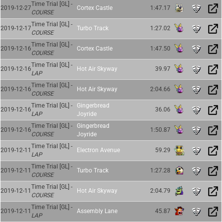
Time Trial [GL] -
2019-12-27
Cortex Castle
1:47.17
COURSE
Time Trial [GL] -
2019-12-17
Turbo Track
1:27.02
COURSE
Time Trial [GL] -
2019-12-16
Cortex Castle
1:47.50
COURSE
Time Trial [GL] -
2019-12-16
Hot Air Skyway
39.97
LAP
Time Trial [GL] -
2019-12-16
Hot Air Skyway
2:04.66
COURSE
Time Trial [GL] -
Gingerbread
2019-12-16
36.06
LAP
Joyride
Time Trial [GL] -
Gingerbread
2019-12-16
1:50.87
COURSE
Joyride
Time Trial [GL] -
2019-12-11
Electron Avenue
59.29
LAP
Time Trial [GL] -
2019-12-11
Turbo Track
1:27.28
COURSE
Time Trial [GL] -
2019-12-11
Hot Air Skyway
2:04.79
COURSE
Time Trial [GL] -
2019-12-11
Assembly Lane
45.87
LAP