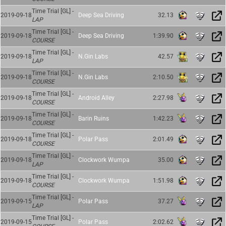
Time Trial [GL] -
2019-09-18
Deep Sea Driving
32.13
LAP
Time Trial [GL] -
2019-09-18
Deep Sea Driving
1:39.90
COURSE
Time Trial [GL] -
2019-09-18
N.Gin Labs
42.57
LAP
Time Trial [GL] -
2019-09-18
N.Gin Labs
2:10.50
COURSE
Time Trial [GL] -
2019-09-18
Android Alley
2:27.98
COURSE
Time Trial [GL] -
2019-09-18
Barin Ruins
1:42.23
COURSE
Time Trial [GL] -
2019-09-18
Polar Pass
2:01.49
COURSE
Time Trial [GL] -
2019-09-18
Clockwork Wumpa
35.00
LAP
Time Trial [GL] -
2019-09-18
Clockwork Wumpa
1:51.98
COURSE
Time Trial [GL] -
2019-09-15
Polar Pass
37.27
LAP
Time Trial [GL] -
2019-09-15
Polar Pass
2:02.62