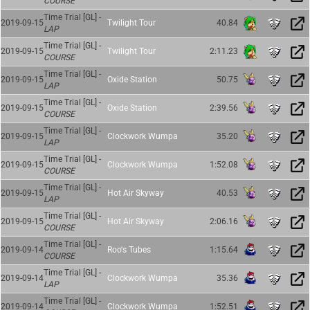
COURSE
Time Trial [GL] -
2019-09-15
Twilight Tour
40.84
LAP
Time Trial [GL] -
2019-09-15
Twilight Tour
2:11.23
COURSE
Time Trial [GL] -
2019-09-15
Oxide Station
50.75
LAP
Time Trial [GL] -
2019-09-15
Oxide Station
2:39.56
COURSE
Time Trial [GL] -
2019-09-15
Clockwork Wumpa
35.20
LAP
Time Trial [GL] -
2019-09-15
Clockwork Wumpa
1:52.08
COURSE
Time Trial [GL] -
2019-09-15
Hot Air Skyway
40.53
LAP
Time Trial [GL] -
2019-09-15
Hot Air Skyway
2:06.16
COURSE
Time Trial [GL] -
2019-09-14
Roo's Tubes
1:15.64
COURSE
Time Trial [GL] -
2019-09-14
Clockwork Wumpa
35.36
LAP
Time Trial [GL] -
2019-09-14
Clockwork Wumpa
1:52.51