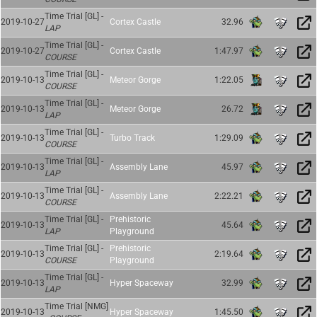
Time Trial [GL] -
2019-10-27
Cortex Castle
32.96
LAP
Time Trial [GL] -
2019-10-27
Cortex Castle
1:47.97
COURSE
Time Trial [GL] -
2019-10-13
Meteor Gorge
1:22.05
COURSE
Time Trial [GL] -
2019-10-13
Meteor Gorge
26.72
LAP
Time Trial [GL] -
2019-10-13
Turbo Track
1:29.09
COURSE
Time Trial [GL] -
2019-10-13
Assembly Lane
45.97
LAP
Time Trial [GL] -
2019-10-13
Assembly Lane
2:22.21
COURSE
Time Trial [GL] -
Prehistoric
2019-10-13
45.64
LAP
Playground
Time Trial [GL] -
Prehistoric
2019-10-13
2:19.64
COURSE
Playground
Time Trial [GL] -
2019-10-13
Hyper Spaceway
32.99
LAP
Time Trial [NMG]
2019-10-13
Hyper Spaceway
1:45.50