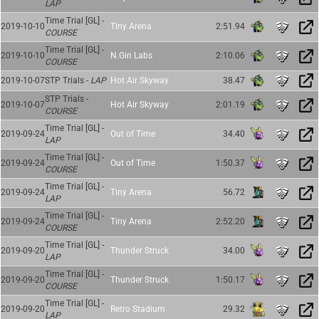
LAP
Time Trial [GL] -
2019-10-10
Tiny Arena
2:51.94
COURSE
Time Trial [GL] -
2019-10-10
N.Gin Labs
2:10.06
COURSE
2019-10-07
STP Trials -
LAP
Hot Air Skyway
38.47
STP Trials -
2019-10-07
Hot Air Skyway
2:01.19
COURSE
Time Trial [GL] -
2019-09-24
Out of Time
34.40
LAP
Time Trial [GL] -
2019-09-24
Out of Time
1:50.37
COURSE
Time Trial [GL] -
2019-09-24
Tiny Arena
56.72
LAP
Time Trial [GL] -
2019-09-24
Tiny Arena
2:52.20
COURSE
Time Trial [GL] -
2019-09-20
Thunder Struck
34.00
LAP
Time Trial [GL] -
2019-09-20
Thunder Struck
1:50.17
COURSE
Time Trial [GL] -
2019-09-20
Retro Stadium
29.32
LAP