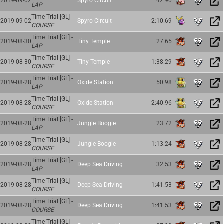
2019-09-02
Spyro Circuit
42.90
LAP
Time Trial [GL] -
2019-09-02
Spyro Circuit
2:10.69
COURSE
Time Trial [GL] -
2019-08-30
Tiny Temple
27.65
LAP
Time Trial [GL] -
2019-08-30
Tiny Temple
1:38.29
COURSE
Time Trial [GL] -
2019-08-28
Oxide Station
50.98
LAP
Time Trial [GL] -
2019-08-28
Oxide Station
2:40.96
COURSE
Time Trial [GL] -
2019-08-28
Jungle Boogie
23.72
LAP
Time Trial [GL] -
2019-08-28
Jungle Boogie
1:13.24
COURSE
Time Trial [GL] -
2019-08-28
Deep Sea Driving
32.53
LAP
Time Trial [GL] -
2019-08-28
Deep Sea Driving
1:41.53
COURSE
Time Trial [GL] -
2019-08-28
Deep Sea Driving
1:41.53
COURSE
Time Trial [GL] -