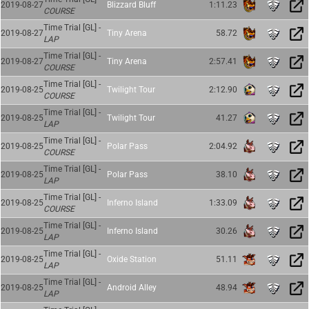
2019-08-27
Blizzard Bluff
1:11.23
COURSE
Time Trial [GL] -
2019-08-27
Tiny Arena
58.72
LAP
Time Trial [GL] -
2019-08-27
Tiny Arena
2:57.41
COURSE
Time Trial [GL] -
2019-08-25
Twilight Tour
2:12.90
COURSE
Time Trial [GL] -
2019-08-25
Twilight Tour
41.27
LAP
Time Trial [GL] -
2019-08-25
Polar Pass
2:04.92
COURSE
Time Trial [GL] -
2019-08-25
Polar Pass
38.10
LAP
Time Trial [GL] -
2019-08-25
Inferno Island
1:33.09
COURSE
Time Trial [GL] -
2019-08-25
Inferno Island
30.26
LAP
Time Trial [GL] -
2019-08-25
Oxide Station
51.11
LAP
Time Trial [GL] -
2019-08-25
Android Alley
48.94
LAP