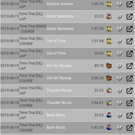
Time Trial [GL] -
2019-08-19
Electron Avenue
1:00.79
LAP
Time Trial [GL] -
2019-08-19
Hyper Spaceway
33.23
LAP
Time Trial [NMG]
2019-08-19
Hyper Spaceway
1:47.30
-
COURSE
Time Trial [GL] -
2019-08-19
Out of Time
1:51.98
COURSE
Time Trial [GL] -
2019-08-19
Out of Time
35.00
LAP
Time Trial [GL] -
2019-08-19
Hot Air Skyway
40.70
LAP
Time Trial [GL] -
2019-08-19
Hot Air Skyway
2:06.59
COURSE
Time Trial [GL] -
2019-08-18
Thunder Struck
35.23
LAP
Time Trial [GL] -
2019-08-18
Thunder Struck
1:54.41
COURSE
Time Trial [GL] -
2019-08-18
Barin Ruins
33.63
LAP
Time Trial [GL] -
2019-08-18
Barin Ruins
1:42.50
COURSE