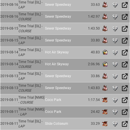
Time Trial [GL] -
2019-08-16
Sewer Speedway
33.63
LAP
Time Trial [GL] -
2019-08-16
Sewer Speedway
1:42.97
COURSE
Time Trial [GL] -
2019-08-15
Sewer Speedway
1:43.50
COURSE
Time Trial [GL] -
2019-08-15
Sewer Speedway
33.80
LAP
Time Trial [GL] -
2019-08-14
Hot Air Skyway
40.83
LAP
Time Trial [GL] -
2019-08-14
Hot Air Skyway
2:06.96
COURSE
Time Trial [GL] -
2019-08-13
Sewer Speedway
33.86
LAP
Time Trial [GL] -
2019-08-13
Sewer Speedway
1:43.83
COURSE
Time Trial [NMG]
2019-08-11
Coco Park
1:17.54
-
COURSE
Time Trial [NMG]
2019-08-11
Coco Park
24.42
-
LAP
Time Trial [GL] -
2019-08-11
Slide Coliseum
33.29
LAP