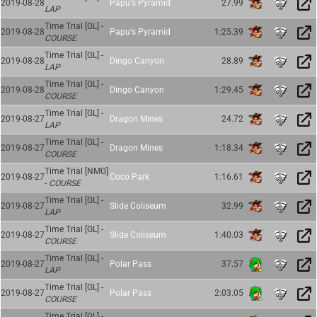
2019-08-28
Papu's Pyramid
27.99
LAP
Time Trial [GL] -
2019-08-28
Papu's Pyramid
1:25.39
COURSE
Time Trial [GL] -
2019-08-28
Dingo Canyon
28.89
LAP
Time Trial [GL] -
2019-08-28
Dingo Canyon
1:29.45
COURSE
Time Trial [GL] -
2019-08-27
Dragon Mines
24.72
LAP
Time Trial [GL] -
2019-08-27
Dragon Mines
1:18.34
COURSE
Time Trial [NMG]
2019-08-27
Coco Park
1:16.61
-
COURSE
Time Trial [GL] -
2019-08-27
Slide Coliseum
32.99
LAP
Time Trial [GL] -
2019-08-27
Slide Coliseum
1:40.03
COURSE
Time Trial [GL] -
2019-08-27
Polar Pass
37.57
LAP
Time Trial [GL] -
2019-08-27
Polar Pass
2:03.05
COURSE
Time Trial [GL] -