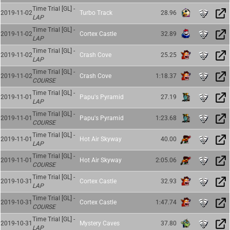
Time Trial [GL] -
2019-11-02
Turbo Track
28.96
LAP
Time Trial [GL] -
2019-11-02
Cortex Castle
32.89
LAP
Time Trial [GL] -
2019-11-02
Crash Cove
25.25
LAP
Time Trial [GL] -
2019-11-02
Crash Cove
1:18.37
COURSE
Time Trial [GL] -
2019-11-01
Papu's Pyramid
27.19
LAP
Time Trial [GL] -
2019-11-01
Papu's Pyramid
1:23.68
COURSE
Time Trial [GL] -
2019-11-01
Hot Air Skyway
40.00
LAP
Time Trial [GL] -
2019-11-01
Hot Air Skyway
2:05.06
COURSE
Time Trial [GL] -
2019-10-31
Cortex Castle
32.93
LAP
Time Trial [GL] -
2019-10-31
Cortex Castle
1:47.74
COURSE
Time Trial [GL] -
2019-10-31
Mystery Caves
37.80
LAP