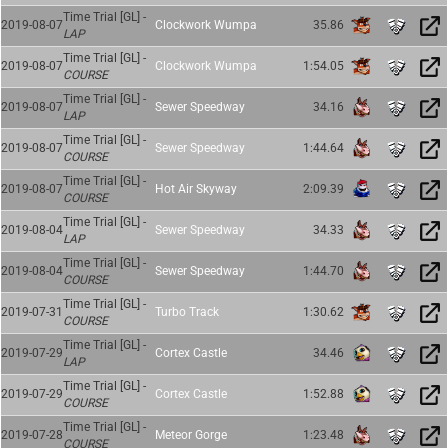
Time Trial [GL] -
2019-08-07
Clockwork Wumpa
35.86
LAP
Time Trial [GL] -
2019-08-07
Clockwork Wumpa
1:54.05
COURSE
Time Trial [GL] -
2019-08-07
Sewer Speedway
34.16
LAP
Time Trial [GL] -
2019-08-07
Sewer Speedway
1:44.64
COURSE
Time Trial [GL] -
2019-08-07
Hot Air Skyway
2:09.39
COURSE
Time Trial [GL] -
2019-08-04
Sewer Speedway
34.33
LAP
Time Trial [GL] -
2019-08-04
Sewer Speedway
1:44.70
COURSE
Time Trial [GL] -
2019-07-31
Turbo Track
1:30.62
COURSE
Time Trial [GL] -
2019-07-29
Cortex Castle
34.46
LAP
Time Trial [GL] -
2019-07-29
Cortex Castle
1:52.88
COURSE
Time Trial [GL] -
2019-07-28
Meteor Gorge
1:23.48
COURSE