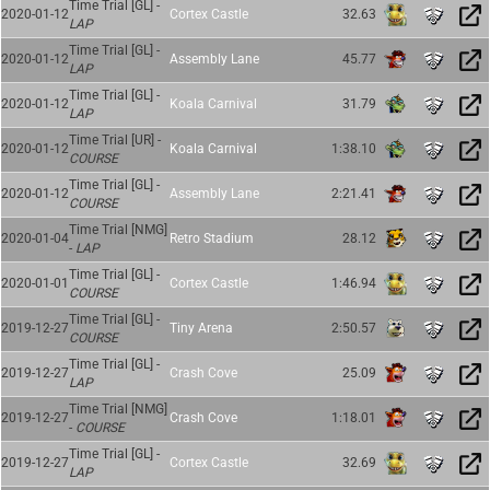
Time Trial [GL] -
2020-01-12
Cortex Castle
32.63
LAP
Time Trial [GL] -
2020-01-12
Assembly Lane
45.77
LAP
Time Trial [GL] -
2020-01-12
Koala Carnival
31.79
LAP
Time Trial [UR] -
2020-01-12
Koala Carnival
1:38.10
COURSE
Time Trial [GL] -
2020-01-12
Assembly Lane
2:21.41
COURSE
Time Trial [NMG]
2020-01-04
Retro Stadium
28.12
-
LAP
Time Trial [GL] -
2020-01-01
Cortex Castle
1:46.94
COURSE
Time Trial [GL] -
2019-12-27
Tiny Arena
2:50.57
COURSE
Time Trial [GL] -
2019-12-27
Crash Cove
25.09
LAP
Time Trial [NMG]
2019-12-27
Crash Cove
1:18.01
-
COURSE
Time Trial [GL] -
2019-12-27
Cortex Castle
32.69
LAP