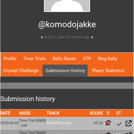
@komodojakke
Active 1 year, 10 months ago
Profile
Time Trials
Relic Races
STP
Ring Rally
Crystal Challenge
Submission History
Player Statistics
Submission history
DATE
MODE
TRACK
SCORE
Time Trial [NMG]
2020-06-20
Assembly Lane
45.34
-
LAP
Time Trial [NMG]