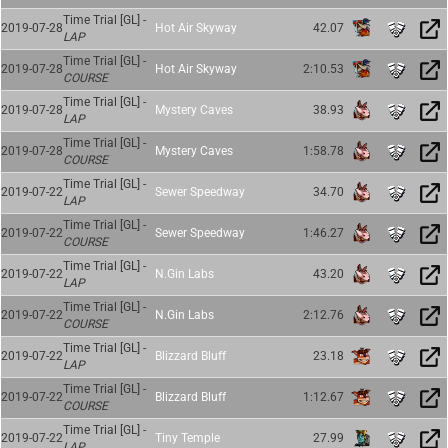
Time Trial [GL] -
2019-07-28
Hot Air Skyway
42.07
LAP
Time Trial [GL] -
2019-07-28
Hot Air Skyway
2:10.53
COURSE
Time Trial [GL] -
2019-07-28
Mystery Caves
38.93
LAP
Time Trial [GL] -
2019-07-28
Mystery Caves
1:58.78
COURSE
Time Trial [GL] -
2019-07-22
Sewer Speedway
34.70
LAP
Time Trial [GL] -
2019-07-22
Sewer Speedway
1:46.27
COURSE
Time Trial [GL] -
2019-07-22
N.Gin Labs
43.20
LAP
Time Trial [GL] -
2019-07-22
N.Gin Labs
2:12.76
COURSE
Time Trial [GL] -
2019-07-22
Blizzard Bluff
23.18
LAP
Time Trial [GL] -
2019-07-22
Blizzard Bluff
1:12.67
COURSE
Time Trial [GL] -
2019-07-22
Tiny Temple
27.99
LAP