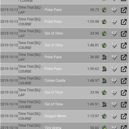
-
COURSE
Time Trial [GL] -
2019-10-13
Polar Pass
36.73
LAP
Time Trial [GL] -
2019-10-13
Polar Pass
1:59.08
COURSE
Time Trial [GL] -
2019-10-12
Out of Time
33.90
LAP
Time Trial [GL] -
2019-10-12
Out of Time
1:48.81
COURSE
Time Trial [GL] -
2019-10-10
Polar Pass
36.80
LAP
Time Trial [GL] -
2019-10-10
Polar Pass
1:59.62
COURSE
Time Trial [GL] -
2019-10-10
Cortex Castle
1:48.97
COURSE
Time Trial [GL] -
2019-10-10
Out of Time
33.96
LAP
Time Trial [GL] -
2019-10-10
Out of Time
1:49.51
COURSE
Time Trial [GL] -
2019-10-10
Dragon Mines
1:15.97
COURSE
Time Trial [GL] -
2019-10-10
Tiny Arena
56.82