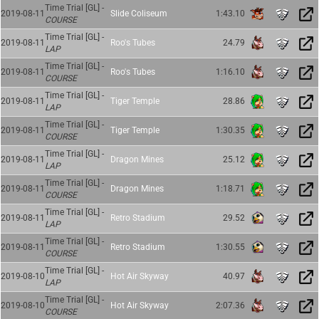
Time Trial [GL] -
2019-08-11
Slide Coliseum
1:43.10
COURSE
Time Trial [GL] -
2019-08-11
Roo's Tubes
24.79
LAP
Time Trial [GL] -
2019-08-11
Roo's Tubes
1:16.10
COURSE
Time Trial [GL] -
2019-08-11
Tiger Temple
28.86
LAP
Time Trial [GL] -
2019-08-11
Tiger Temple
1:30.35
COURSE
Time Trial [GL] -
2019-08-11
Dragon Mines
25.12
LAP
Time Trial [GL] -
2019-08-11
Dragon Mines
1:18.71
COURSE
Time Trial [GL] -
2019-08-11
Retro Stadium
29.52
LAP
Time Trial [GL] -
2019-08-11
Retro Stadium
1:30.55
COURSE
Time Trial [GL] -
2019-08-10
Hot Air Skyway
40.97
LAP
Time Trial [GL] -
2019-08-10
Hot Air Skyway
2:07.36
COURSE