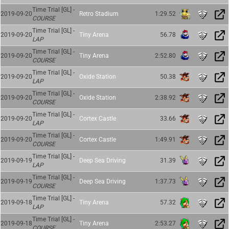
Time Trial [GL] -
2019-09-20
Retro Stadium
1:29.52
COURSE
Time Trial [GL] -
2019-09-20
Tiny Arena
56.78
LAP
Time Trial [GL] -
2019-09-20
Tiny Arena
2:52.80
COURSE
Time Trial [GL] -
2019-09-20
Oxide Station
50.38
LAP
Time Trial [GL] -
2019-09-20
Oxide Station
2:38.92
COURSE
Time Trial [GL] -
2019-09-20
Cortex Castle
33.66
LAP
Time Trial [GL] -
2019-09-20
Cortex Castle
1:49.91
COURSE
Time Trial [GL] -
2019-09-19
Deep Sea Driving
31.39
LAP
Time Trial [GL] -
2019-09-19
Deep Sea Driving
1:37.73
COURSE
Time Trial [GL] -
2019-09-18
Tiny Arena
57.32
LAP
Time Trial [GL] -
2019-09-18
Tiny Arena
2:53.27
COURSE