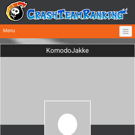
Menu
KomodoJakke