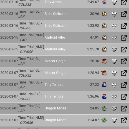
2020-03-16
Tiny Arena
2:49.67
COURSE
Time Trial [GL] -
2020-03-16
Slide Coliseum
30.96
LAP
Time Trial [GL] -
2020-03-16
Slide Coliseum
1:33.92
COURSE
Time Trial [NMG]
2020-03-15
Android Alley
47.91
-
LAP
Time Trial [NMG]
2020-03-15
Android Alley
2:25.78
-
COURSE
Time Trial [GL] -
2020-03-07
Meteor Gorge
26.36
LAP
Time Trial [GL] -
2020-03-07
Meteor Gorge
1:20.94
COURSE
Time Trial [GL] -
2020-03-07
Tiny Temple
27.22
LAP
Time Trial [GL] -
2020-03-07
Tiny Temple
1:36.96
COURSE
Time Trial [GL] -
2020-03-01
Dragon Mines
24.05
LAP
Time Trial [NMG]
2020-03-01
Dragon Mines
1:14.87
-
COURSE