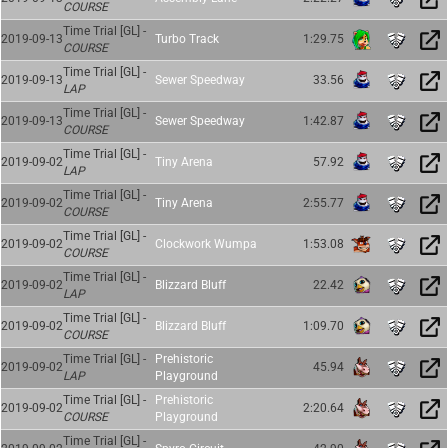
COURSE
Time Trial [GL] -
2019-09-13
Turbo Track
1:29.75
COURSE
Time Trial [GL] -
2019-09-13
Sewer Speedway
33.56
LAP
Time Trial [GL] -
2019-09-13
Sewer Speedway
1:42.87
COURSE
Time Trial [GL] -
2019-09-02
Tiny Arena
57.92
LAP
Time Trial [GL] -
2019-09-02
Tiny Arena
2:55.77
COURSE
Time Trial [GL] -
2019-09-02
Clockwork Wumpa
1:53.08
COURSE
Time Trial [GL] -
2019-09-02
Blizzard Bluff
22.42
LAP
Time Trial [GL] -
2019-09-02
Blizzard Bluff
1:09.70
COURSE
Time Trial [GL] -
Prehistoric
2019-09-02
45.94
LAP
Playground
Time Trial [GL] -
Prehistoric
2019-09-02
2:20.64
COURSE
Playground
Time Trial [GL] -