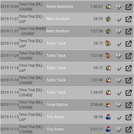
Time Trial [GL] -
2019-12-04
Sewer Speedway
1:42.67
COURSE
Time Trial [GL] -
2019-11-27
Retro Stadium
28.59
LAP
Time Trial [NMG]
2019-11-27
Retro Stadium
1:27.38
-
COURSE
Time Trial [GL] -
2019-11-24
Turbo Track
28.72
LAP
Time Trial [GL] -
2019-11-24
Turbo Track
1:27.45
COURSE
Time Trial [GL] -
2019-11-18
Turbo Track
28.72
LAP
Time Trial [GL] -
2019-11-18
Turbo Track
1:27.89
COURSE
Time Trial [GL] -
2019-11-14
Turbo Track
1:28.05
COURSE
Time Trial [GL] -
2019-11-13
Oxide Station
2:38.69
COURSE
Time Trial [GL] -
2019-11-13
Tiny Arena
56.58
LAP
Time Trial [GL] -
2019-11-13
Tiny Arena
2:51.17
COURSE