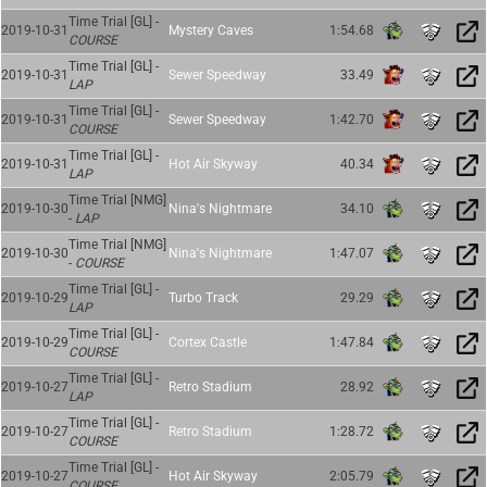
Time Trial [GL] -
2019-10-31
Mystery Caves
1:54.68
COURSE
Time Trial [GL] -
2019-10-31
Sewer Speedway
33.49
LAP
Time Trial [GL] -
2019-10-31
Sewer Speedway
1:42.70
COURSE
Time Trial [GL] -
2019-10-31
Hot Air Skyway
40.34
LAP
Time Trial [NMG]
2019-10-30
Nina's Nightmare
34.10
-
LAP
Time Trial [NMG]
2019-10-30
Nina's Nightmare
1:47.07
-
COURSE
Time Trial [GL] -
2019-10-29
Turbo Track
29.29
LAP
Time Trial [GL] -
2019-10-29
Cortex Castle
1:47.84
COURSE
Time Trial [GL] -
2019-10-27
Retro Stadium
28.92
LAP
Time Trial [GL] -
2019-10-27
Retro Stadium
1:28.72
COURSE
Time Trial [GL] -
2019-10-27
Hot Air Skyway
2:05.79
COURSE