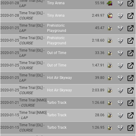
Time Trial [GL] -
2020-01-28
Tiny Arena
55.98
LAP
Time Trial [GL] -
2020-01-28
Tiny Arena
2:49.97
COURSE
Time Trial [GL] -
Prehistoric
2020-01-25
45.47
LAP
Playground
Time Trial [GL] -
Prehistoric
2020-01-25
2:18.60
COURSE
Playground
Time Trial [GL] -
2020-01-25
Out of Time
33.36
LAP
Time Trial [GL] -
2020-01-25
Out of Time
1:47.91
COURSE
Time Trial [GL] -
2020-01-25
Hot Air Skyway
39.80
LAP
Time Trial [GL] -
2020-01-25
Hot Air Skyway
2:03.89
COURSE
Time Trial [NMG]
2020-01-21
Turbo Track
1:26.68
-
COURSE
Time Trial [NMG]
2020-01-15
Turbo Track
28.06
-
LAP
Time Trial [GL] -
2020-01-15
Turbo Track
1:26.95
COURSE