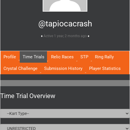
@tapiocacrash
Active 1 year, 2 months ago
Profile
Time Trials
Relic Races
STP
Ring Rally
Crystal Challenge
Submission History
Player Statistics
Time Trial Overview