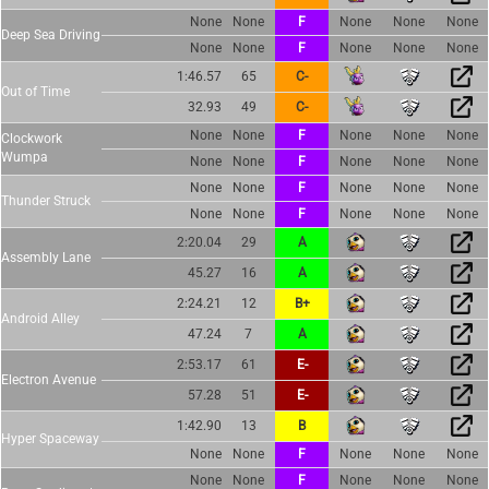
None
None
F
None
None
None
Deep Sea Driving
None
None
F
None
None
None
1:46.57
65
C-
Out of Time
32.93
49
C-
None
None
F
None
None
None
Clockwork
Wumpa
None
None
F
None
None
None
None
None
F
None
None
None
Thunder Struck
None
None
F
None
None
None
2:20.04
29
A
Assembly Lane
45.27
16
A
2:24.21
12
B+
Android Alley
47.24
7
A
2:53.17
61
E-
Electron Avenue
57.28
51
E-
1:42.90
13
B
Hyper Spaceway
None
None
F
None
None
None
None
None
F
None
None
None