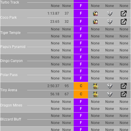
Turbo Track
None
None
F
None
None
None
1:13.87
37
F
Coco Park
23.65
32
F
None
None
F
None
None
None
Tiger Temple
None
None
F
None
None
None
None
None
F
None
None
None
Papu's Pyramid
None
None
F
None
None
None
None
None
F
None
None
None
Dingo Canyon
None
None
F
None
None
None
None
None
F
None
None
None
Polar Pass
None
None
F
None
None
None
2:50.37
95
C
Tiny Arena
56.18
67
C
None
None
F
None
None
None
Dragon Mines
None
None
F
None
None
None
None
None
F
None
None
None
Blizzard Bluff
None
None
F
None
None
None
None
None
F
None
None
None