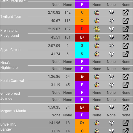
Retro Stadium *
None
None
F
None
None
None
2:10.82
142
C
Twilight Tour
40.67
118
C-
2:19.07
137
D
Prehistoric
Playground
45.51
101
E+
2:07.09
2
S
Spyro Circuit
41.74
5
S-
None
None
F
None
None
None
Nina's
Nightmare
None
None
F
None
None
None
1:36.86
64
E-
Koala Carnival
31.19
45
F
None
None
F
None
None
None
Gingerbread
Joyride
None
None
F
None
None
None
1:59.35
34
E+
Megamix Mania
None
None
F
None
None
None
1:41.96
18
C+
Drive-Thru
Danger
33.19
14
C