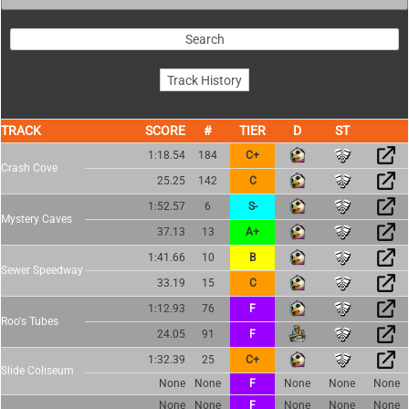
TRACK
SCORE
TIER
1:18.54
184
C+
Crash Cove
25.25
142
C
1:52.57
6
S-
Mystery Caves
37.13
13
A+
1:41.66
10
B
Sewer Speedway
33.19
15
C
1:12.93
76
F
Roo's Tubes
24.05
91
F
1:32.39
25
C+
Slide Coliseum
None
None
F
None
None
None
None
None
F
None
None
None