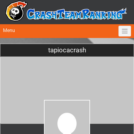
Menu
tapiocacrash