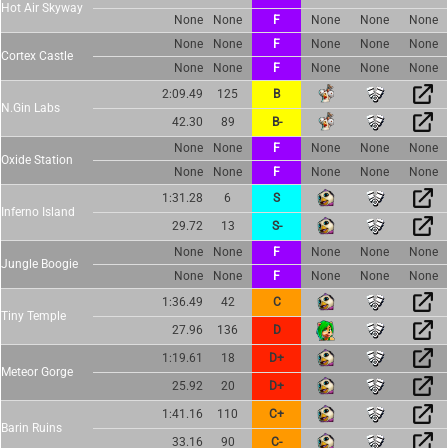
Hot Air Skyway
None
None
F
None
None
None
None
None
F
None
None
None
Cortex Castle
None
None
F
None
None
None
2:09.49
125
B
N.Gin Labs
42.30
89
B-
None
None
F
None
None
None
Oxide Station
None
None
F
None
None
None
1:31.28
6
S
Inferno Island
29.72
13
S-
None
None
F
None
None
None
Jungle Boogie
None
None
F
None
None
None
1:36.49
42
C
Tiny Temple
27.96
136
D
1:19.61
18
D+
Meteor Gorge
25.92
20
D+
1:41.16
110
C+
Barin Ruins
33.16
90
C-