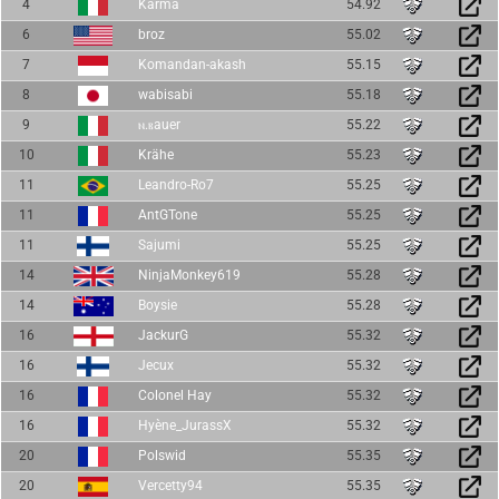
4
Karma
54.92
6
broz
55.02
7
Komandan-akash
55.15
8
wabisabi
55.18
9
ⲛ.ⲃauer
55.22
10
Krähe
55.23
11
Leandro-Ro7
55.25
11
AntGTone
55.25
11
Sajumi
55.25
14
NinjaMonkey619
55.28
14
Boysie
55.28
16
JackurG
55.32
16
Jecux
55.32
16
Colonel Hay
55.32
16
Hyène_JurassX
55.32
20
Polswid
55.35
20
Vercetty94
55.35