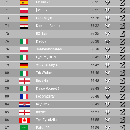
71
MrJavi94
56.25
71
[Rc] FIVE
56.25
73
GSC Majin
56.28
74
KomodoSphinx
56.32
75
BS_Tam
56.35
76
Daddy
56.38
76
JanneAhonen69
56.38
78
E_pura_TION
56.42
79
VC-Yokí Sayukri
56.45
80
Trk Walter
56.48
80
Revvylo
56.48
80
KaiserRogue96
56.48
80
Fedorazerty
56.48
84
Rc_5ivek
56.49
85
moschi
56.53
86
TwoEyedMike
56.55
87
Faisal02
56.59