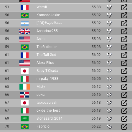
53
Weevil
55.88
56
KomodoJakke
55.92
56
[𝖥𝖡𝖨]ℛ𝒶𝓏𝑒𝓇ℛ𝒾𝓋𝑒𝓇
55.92
56
Ashadow255
55.92
59
Asinic
55.98
59
TheRedhotbr
55.98
61
The Tall God
56.02
61
Alexa Bliss
56.02
61
Baby T-Okada
56.02
64
mrpaky_1988
56.05
65
Misty
56.12
66
ᴅᴏɴɢ
56.15
67
tapiocacrash
56.18
67
oxide_the_best
56.18
69
Biohazard_2014
56.19
70
Fabrício
56.22