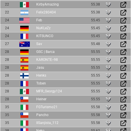
22
KirbyAmazing
55.38
22
Felix280404
55.38
24
Feb
55.45
24
NuKLeZz
55.45
24
KITSUNCO
55.45
27
Sav
55.48
28
GSC | Barca
55.55
28
KARONTE--98
55.55
28
Jasu
55.55
28
Henks
55.55
28
Toben
55.55
28
MFR_Georgy124
55.55
28
Heiner
55.55
35
FGTurismo21
55.58
35
Pancho
55.58
35
IlSanjista_112
55.58
38
Neko
55.62