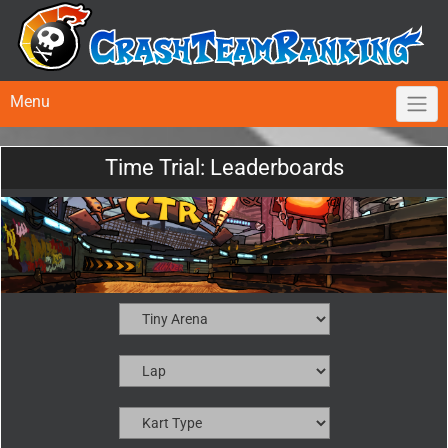
Menu
Time Trial: Leaderboards