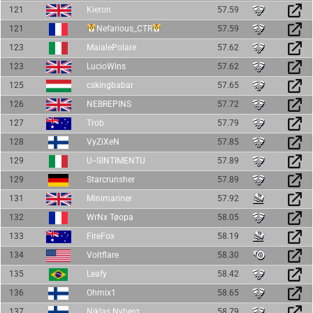
121
Kieron
57.59
121
Nefarious_CTR
57.59
123
MaialePolare
57.62
123
LucioWins
57.62
125
cskingbabar
57.65
126
NEBREPINS
57.72
127
Trob
57.79
128
VyZiXeN
57.85
129
U--SINTIMENTU
57.89
129
Starcrunsher
57.89
131
Minimariner
57.92
132
WrNx Tøopa
58.05
133
FireFox
58.19
134
Voltflare
58.30
135
Leafy
58.42
136
Ohmix1
58.65
137
Niklas Nyberg
58.79