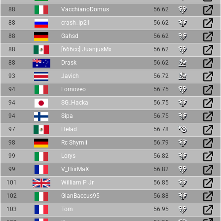
88
VacchianoDomus
56.62
88
crash_ip21
56.62
88
Gahsd
56.62
88
[666cc] JuanjusMx
56.62
88
Drask
56.62
93
Javich
56.72
94
Lornoveo
56.75
94
SG_Hacka
56.75
94
Sipa
56.75
97
Helad
56.78
98
Rc Shymii
56.79
99
Lorys
56.82
99
V_HiirMaX
56.82
101
William P Jr
56.85
102
GianBaccus95
56.88
103
Tom
56.95