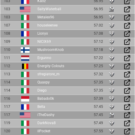
103
Kaoz
56.95
103
SaltyWaterball
56.95
103
Metalex96
56.95
107
houseleenee
57.02
108
Lionyx
57.08
109
NICIX69
57.12
110
MushroomKnob
57.18
111
Ergunno
57.22
112
Energity Colouts
57.25
113
sfregiatore_m
57.32
114
Quaxpy
57.35
114
Diego
57.35
116
Babado0k
57.39
117
Bella
57.45
117
iTheDashy
57.45
119
DarkNova8
57.49
120
ilPocket
57.55