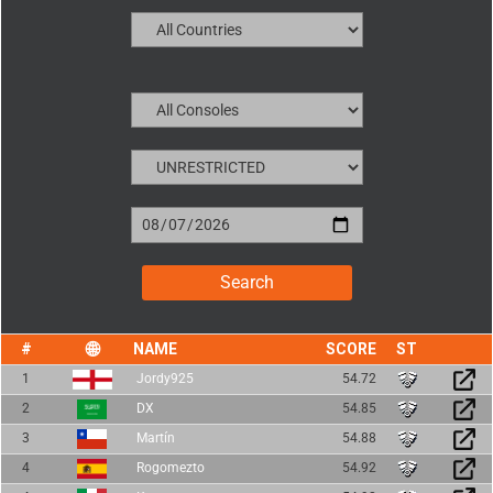
NAME
SCORE
1
Jordy925
54.72
2
DX
54.85
3
Martín
54.88
4
Rogomezto
54.92