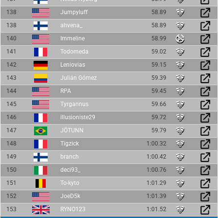
138
Jumpyluff
58.89
138
ahvena_
58.89
140
Immeline
58.99
141
Todomeda
59.02
142
Leniovias
59.15
143
Julián Gómez
59.39
144
RPA
59.45
145
Tyrgannus
59.66
146
illusioniste29
59.72
147
JÖTUNN
59.79
148
Tigzick
1:00.32
149
branch
1:00.42
150
deci93_
1:00.76
151
To-kyto
1:01.29
152
JoeD5k
1:01.39
153
RYNO123
1:01.52