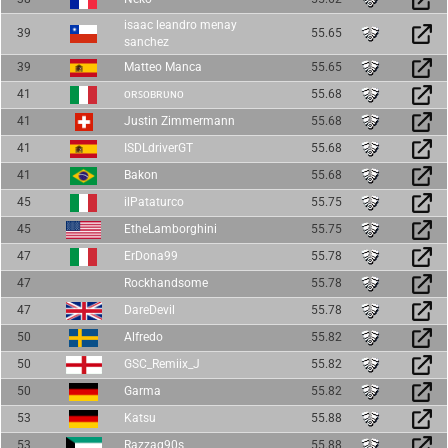
isaac leandro menay
39
55.65
sanchez
39
Matteo Manca
55.65
41
ᴏʀꜱᴏʙʀᴜɴᴏ
55.68
41
Justin Zimmermann
55.68
41
ISDLdriverGT
55.68
41
Bakon
55.68
45
ilPataturco
55.75
45
EtheLamborghini
55.75
47
ErDona99
55.78
47
Rockhandsome
55.78
47
DareDevil
55.78
50
Alfredo
55.82
50
GSC_Remiix_J
55.82
50
Garma
55.82
53
Katsu
55.88
53
Razzaq90s
55.88