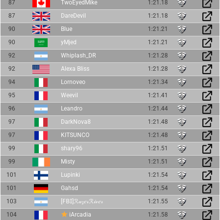
87
TwoEyedMike
1:21.18
87
DareDevil
1:21.18
90
Blue
1:21.21
90
yMjed
1:21.21
92
Whiplash_DR
1:21.28
92
Alexa Bliss
1:21.28
94
Lornoveo
1:21.34
95
Weevil
1:21.41
96
Leandro
1:21.44
97
DarkNova8
1:21.48
97
KITSUNCO
1:21.48
99
shary96
1:21.51
99
Misty
1:21.51
101
Lupinki
1:21.54
101
Gahsd
1:21.54
103
[𝖥𝖡𝖨]ℛ𝒶𝓏𝑒𝓇ℛ𝒾𝓋𝑒𝓇
1:21.55
104
iArcadia
1:21.58