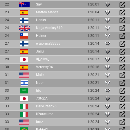
22
Sav
1:20.01
23
Matteo Manca
1:20.04
24
Henks
1:20.11
24
NinjaMonkey619
1:20.11
24
Heiner
1:20.11
27
eräjorma55555
1:20.14
27
Jasu
1:20.14
29
dj_olive_
1:20.17
30
Vercetty94
1:20.18
31
Malik
1:20.21
31
Naor
1:20.21
33
hfc
1:20.24
33
73topA
1:20.24
33
DarkCrash26
1:20.24
33
ilPataturco
1:20.24
33
broz
1:20.24
38
FabioCL
1:20.28