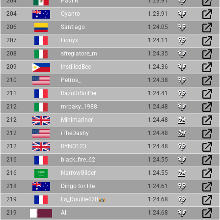
204
Paul R.
1:23.91
204
Cyanto
1:23.91
206
Santiago
1:24.05
207
Lionyx
1:24.11
208
sfregiatore_m
1:24.35
209
InstilledBee
1:24.36
210
Petros_
1:24.38
211
Razo0rSniPer
1:24.41
212
mrpaky_1988
1:24.48
212
Minimariner
1:24.48
212
iTheDashy
1:24.48
212
RYNO123
1:24.48
216
black_fire_62
1:24.55
216
NarrowGlider
1:24.55
218
Dingo for life
1:24.61
219
La_Douille420
1:24.68
219
Ali
1:24.68