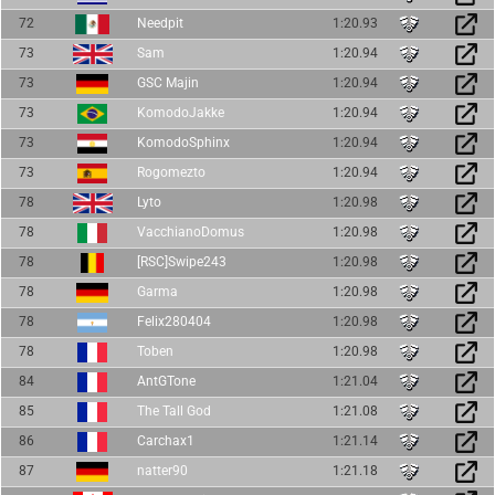
72
Needpit
1:20.93
73
Sam
1:20.94
73
GSC Majin
1:20.94
73
KomodoJakke
1:20.94
73
KomodoSphinx
1:20.94
73
Rogomezto
1:20.94
78
Lyto
1:20.98
78
VacchianoDomus
1:20.98
78
[RSC]Swipe243
1:20.98
78
Garma
1:20.98
78
Felix280404
1:20.98
78
Toben
1:20.98
84
AntGTone
1:21.04
85
The Tall God
1:21.08
86
Carchax1
1:21.14
87
natter90
1:21.18