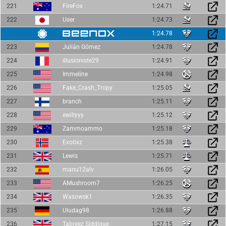
221
FireFox
1:24.71
222
User
1:24.73
1:24.78
223
Julián Gómez
1:24.78
224
illusioniste29
1:24.91
225
Immeline
1:24.98
226
Fake_Crash_Tropy
1:25.05
227
branch
1:25.11
228
ewillyyy
1:25.12
229
Zammoammo
1:25.18
230
Exotixz
1:25.38
231
Lewis
1:25.71
232
manu12alv
1:26.05
233
AMushroom7
1:26.25
234
Wasowsk1
1:26.35
235
Uludag98
1:26.88
236
Tabreez Siddique
1:27.15