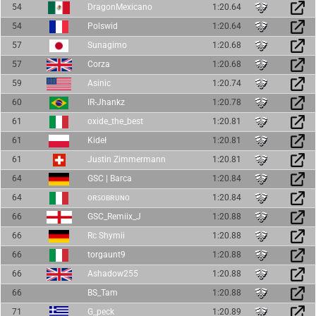
54
DragonMexicano
1:20.64
54
Polswid
1:20.64
57
Sunagimo
1:20.68
57
Corza
1:20.68
59
Asinic
1:20.74
60
IR-Jhankz
1:20.78
61
oxide_the_best
1:20.81
61
Kideł
1:20.81
61
Justin Zimmermann
1:20.81
64
GSC | Barca
1:20.84
64
ᴏʀꜱᴏʙʀᴜɴᴏ
1:20.84
66
GSC_Remiix_J
1:20.88
66
Rc Shymii
1:20.88
66
torgaunt9
1:20.88
66
Ashadow255
1:20.88
66
BS_Tam
1:20.88
71
G_peck
1:20.89