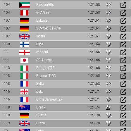
104
Razzaq90s
1:21.58
104
GIIANSS
1:21.58
107
Exkuyz
1:21.61
107
VC-Yokí Sayukri
1:21.61
107
Yoshi
1:21.61
110
Sipa
1:21.64
111
moschi
1:21.66
111
SG_Hacka
1:21.66
113
Boogie CTR
1:21.68
113
E_pura_TION
1:21.68
113
Bella
1:21.68
116
pelz
1:21.71
116
ChrisGameur_27
1:21.71
118
Drask
1:21.74
119
Dustin
1:21.78
119
Pizza
1:21.78
121
Luke
1:21.81