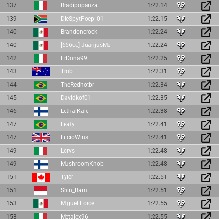
137
Bradipopanza
1:22.14
139
DieSpytPoep_01
1:22.15
140
Brandoncrock
1:22.24
140
[666cc] JuanjusMx
1:22.24
142
ErDona99
1:22.25
143
Trob
1:22.31
144
TheRedhotbr
1:22.34
145
Davidkof01
1:22.35
146
LethalKale
1:22.38
147
Leafy
1:22.41
147
LucioWins
1:22.41
149
Lorys
1:22.48
149
MushroomKnob
1:22.48
151
Tyler
1:22.51
151
Shin_Bam
1:22.51
153
Miguel Force
1:22.55
153
Metalex96
1:22.55