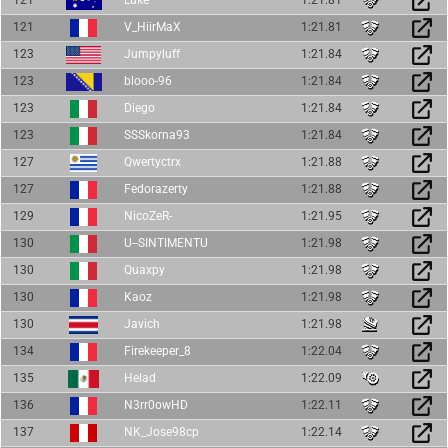
121
V_HiirMaX
1:21.81
123
Jumpyluff
1:21.84
123
blooo-96
1:21.84
123
Diego
1:21.84
123
SSSkorna93
1:21.84
127
Qwertyctrx
1:21.88
127
Fedorazerty
1:21.88
129
NicoZeR-
1:21.95
130
U--SINTIMENTU
1:21.98
130
Quaxpy
1:21.98
130
Kaoz
1:21.98
130
Javich
1:21.98
134
Firekeeper_8
1:22.04
135
Helad
1:22.09
136
N3rr0owHD
1:22.11
137
NK_Jose98cp
1:22.14