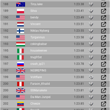
188
TinyJake
1:23.38
189
Silva
1:23.41
190
bendy
1:23.49
191
Vincent
1:23.51
192
Niklas Nyberg
1:23.55
193
Tyrgannus
1:23.58
193
cskingbabar
1:23.58
195
houseleenee
1:23.68
196
trug95st
1:23.71
197
crash_ip21
1:23.78
197
NEBREPINS
1:23.78
199
Voltflare
1:23.80
200
Faraon_Khalid
1:23.81
200
SSManakete
1:23.81
202
Da-Man-Junpei
1:23.85
202
Cheeze
1:23.85