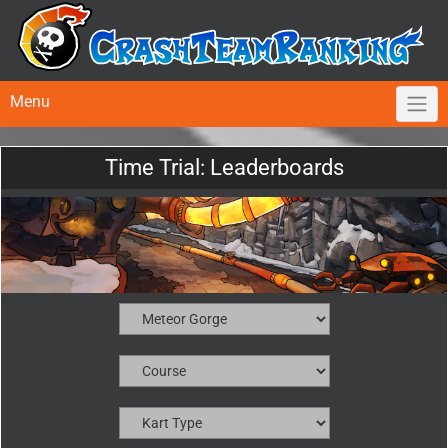
Menu
Time Trial: Leaderboards