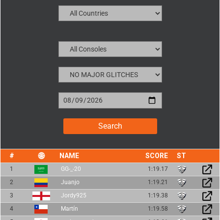
NAME
SCORE
1
GG-_-20
1:19.17
2
Juanjo
1:19.21
3
Jordy925
1:19.38
4
Martín
1:19.58