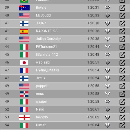
39
Boysie
1:20.31
40
McSpudd
1:20.33
41
JJJ67
1:20.38
41
KARONTE--98
1:20.38
41
Julian Gonzalez
1:20.38
44
FGTurismo21
1:20.44
45
IlSanjista_112
1:20.48
46
wabisabi
1:20.51
47
Hyène_Shaaks
1:20.54
47
Jecux
1:20.54
49
poppeii
1:20.58
49
ᴅᴏɴɢ
1:20.58
49
ⲛ.ⲃauer
1:20.58
52
Neko
1:20.61
53
Revvylo
1:20.62
54
Dimitri
1:20.64