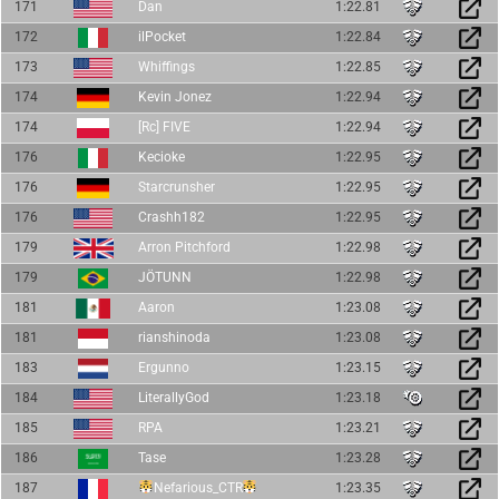
171
Dan
1:22.81
172
ilPocket
1:22.84
173
Whiffings
1:22.85
174
Kevin Jonez
1:22.94
174
[Rc] FIVE
1:22.94
176
Kecioke
1:22.95
176
Starcrunsher
1:22.95
176
Crashh182
1:22.95
179
Arron Pitchford
1:22.98
179
JÖTUNN
1:22.98
181
Aaron
1:23.08
181
rianshinoda
1:23.08
183
Ergunno
1:23.15
184
LiterallyGod
1:23.18
185
RPA
1:23.21
186
Tase
1:23.28
187
Nefarious_CTR
1:23.35