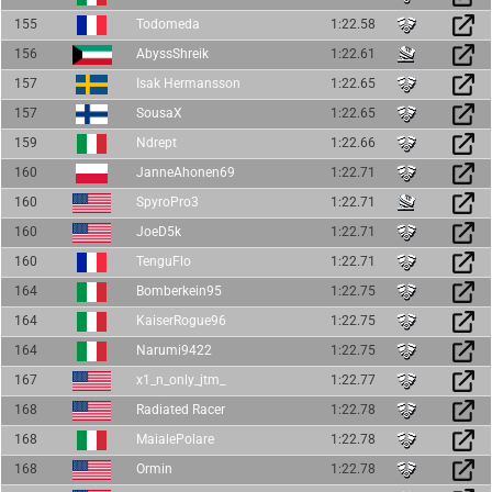
155
Todomeda
1:22.58
156
AbyssShreik
1:22.61
157
Isak Hermansson
1:22.65
157
SousaX
1:22.65
159
Ndrept
1:22.66
160
JanneAhonen69
1:22.71
160
SpyroPro3
1:22.71
160
JoeD5k
1:22.71
160
TenguFlo
1:22.71
164
Bomberkein95
1:22.75
164
KaiserRogue96
1:22.75
164
Narumi9422
1:22.75
167
x1_n_only_jtm_
1:22.77
168
Radiated Racer
1:22.78
168
MaialePolare
1:22.78
168
Ormin
1:22.78