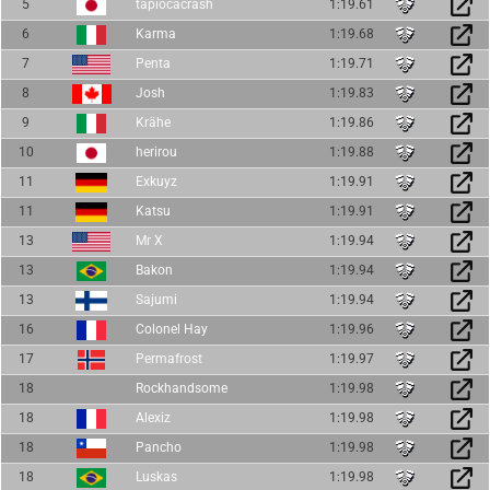
5
tapiocacrash
1:19.61
6
Karma
1:19.68
7
Penta
1:19.71
8
Josh
1:19.83
9
Krähe
1:19.86
10
herirou
1:19.88
11
Exkuyz
1:19.91
11
Katsu
1:19.91
13
Mr X
1:19.94
13
Bakon
1:19.94
13
Sajumi
1:19.94
16
Colonel Hay
1:19.96
17
Permafrost
1:19.97
18
Rockhandsome
1:19.98
18
Alexiz
1:19.98
18
Pancho
1:19.98
18
Luskas
1:19.98