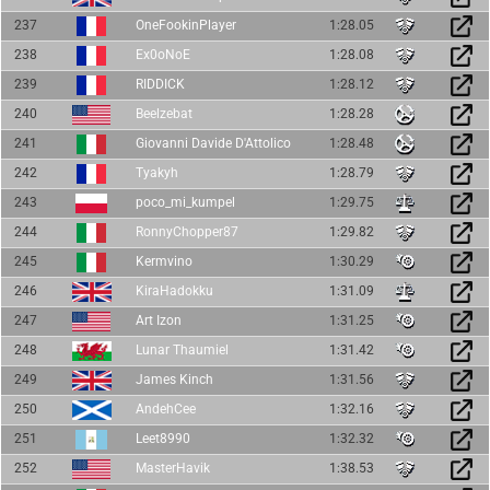
237
OneFookinPlayer
1:28.05
238
Ex0oNoE
1:28.08
239
RIDDICK
1:28.12
240
Beelzebat
1:28.28
241
Giovanni Davide D'Attolico
1:28.48
242
Tyakyh
1:28.79
243
poco_mi_kumpel
1:29.75
244
RonnyChopper87
1:29.82
245
Kermvino
1:30.29
246
KiraHadokku
1:31.09
247
Art Izon
1:31.25
248
Lunar Thaumiel
1:31.42
249
James Kinch
1:31.56
250
AndehCee
1:32.16
251
Leet8990
1:32.32
252
MasterHavik
1:38.53