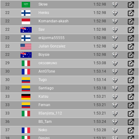
22
Skree
1:52.98
22
Henks
1:52.98
22
Komandan-akash
1:52.98
22
Sav
1:52.98
22
eräjorma55555
1:52.98
22
Julian Gonzalez
1:52.98
22
Boysie
1:52.98
29
ᴏʀꜱᴏʙʀᴜɴᴏ
1:53.08
30
AntGTone
1:53.14
30
Tugo
1:53.14
32
Santiago
1:53.18
33
Katsu
1:53.21
33
Fernan
1:53.21
33
IlSanjista_112
1:53.21
36
BS_Tam
1:53.24
37
Neko
1:53.28
38
Dimitri
1:53.31