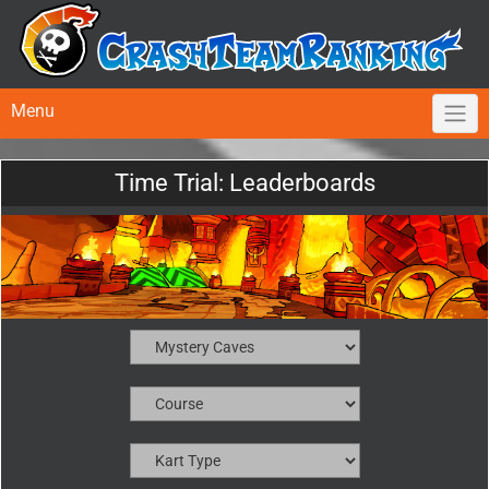
Menu
Time Trial: Leaderboards