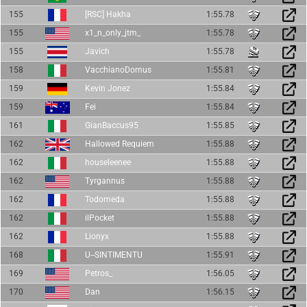
155
[RSC] Hakha
1:55.78
155
x1_n_only_jtm_
1:55.78
155
Javich
1:55.78
158
VacchianoDomus
1:55.81
159
Kevin Jonez
1:55.84
159
Fei
1:55.84
161
GianBaccus95
1:55.85
162
Hallowed Requiem
1:55.88
162
houseleenee
1:55.88
162
Tyrgannus
1:55.88
162
Todomeda
1:55.88
162
ilPocket
1:55.88
162
Lionyx
1:55.88
168
U--SINTIMENTU
1:55.91
169
Petros_
1:56.05
170
Dan
1:56.15