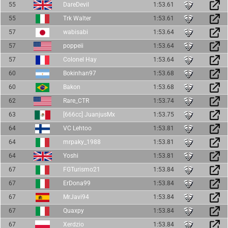
55
DareDevil
1:53.61
55
Trk Walter
1:53.61
57
wabisabi
1:53.64
57
poppeii
1:53.64
57
Colonel Hay
1:53.64
60
Bokinhan97
1:53.68
60
Bakon
1:53.68
62
Rare_CTR
1:53.74
63
[666cc] JuanjusMx
1:53.75
64
VC Lehtoo
1:53.81
64
mrpaky_1988
1:53.81
64
Yoshi
1:53.81
67
FGTurismo21
1:53.84
67
ErDona99
1:53.84
67
MrJavi94
1:53.84
67
Quaxpy
1:53.84
67
Xerdzio
1:53.84