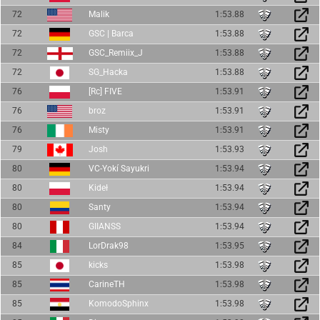
72
Malik
1:53.88
72
GSC | Barca
1:53.88
72
GSC_Remiix_J
1:53.88
72
SG_Hacka
1:53.88
76
[Rc] FIVE
1:53.91
76
broz
1:53.91
76
Misty
1:53.91
79
Josh
1:53.93
80
VC-Yokí Sayukri
1:53.94
80
Kideł
1:53.94
80
Santy
1:53.94
80
GIIANSS
1:53.94
84
LorDrak98
1:53.95
85
kicks
1:53.98
85
CarineTH
1:53.98
85
KomodoSphinx
1:53.98