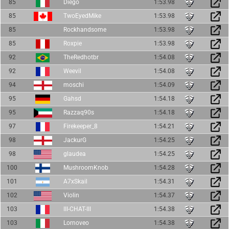
85
Diego
1:53.98
85
TwoEyedMike
1:53.98
85
Rockhandsome
1:53.98
85
Roxpie
1:53.98
92
TheRedhotbr
1:54.08
92
Weevil
1:54.08
94
moschi
1:54.09
95
Gahsd
1:54.18
95
Razzaq90s
1:54.18
97
Firekeeper_8
1:54.21
98
JackurG
1:54.25
98
glaudea
1:54.25
100
MushroomKnob
1:54.28
101
A7xSkail
1:54.31
102
Violin
1:54.37
103
III-CHAT-III
1:54.38
103
Lornoveo
1:54.38