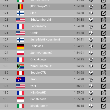
121
[RSC]Swipe243
1:54.88
121
Sipa
1:54.88
121
EtheLamborghini
1:54.88
121
Fedorazerty
1:54.88
121
Ormin
1:54.88
127
Juha-Matti Kuusniemi
1:54.91
127
Leniovias
1:54.91
127
JanneAhonen69
1:54.91
130
Crazykonga
1:54.95
130
zHasHiRaMa---x
1:54.95
132
Boogie CTR
1:54.98
132
Trob
1:54.98
134
tyler
1:55.01
135
N3rr0owHD
1:55.08
135
rianshinoda
1:55.08
137
sfregiatore_m
1:55.15