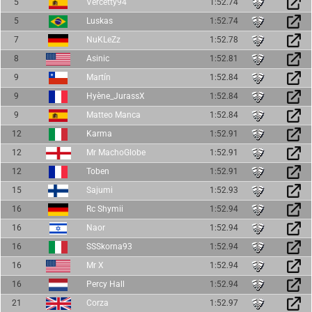
5
Vercetty94
1:52.74
5
Luskas
1:52.74
7
NuKLeZz
1:52.78
8
Asinic
1:52.81
9
Martín
1:52.84
9
Hyène_JurassX
1:52.84
9
Matteo Manca
1:52.84
12
Karma
1:52.91
12
Mr MachoGlobe
1:52.91
12
Toben
1:52.91
15
Sajumi
1:52.93
16
Rc Shymii
1:52.94
16
Naor
1:52.94
16
SSSkorna93
1:52.94
16
Mr X
1:52.94
16
Percy Hall
1:52.94
21
Corza
1:52.97