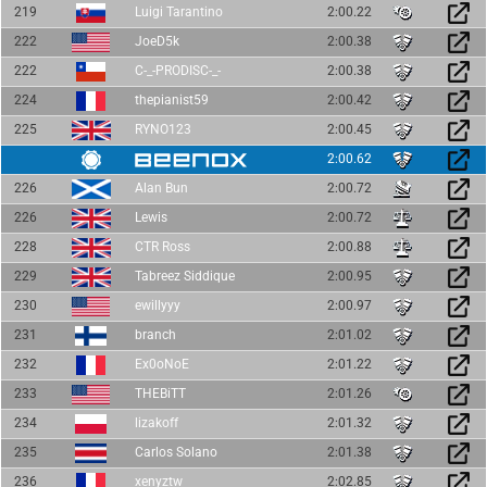
219
Luigi Tarantino
2:00.22
222
JoeD5k
2:00.38
222
C-_-PRODISC-_-
2:00.38
224
thepianist59
2:00.42
225
RYNO123
2:00.45
2:00.62
226
Alan Bun
2:00.72
226
Lewis
2:00.72
228
CTR Ross
2:00.88
229
Tabreez Siddique
2:00.95
230
ewillyyy
2:00.97
231
branch
2:01.02
232
Ex0oNoE
2:01.22
233
THEBiTT
2:01.26
234
lizakoff
2:01.32
235
Carlos Solano
2:01.38
236
xenyztw
2:02.85