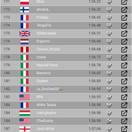
171
Silva
1:56.25
172
ahvena_
1:56.32
173
Polskai
1:56.42
174
TenguFlo
1:56.48
175
SSManakete
1:56.51
176
Ergunno
1:56.68
176
Faraon_Khalid
1:56.68
178
vzack
1:56.75
179
MaialePolare
1:56.78
180
Nexomis
1:56.82
181
Gadem
1:56.89
182
La_Douille420
1:56.95
182
RPA
1:56.95
184
WrNx Tøopa
1:56.98
184
cskingbabar
1:56.98
184
iTheDashy
1:56.98
187
Jack White
1:57.04