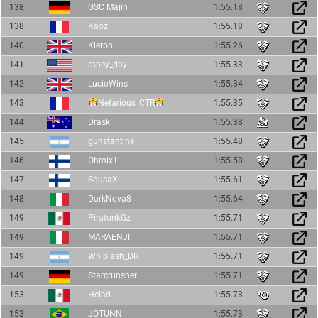
138
GSC Majin
1:55.18
138
Kaoz
1:55.18
140
Kieron
1:55.26
141
raney_day
1:55.33
142
LucioWins
1:55.34
143
Nefarious_CTR
1:55.35
144
Drask
1:55.38
145
gunstantine
1:55.48
146
Ohmix1
1:55.58
147
SousaX
1:55.61
148
DarkNova8
1:55.64
149
PiratónkGz
1:55.71
149
MARAENJI
1:55.71
149
Whiplash_DR
1:55.71
149
Starcrunsher
1:55.71
153
Helad
1:55.73
153
JÖTUNN
1:55.73