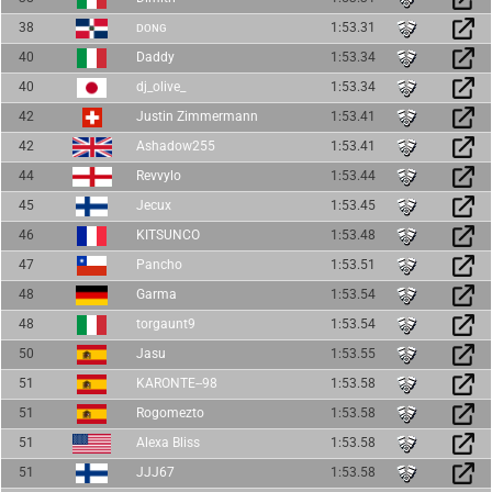
38
ᴅᴏɴɢ
1:53.31
40
Daddy
1:53.34
40
dj_olive_
1:53.34
42
Justin Zimmermann
1:53.41
42
Ashadow255
1:53.41
44
Revvylo
1:53.44
45
Jecux
1:53.45
46
KITSUNCO
1:53.48
47
Pancho
1:53.51
48
Garma
1:53.54
48
torgaunt9
1:53.54
50
Jasu
1:53.55
51
KARONTE--98
1:53.58
51
Rogomezto
1:53.58
51
Alexa Bliss
1:53.58
51
JJJ67
1:53.58