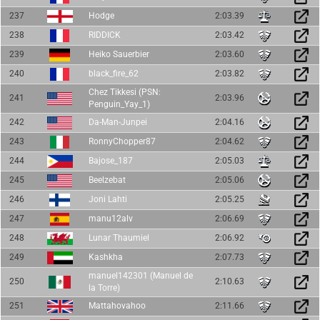
237
Hodge
2:03.39
238
RIDDICK
2:03.42
239
Heiko Sauerbier
2:03.60
240
black_fire_62
2:03.82
Chez Tikkesi (PSN:
241
2:03.96
Penguin_Yay_1)
242
Da-Man-Junpei
2:04.16
243
RonnyChopper87
2:04.62
244
Bajose_187
2:05.03
245
Beelzebat
2:05.06
246
Joni Lahti
2:05.25
247
manu12alv
2:06.69
248
Lunar Thaumiel
2:06.92
249
Kashkha
2:07.73
manuel142301 (Manuel de
250
2:10.63
la Torre)
251
Mattahovahoo
2:11.66