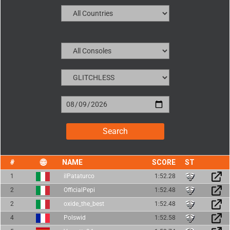
NAME
SCORE
1
ilPataturco
1:52.28
2
OfficialPepi
1:52.48
2
oxide_the_best
1:52.48
4
Polswid
1:52.58