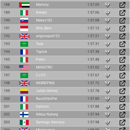
188
Marlony
1:57.05
189
Ndrept
1:57.06
190
Makys182
1:57.08
191
Shin_Bam
1:57.12
192
angrysquid123
1:57.21
193
Tase
1:57.31
194
Tigzick
1:57.38
195
Pietro
1:57.48
196
MONSTRO
1:57.62
197
CJ-FO
1:57.67
198
NEBREPINS
1:57.72
199
Julián Gómez
1:57.78
200
Razo0rSniPer
1:57.85
201
Daltonic
1:57.88
202
Niklas Nyberg
1:57.94
203
Santiago Geovany
1:57.98