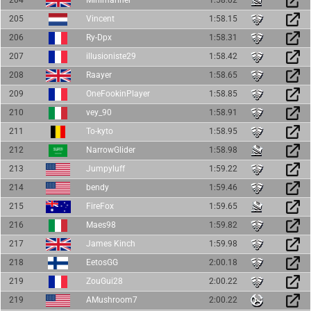
204
Minimariner
1:58.02
205
Vincent
1:58.15
206
Ry-Dpx
1:58.31
207
illusioniste29
1:58.42
208
Raayer
1:58.65
209
OneFookinPlayer
1:58.85
210
vey_90
1:58.91
211
To-kyto
1:58.95
212
NarrowGlider
1:58.98
213
Jumpyluff
1:59.22
214
bendy
1:59.46
215
FireFox
1:59.65
216
Maes98
1:59.82
217
James Kinch
1:59.98
218
EetosGG
2:00.18
219
ZouGui28
2:00.22
219
AMushroom7
2:00.22