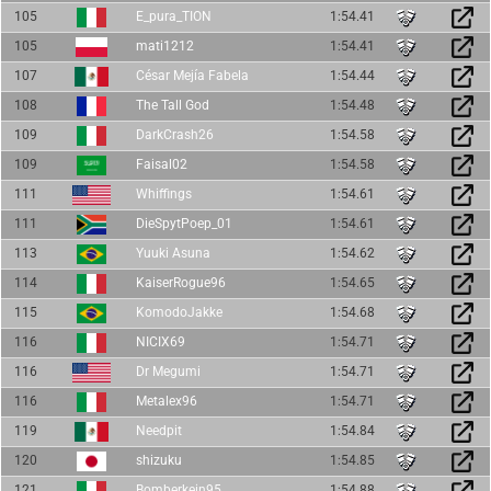
105
E_pura_TION
1:54.41
105
mati1212
1:54.41
107
César Mejía Fabela
1:54.44
108
The Tall God
1:54.48
109
DarkCrash26
1:54.58
109
Faisal02
1:54.58
111
Whiffings
1:54.61
111
DieSpytPoep_01
1:54.61
113
Yuuki Asuna
1:54.62
114
KaiserRogue96
1:54.65
115
KomodoJakke
1:54.68
116
NICIX69
1:54.71
116
Dr Megumi
1:54.71
116
Metalex96
1:54.71
119
Needpit
1:54.84
120
shizuku
1:54.85
121
Bomberkein95
1:54.88